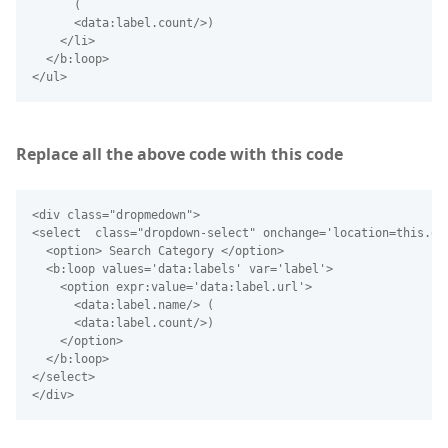
      (
      <data:label.count/>)
    </li>
  </b:loop>
</ul> 
Replace all the above code with this code
<div class="dropmedown">
<select  class="dropdown-select" onchange='location=this.op
  <option> Search Category </option>
  <b:loop values='data:labels' var='label'>
    <option expr:value='data:label.url'>
      <data:label.name/> (
      <data:label.count/>)
    </option>
  </b:loop>
</select>
</div> 