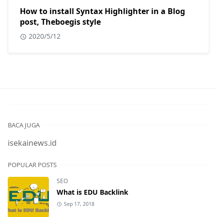
How to install Syntax Highlighter in a Blog
post, Theboegis style
2020/5/12
BACA JUGA
isekainews.id
POPULAR POSTS
SEO
What is EDU Backlink
Sep 17, 2018