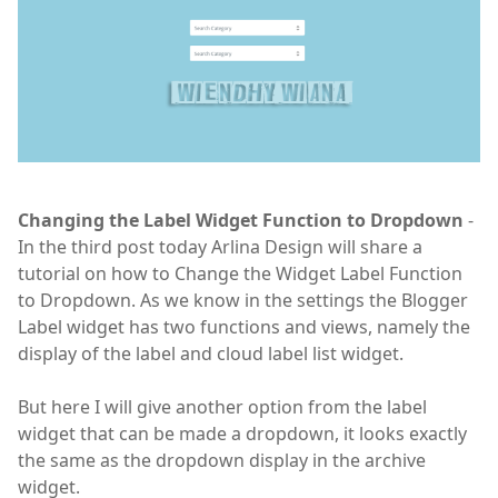
Changing the Label Widget Function to Dropdown
-
In the third post today Arlina Design will share a
tutorial on how to Change the Widget Label Function
to Dropdown. As we know in the settings the Blogger
Label widget has two functions and views, namely the
display of the label and cloud label list widget.
But here I will give another option from the label
widget that can be made a dropdown, it looks exactly
the same as the dropdown display in the archive
widget.