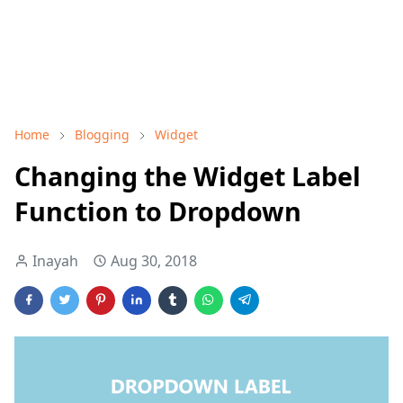
Home
Blogging
Widget
Changing the Widget Label
Function to Dropdown
Inayah
Aug 30, 2018