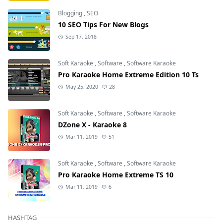
Blogging
,
SEO
10 SEO Tips For New Blogs
Sep 17, 2018
Soft Karaoke
,
Software
,
Software Karaoke
Pro Karaoke Home Extreme Edition 10 Ts
May 25, 2020
28
Soft Karaoke
,
Software
,
Software Karaoke
DZone X - Karaoke 8
Mar 11, 2019
51
Soft Karaoke
,
Software
,
Software Karaoke
Pro Karaoke Home Extreme TS 10
Mar 11, 2019
6
HASHTAG