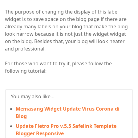
The purpose of changing the display of this label
widget is to save space on the blog page if there are
already many labels on your blog that make the blog
look narrow because it is not just the widget widget
on the blog. Besides that, your blog will look neater
and professional.
For those who want to try it, please follow the
following tutorial:
You may also like...
Memasang Widget Update Virus Corona di
Blog
Update Fletro Pro v.5.5 Safelink Template
Blogger Responsive