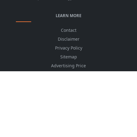
LEARN MORE
Contact
Disclaimer
Privacy Policy
Sitemap
Advertising Price
CSS Minifier
Font Awesome
HTML Converter
Website Services
HTML Dictionary
FOLLOW US