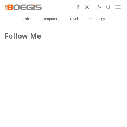
Article
Computers
Travel
Technology
Follow Me