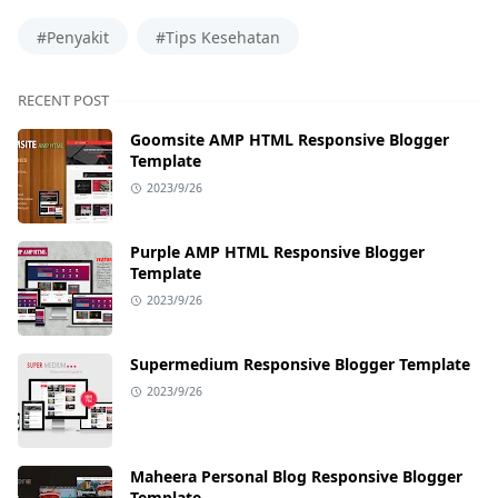
#Penyakit
#Tips Kesehatan
RECENT POST
Goomsite AMP HTML Responsive Blogger
Template
2023/9/26
Purple AMP HTML Responsive Blogger
Template
2023/9/26
Supermedium Responsive Blogger Template
2023/9/26
Maheera Personal Blog Responsive Blogger
Template