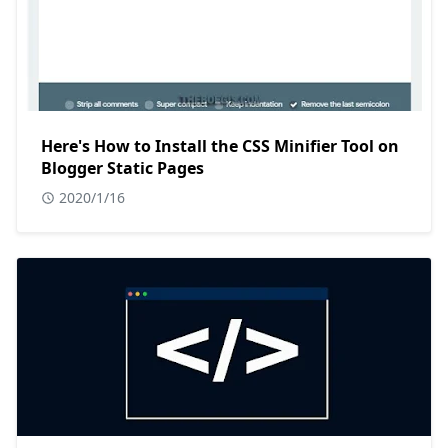
Here's How to Install the CSS Minifier Tool on
Blogger Static Pages
2020/1/16