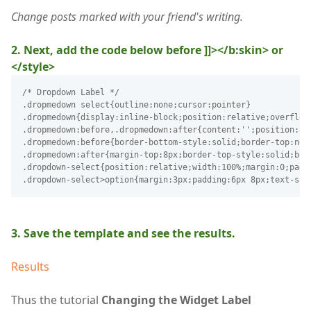
Change posts marked with your friend's writing.
2. Next, add the code below before ]]></b:skin> or
</style>
/* Dropdown Label */
.dropmedown select{outline:none;cursor:pointer}
.dropmedown{display:inline-block;position:relative;overflow
.dropmedown:before,.dropmedown:after{content:'';position:ab
.dropmedown:before{border-bottom-style:solid;border-top:non
.dropmedown:after{margin-top:8px;border-top-style:solid;bor
.dropdown-select{position:relative;width:100%;margin:0;padd
.dropdown-select>option{margin:3px;padding:6px 8px;text-sha
3. Save the template and see the results.
Results
Thus the tutorial
Changing the Widget Label