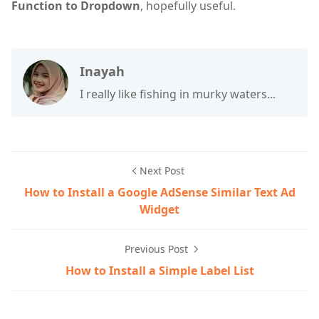
Function to Dropdown
, hopefully useful.
Inayah
I really like fishing in murky waters...
Next Post
How to Install a Google AdSense Similar Text Ad
Widget
Previous Post
How to Install a Simple Label List