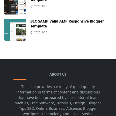
2023/9/26
BLOGAMP Valid AMP Responsive Blogger
Template
2023/9/26
ABOUT US
This site provides a variety of good quality
information in terms of content and discussions
that have been prepared by our editorial team
such as, Free Software, Tutorials, Design, Blogger
Tips SEO, Online Business, Adsense, Blogger,
Wordpres, Technology And Social Media.