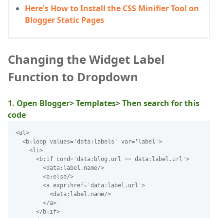
Here's How to Install the CSS Minifier Tool on
Blogger Static Pages
Changing the Widget Label
Function to Dropdown
1. Open Blogger> Templates> Then search for this
code
<ul>
  <b:loop values='data:labels' var='label'>
    <li>
      <b:if cond='data:blog.url == data:label.url'>
        <data:label.name/>
        <b:else/>
        <a expr:href='data:label.url'>
          <data:label.name/>
        </a>
      </b:if>