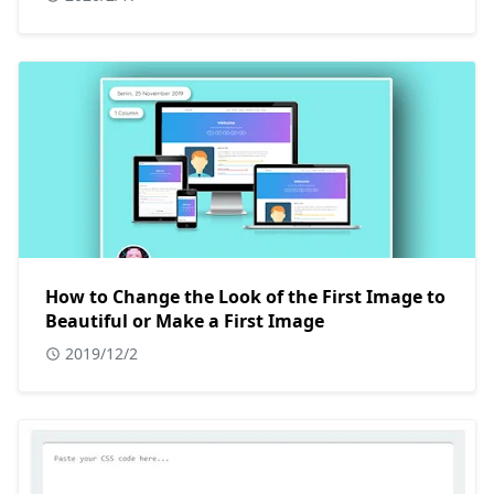
How to Change the Look of the First Image to
Beautiful or Make a First Image
2019/12/2