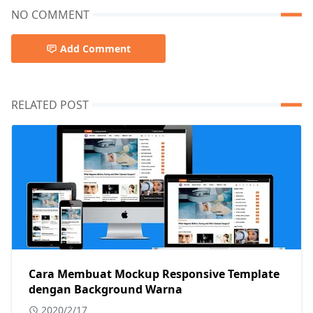
NO COMMENT
Add Comment
RELATED POST
Cara Membuat Mockup Responsive Template
dengan Background Warna
2020/2/17