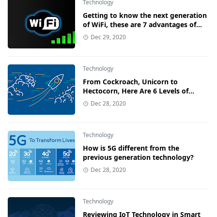
Technology
Getting to know the next generation
of WiFi, these are 7 advantages of
WiFi 6
Dec 29, 2020
Technology
From Cockroach, Unicorn to
Hectocorn, Here Are 6 Levels of
Startup Valuation!
Dec 28, 2020
Technology
How is 5G different from the
previous generation technology?
Dec 28, 2020
Technology
Reviewing IoT Technology in Smart