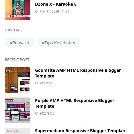
DZone X - Karaoke 8
Mar 11, 2019
51
HASHTAG
#Penyakit
#Tips Kesehatan
RECENT POST
Goomsite AMP HTML Responsive Blogger
Template
2023/9/26
Purple AMP HTML Responsive Blogger
Template
2023/9/26
Supermedium Responsive Blogger Template