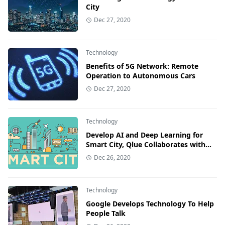
City
Dec 27, 2020
Technology
Benefits of 5G Network: Remote
Operation to Autonomous Cars
Dec 27, 2020
Technology
Develop AI and Deep Learning for
Smart City, Qlue Collaborates with
Nvidia
Dec 26, 2020
Technology
Google Develops Technology To Help
People Talk