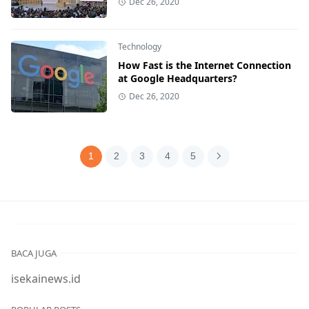
Dec 26, 2020
Technology
How Fast is the Internet Connection
at Google Headquarters?
Dec 26, 2020
1
2
3
4
5
BACA JUGA
isekainews.id