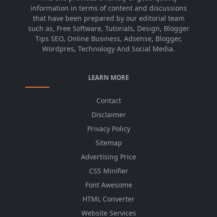
information in terms of content and discussions
that have been prepared by our editorial team
such as, Free Software, Tutorials, Design, Blogger
Tips SEO, Online Business, Adsense, Blogger,
Wordpres, Technology And Social Media.
LEARN MORE
Contact
Disclaimer
Privacy Policy
Sitemap
Advertising Price
CSS Minifier
Font Awesome
HTML Converter
Website Services