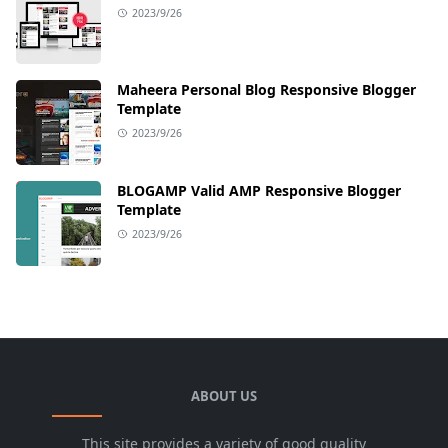
2023/9/26
Maheera Personal Blog Responsive Blogger
Template
2023/9/26
BLOGAMP Valid AMP Responsive Blogger
Template
2023/9/26
ABOUT US
This site provides a variety of good quality