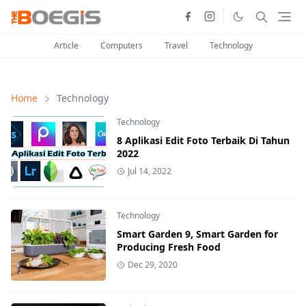
Article
Computers
Travel
Technology
Home
Technology
Technology
8 Aplikasi Edit Foto Terbaik Di Tahun
2022
Jul 14, 2022
Technology
Smart Garden 9, Smart Garden for
Producing Fresh Food
Dec 29, 2020