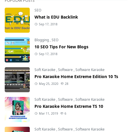
POPULAR POSTS
SEO
What is EDU Backlink
Sep 17, 2018
Blogging
,
SEO
10 SEO Tips For New Blogs
Sep 17, 2018
Soft Karaoke
,
Software
,
Software Karaoke
Pro Karaoke Home Extreme Edition 10 Ts
May 25, 2020
28
Soft Karaoke
,
Software
,
Software Karaoke
Pro Karaoke Home Extreme TS 10
Mar 11, 2019
6
Soft Karaoke
,
Software
,
Software Karaoke