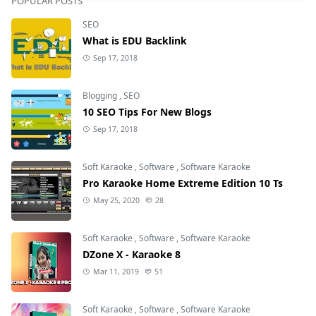
POPULAR POSTS
SEO
What is EDU Backlink
Sep 17, 2018
Blogging
,
SEO
10 SEO Tips For New Blogs
Sep 17, 2018
Soft Karaoke
,
Software
,
Software Karaoke
Pro Karaoke Home Extreme Edition 10 Ts
May 25, 2020
28
Soft Karaoke
,
Software
,
Software Karaoke
DZone X - Karaoke 8
Mar 11, 2019
51
Soft Karaoke
,
Software
,
Software Karaoke