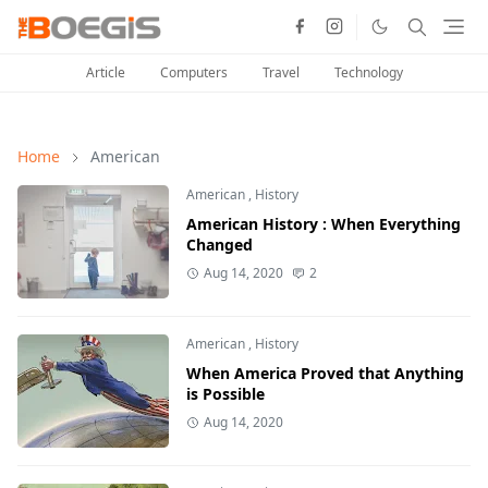
Article
Computers
Travel
Technology
Home
American
American
,
History
American History : When Everything
Changed
Aug 14, 2020
2
American
,
History
When America Proved that Anything
is Possible
Aug 14, 2020