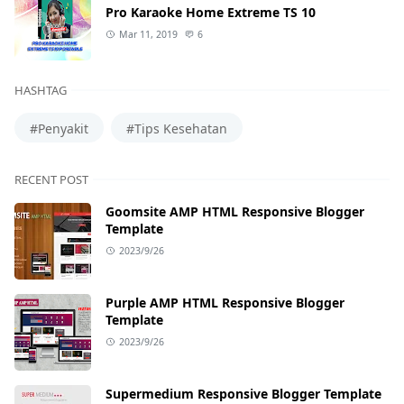
Pro Karaoke Home Extreme TS 10
Mar 11, 2019
6
HASHTAG
#Penyakit
#Tips Kesehatan
RECENT POST
Goomsite AMP HTML Responsive Blogger
Template
2023/9/26
Purple AMP HTML Responsive Blogger
Template
2023/9/26
Supermedium Responsive Blogger Template