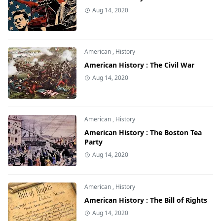
Aug 14, 2020
American
,
History
American History : The Civil War
Aug 14, 2020
American
,
History
American History : The Boston Tea
Party
Aug 14, 2020
American
,
History
American History : The Bill of Rights
Aug 14, 2020