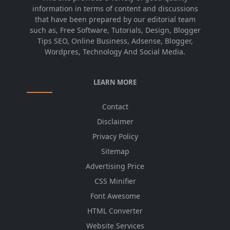
information in terms of content and discussions
that have been prepared by our editorial team
such as, Free Software, Tutorials, Design, Blogger
Tips SEO, Online Business, Adsense, Blogger,
Wordpres, Technology And Social Media.
LEARN MORE
Contact
Disclaimer
Privacy Policy
Sitemap
Advertising Price
CSS Minifier
Font Awesome
HTML Converter
Website Services