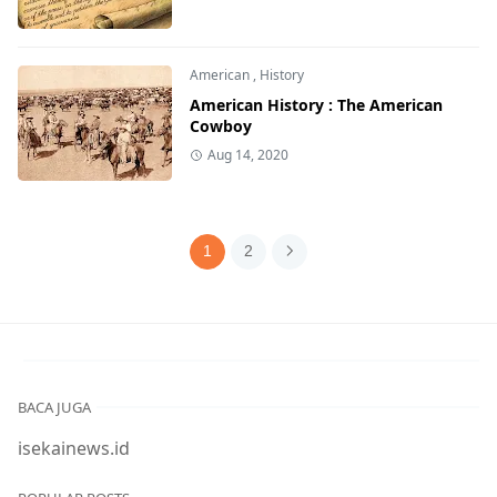
American
,
History
American History : The American
Cowboy
Aug 14, 2020
1
2
BACA JUGA
isekainews.id