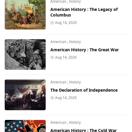
American
,
History
American History : The Legacy of
Columbus
Aug 14, 2020
American
,
History
American History : The Great War
Aug 14, 2020
American
,
History
The Declaration of Independence
Aug 14, 2020
American
,
History
American History : The Cold War