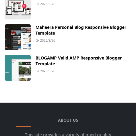
2023/9/26
Maheera Personal Blog Responsive Blogger
Template
2023/9/26
BLOGAMP Valid AMP Responsive Blogger
Template
2023/9/26
ABOUT US
This site provides a variety of good quality