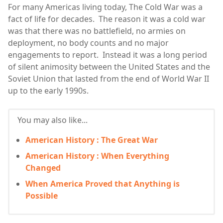
For many Americas living today, The Cold War was a
fact of life for decades. The reason it was a cold war
was that there was no battlefield, no armies on
deployment, no body counts and no major
engagements to report. Instead it was a long period
of silent animosity between the United States and the
Soviet Union that lasted from the end of World War II
up to the early 1990s.
You may also like...
American History : The Great War
American History : When Everything
Changed
When America Proved that Anything is
Possible