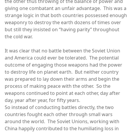
the other thus throwing of the balance of power and
giving one combatant an unfair advantage. This was a
strange logic in that both countries possessed enough
weaponry to destroy the earth dozens of times over
but still they insisted on “having parity” throughout
the cold war.
It was clear that no battle between the Soviet Union
and America could ever be tolerated. The potential
outcome of engaging those weapons had the power
to destroy life on planet earth. But neither country
was prepared to lay down their arms and begin the
process of making peace with the other. So the
weapons continued to point at each other, day after
day, year after year, for fifty years.
So instead of conducting battles directly, the two
countries fought each other through small wars
around the world. The Soviet Unions, working with
China happily contributed to the humiliating loss in