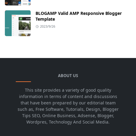
BLOGAMP Valid AMP Responsive Blogger
Template
2023/9/26
ABOUT US
This site provides a variety of good quality
information in terms of content and discussions
that have been prepared by our editorial team
such as, Free Software, Tutorials, Design, Blogger
Tips SEO, Online Business, Adsense, Blogger,
Wordpres, Technology And Social Media.