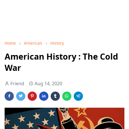
Home
American
History
American History : The Cold
War
Friend
Aug 14, 2020