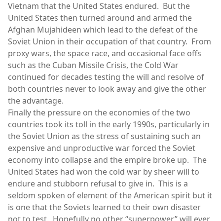
Vietnam that the United States endured. But the
United States then turned around and armed the
Afghan Mujahideen which lead to the defeat of the
Soviet Union in their occupation of that country. From
proxy wars, the space race, and occasional face offs
such as the Cuban Missile Crisis, the Cold War
continued for decades testing the will and resolve of
both countries never to look away and give the other
the advantage.
Finally the pressure on the economies of the two
countries took its toll in the early 1990s, particularly in
the Soviet Union as the stress of sustaining such an
expensive and unproductive war forced the Soviet
economy into collapse and the empire broke up. The
United States had won the cold war by sheer will to
endure and stubborn refusal to give in. This is a
seldom spoken of element of the American spirit but it
is one that the Soviets learned to their own disaster
not to test. Hopefully no other “superpower” will ever