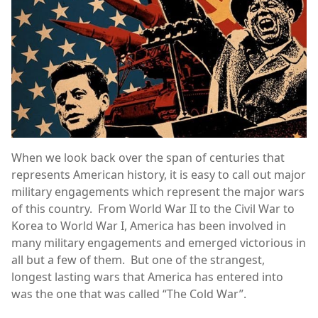
When we look back over the span of centuries that
represents American history, it is easy to call out major
military engagements which represent the major wars
of this country. From World War II to the Civil War to
Korea to World War I, America has been involved in
many military engagements and emerged victorious in
all but a few of them. But one of the strangest,
longest lasting wars that America has entered into
was the one that was called “The Cold War”.