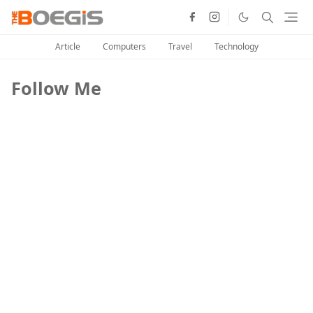
Article
Computers
Travel
Technology
Follow Me