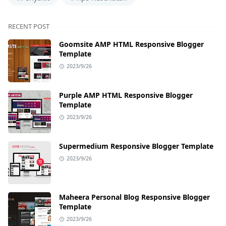
RECENT POST
Goomsite AMP HTML Responsive Blogger
Template
2023/9/26
Purple AMP HTML Responsive Blogger
Template
2023/9/26
Supermedium Responsive Blogger Template
2023/9/26
Maheera Personal Blog Responsive Blogger
Template
2023/9/26