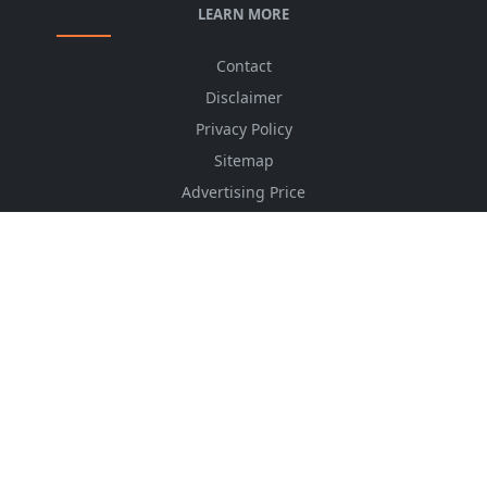
LEARN MORE
Contact
Disclaimer
Privacy Policy
Sitemap
Advertising Price
CSS Minifier
Font Awesome
HTML Converter
Website Services
HTML Dictionary
FOLLOW US