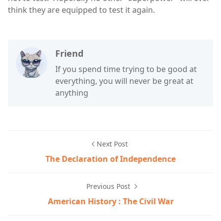
think they are equipped to test it again.
Friend
If you spend time trying to be good at
everything, you will never be great at
anything
Next Post
The Declaration of Independence
Previous Post
American History : The Civil War