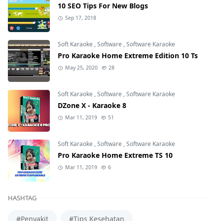
10 SEO Tips For New Blogs
Sep 17, 2018
Soft Karaoke
,
Software
,
Software Karaoke
Pro Karaoke Home Extreme Edition 10 Ts
May 25, 2020
28
Soft Karaoke
,
Software
,
Software Karaoke
DZone X - Karaoke 8
Mar 11, 2019
51
Soft Karaoke
,
Software
,
Software Karaoke
Pro Karaoke Home Extreme TS 10
Mar 11, 2019
6
HASHTAG
#Penyakit
#Tips Kesehatan