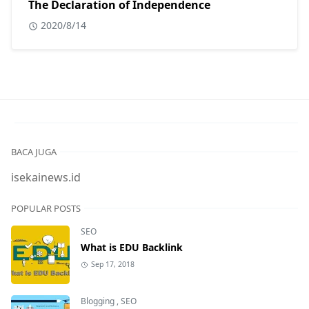
The Declaration of Independence
2020/8/14
BACA JUGA
isekainews.id
POPULAR POSTS
SEO
What is EDU Backlink
Sep 17, 2018
Blogging
,
SEO