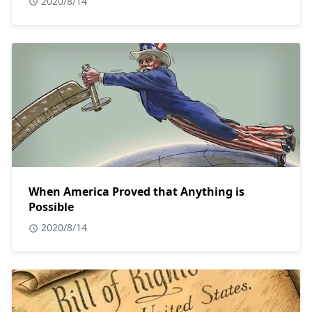
2020/8/14
When America Proved that Anything is
Possible
2020/8/14