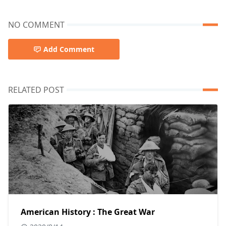
NO COMMENT
Add Comment
RELATED POST
American History : The Great War