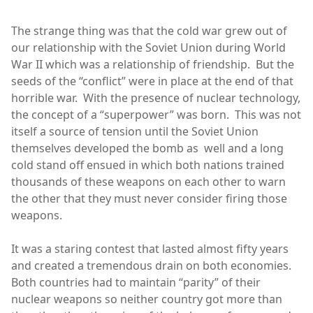
The strange thing was that the cold war grew out of
our relationship with the Soviet Union during World
War II which was a relationship of friendship. But the
seeds of the “conflict” were in place at the end of that
horrible war. With the presence of nuclear technology,
the concept of a “superpower” was born. This was not
itself a source of tension until the Soviet Union
themselves developed the bomb as well and a long
cold stand off ensued in which both nations trained
thousands of these weapons on each other to warn
the other that they must never consider firing those
weapons.
It was a staring contest that lasted almost fifty years
and created a tremendous drain on both economies.
Both countries had to maintain “parity” of their
nuclear weapons so neither country got more than