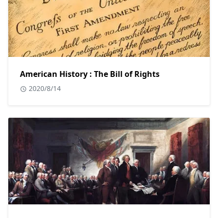
American History : The Bill of Rights
2020/8/14