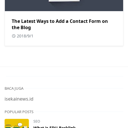
The Latest Ways to Add a Contact Form on
the Blog
2018/9/1
BACA JUGA
isekainews.id
POPULAR POSTS
SEO
What is EDU Backlink