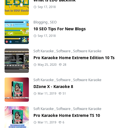
Sep 17, 2018
Blogging
,
SEO
10 SEO Tips For New Blogs
Sep 17, 2018
Soft Karaoke
,
Software
,
Software Karaoke
Pro Karaoke Home Extreme Edition 10 Ts
May 25, 2020
28
Soft Karaoke
,
Software
,
Software Karaoke
DZone X - Karaoke 8
Mar 11, 2019
51
Soft Karaoke
,
Software
,
Software Karaoke
Pro Karaoke Home Extreme TS 10
Mar 11, 2019
6