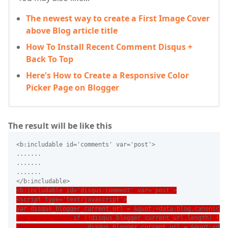
The newest way to create a First Image Cover
above Blog article title
How To Install Recent Comment Disqus +
Back To Top
Here's How to Create a Responsive Color
Picker Page on Blogger
The result will be like this
<b:includable id='comments' var='post'>
.......
.......
.......
</b:includable>
<b:includable id='disqus-comment' var='post'>
<script type='text/javascript'>
var disqus_blogger_current_url = &quot;<data:blog.canonical
                if (!disqus_blogger_current_url.length) {
                    disqus_blogger_current_url = &quot;<dat