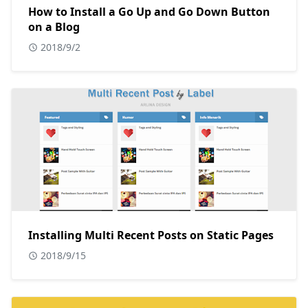
How to Install a Go Up and Go Down Button
on a Blog
2018/9/2
Installing Multi Recent Posts on Static Pages
2018/9/15