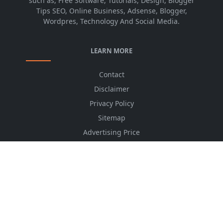
such as, Free Software, Tutorials, Design, Blogger
Tips SEO, Online Business, Adsense, Blogger,
Wordpres, Technology And Social Media.
LEARN MORE
Contact
Disclaimer
Privacy Policy
Sitemap
Advertising Price
CSS Minifier
Font Awesome
HTML Converter
Website Services
HTML Dictionary