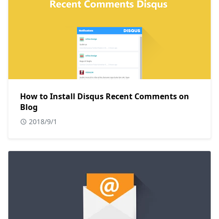
How to Install Disqus Recent Comments on
Blog
2018/9/1