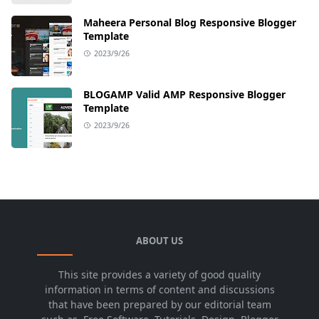
Maheera Personal Blog Responsive Blogger
Template
2023/9/26
BLOGAMP Valid AMP Responsive Blogger
Template
2023/9/26
ABOUT US
This site provides a variety of good quality
information in terms of content and discussions
that have been prepared by our editorial team