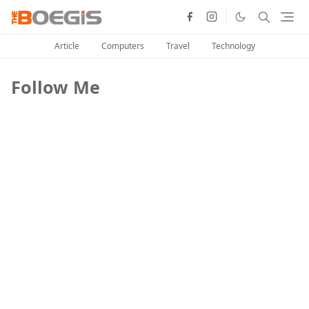
Article
Computers
Travel
Technology
Follow Me