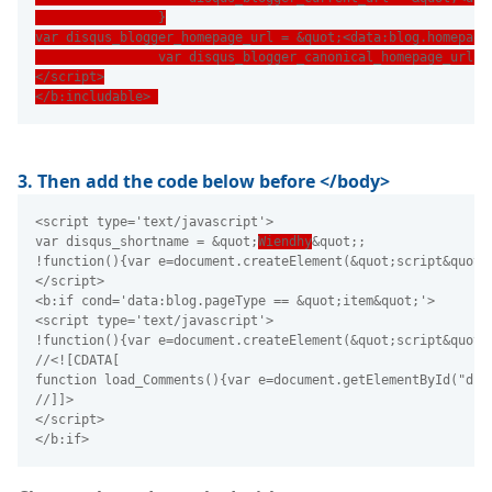
                }
var disqus_blogger_homepage_url = &quot;<data:blog.homepage
                var disqus_blogger_canonical_homepage_url =
</script>
</b:includable> 
3. Then add the code below before </body>
<script type='text/javascript'>
var disqus_shortname = &quot;
Wiendhy
&quot;;
!function(){var e=document.createElement(&quot;script&quot;
</script>
<b:if cond='data:blog.pageType == &quot;item&quot;'>
<script type='text/javascript'>
!function(){var e=document.createElement(&quot;script&quot;
//<![CDATA[
function load_Comments(){var e=document.getElementById("dis
//]]>
</script>
</b:if>