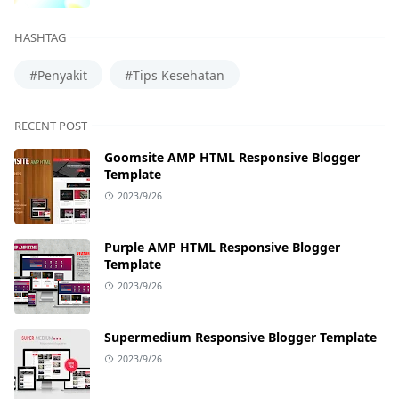
HASHTAG
#Penyakit
#Tips Kesehatan
RECENT POST
Goomsite AMP HTML Responsive Blogger
Template
2023/9/26
Purple AMP HTML Responsive Blogger
Template
2023/9/26
Supermedium Responsive Blogger Template
2023/9/26