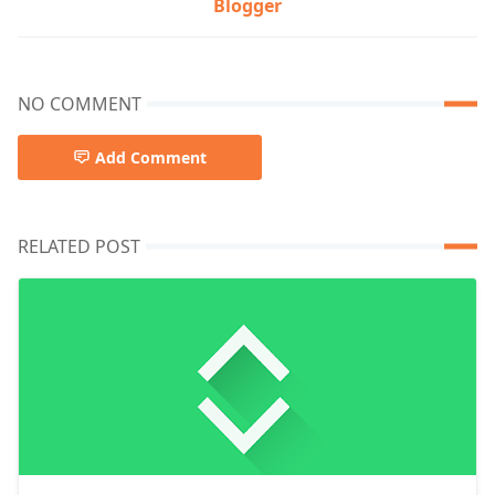
Blogger
NO COMMENT
Add Comment
RELATED POST