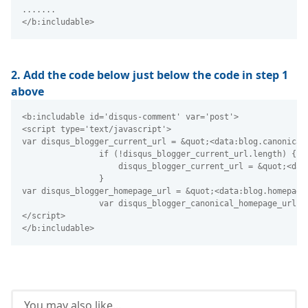
.......
</b:includable> 
2. Add the code below just below the code in step 1
above
<b:includable id='disqus-comment' var='post'>
<script type='text/javascript'>
var disqus_blogger_current_url = &quot;<data:blog.canonical
                if (!disqus_blogger_current_url.length) {
                    disqus_blogger_current_url = &quot;<dat
                }
var disqus_blogger_homepage_url = &quot;<data:blog.homepage
                var disqus_blogger_canonical_homepage_url =
</script>
</b:includable> 
You may also like...