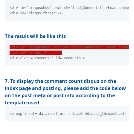
<div id='disqusshow' onclick='load_Comments()'>Load comment
<div id='disqus_thread'/> 
The result will be like this
<div id='disqusshow' onclick='load_Comments()'>Load comment
<div id='disqus_thread'/>
<div class='comments' id='comments'> 
7. To display the comment count disqus on the
index page and posting, please add the code below
on the post meta or post info according to the
template used
<a expr:href='data:post.url + &quot;#disqus_thread&quot;' t