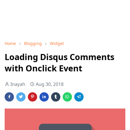
Home
Blogging
Widget
Loading Disqus Comments
with Onclick Event
Inayah
Aug 30, 2018