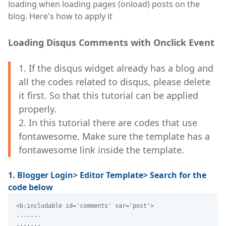
loading when loading pages (onload) posts on the
blog. Here's how to apply it
Loading Disqus Comments with Onclick Event
1. If the disqus widget already has a blog and
all the codes related to disqus, please delete
it first. So that this tutorial can be applied
properly.
2. In this tutorial there are codes that use
fontawesome. Make sure the template has a
fontawesome link inside the template.
1. Blogger Login> Editor Template> Search for the
code below
<b:includable id='comments' var='post'>
.......
.......