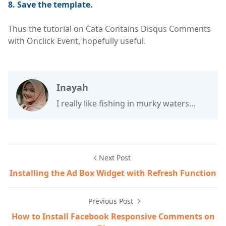
8. Save the template.
Thus the tutorial on Cata Contains Disqus Comments
with Onclick Event, hopefully useful.
Inayah
I really like fishing in murky waters...
Next Post
Installing the Ad Box Widget with Refresh Function
Previous Post
How to Install Facebook Responsive Comments on