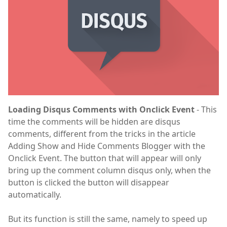
Loading Disqus Comments with Onclick Event
- This
time the comments will be hidden are disqus
comments, different from the tricks in the article
Adding Show and Hide Comments Blogger with the
Onclick Event. The button that will appear will only
bring up the comment column disqus only, when the
button is clicked the button will disappear
automatically.
But its function is still the same, namely to speed up