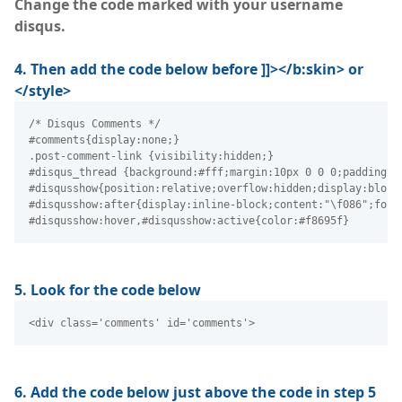
Change the code marked with your username
disqus.
4. Then add the code below before ]]></b:skin> or
</style>
/* Disqus Comments */
#comments{display:none;}
.post-comment-link {visibility:hidden;}
#disqus_thread {background:#fff;margin:10px 0 0 0;padding:2
#disqusshow{position:relative;overflow:hidden;display:block
#disqusshow:after{display:inline-block;content:"\f086";font
#disqusshow:hover,#disqusshow:active{color:#f8695f}
5. Look for the code below
<div class='comments' id='comments'> 
6. Add the code below just above the code in step 5