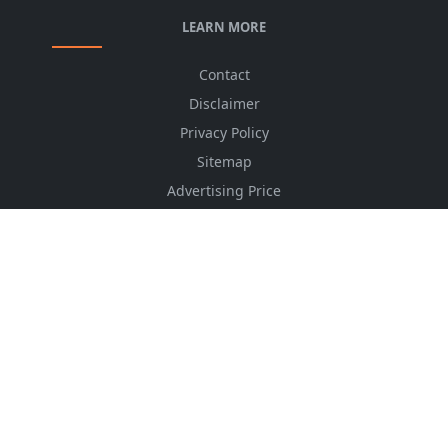
LEARN MORE
Contact
Disclaimer
Privacy Policy
Sitemap
Advertising Price
CSS Minifier
Font Awesome
HTML Converter
Website Services
HTML Dictionary
FOLLOW US