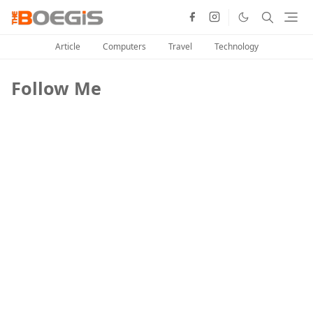
Article
Computers
Travel
Technology
Follow Me