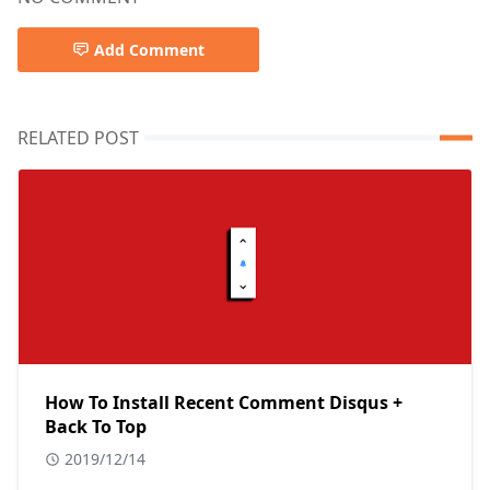
Add Comment
RELATED POST
How To Install Recent Comment Disqus +
Back To Top
2019/12/14