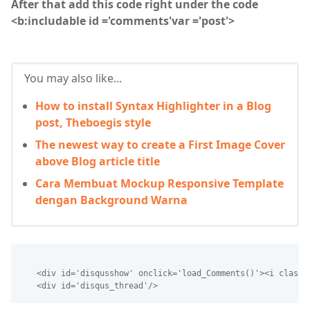
After that add this code right under the code
<b:includable id ='comments'var ='post'>
You may also like...
How to install Syntax Highlighter in a Blog
post, Theboegis style
The newest way to create a First Image Cover
above Blog article title
Cara Membuat Mockup Responsive Template
dengan Background Warna
   <div id='disqusshow' onclick='load_Comments()'><i class=
   <div id='disqus_thread'/>