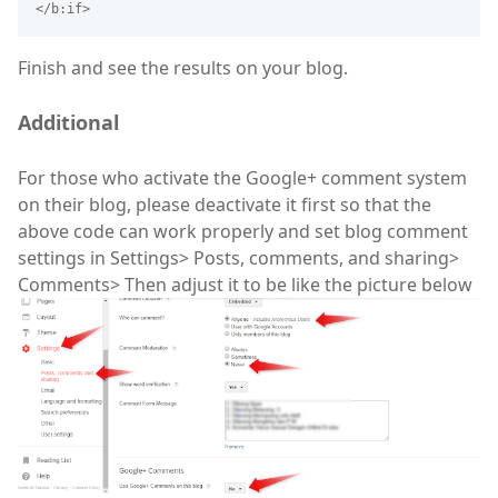
</b:if>
Finish and see the results on your blog.
Additional
For those who activate the Google+ comment system
on their blog, please deactivate it first so that the
above code can work properly and set blog comment
settings in Settings> Posts, comments, and sharing>
Comments> Then adjust it to be like the picture below