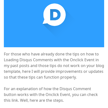
For those who have already done the tips on how to
Loading Disqus Comments with the Onclick Event in
my past posts and those tips do not work on your blog
template, here I will provide improvements or updates
so that these tips can function properly.
For an explanation of how the Disqus Comment
button works with the Onclick Event, you can check
this link. Well, here are the steps.