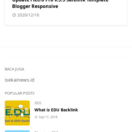
Blogger Responsive
2020/12/16
BACA JUGA
isekainews.id
POPULAR POSTS
SEO
What is EDU Backlink
Sep 17, 2018