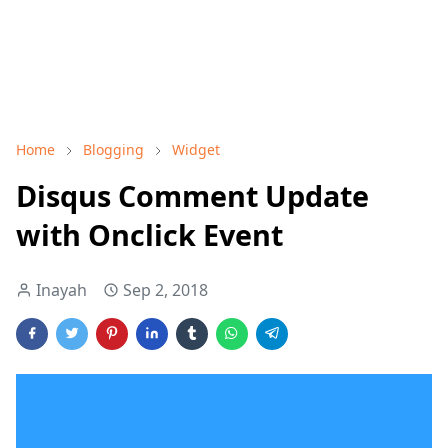
Home
Blogging
Widget
Disqus Comment Update
with Onclick Event
Inayah
Sep 2, 2018