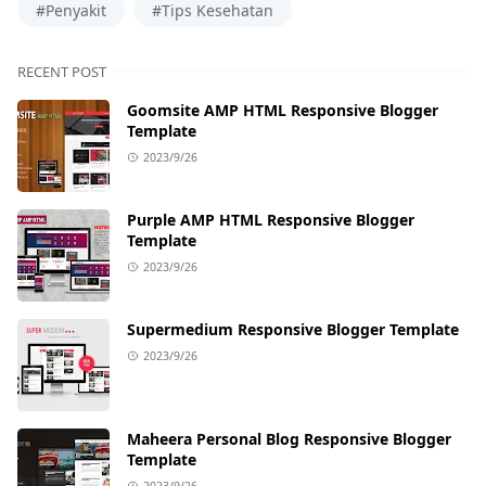
#Penyakit
#Tips Kesehatan
RECENT POST
Goomsite AMP HTML Responsive Blogger
Template
2023/9/26
Purple AMP HTML Responsive Blogger
Template
2023/9/26
Supermedium Responsive Blogger Template
2023/9/26
Maheera Personal Blog Responsive Blogger
Template
2023/9/26