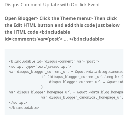
Disqus Comment Update with Onclick Event
Open Blogger> Click the Theme menu> Then click
the Edit HTML button and add this code just below
the HTML code <b:includable
id='comments'var='post'> ... </b:includable>
<b:includable id='disqus-comment' var='post'>
<script type='text/javascript'>
var disqus_blogger_current_url = &quot;<data:blog.canonical
                if (!disqus_blogger_current_url.length) {
                    disqus_blogger_current_url = &quot;<dat
                }
var disqus_blogger_homepage_url = &quot;<data:blog.homepage
                var disqus_blogger_canonical_homepage_url =
</script>
</b:includable>