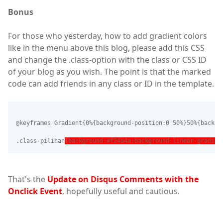
Bonus
For those who yesterday, how to add gradient colors
like in the menu above this blog, please add this CSS
and change the .class-option with the class or CSS ID
of your blog as you wish. The point is that the marked
code can add friends in any class or ID in the template.
@keyframes Gradient{0%{background-position:0 50%}50%{backgr
.class-pilihan
{background:#f24a4a;background:linear-gradien
That's the
Update on Disqus Comments with the
Onclick Event
, hopefully useful and cautious.