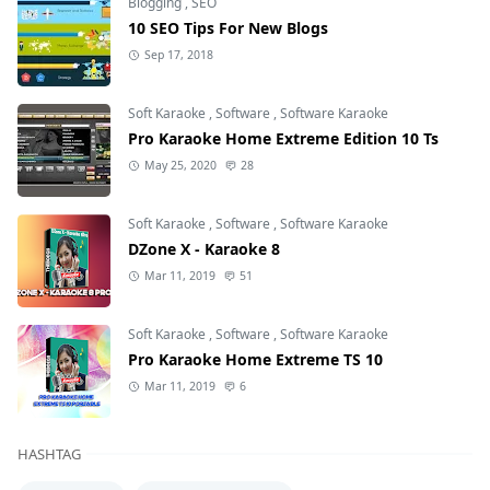
Blogging
,
SEO
10 SEO Tips For New Blogs
Sep 17, 2018
Soft Karaoke
,
Software
,
Software Karaoke
Pro Karaoke Home Extreme Edition 10 Ts
May 25, 2020
28
Soft Karaoke
,
Software
,
Software Karaoke
DZone X - Karaoke 8
Mar 11, 2019
51
Soft Karaoke
,
Software
,
Software Karaoke
Pro Karaoke Home Extreme TS 10
Mar 11, 2019
6
HASHTAG