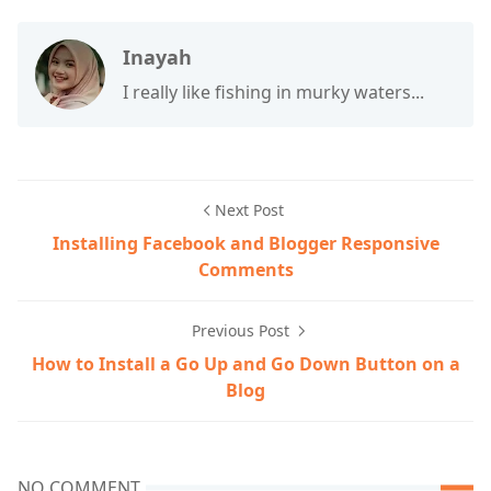
Inayah
I really like fishing in murky waters...
Next Post
Installing Facebook and Blogger Responsive
Comments
Previous Post
How to Install a Go Up and Go Down Button on a
Blog
NO COMMENT