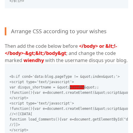
</b:if>
Arrange CSS according to your wishes
Then add the code below before
</body> or &lt;!-
</body>-&gt;&lt;/body&gt
; and change the code
marked
wiendhy
with the username disqus your blog.
<b:if cond='data:blog.pageType != &quot;index&quot;'>
<script type='text/javascript'>
var disqus_shortname = &quot;
wiendhy
&quot;;
!function(){var e=document.createElement(&quot;script&quot;
</script>
<script type='text/javascript'>
!function(){var e=document.createElement(&quot;script&quot;
//<![CDATA[
function load_Comments(){var e=document.getElementById("dis
//]]>
</script>