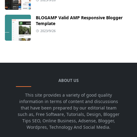
BLOGAMP Valid AMP Responsive Blogger
Template
2023/9/26
ABOUT US
This site provides a variety of good quality
information in terms of content and discussions
that have been prepared by our editorial team
such as, Free Software, Tutorials, Design, Blogger
Tips SEO, Online Business, Adsense, Blogger,
Wordpres, Technology And Social Media.