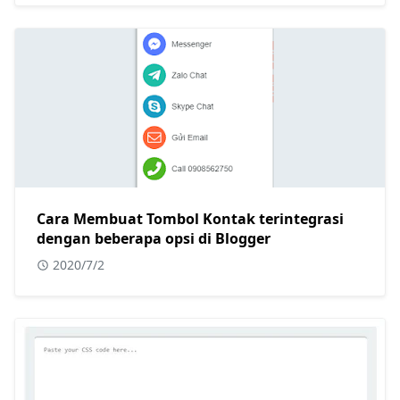
Cara Membuat Tombol Kontak terintegrasi
dengan beberapa opsi di Blogger
2020/7/2