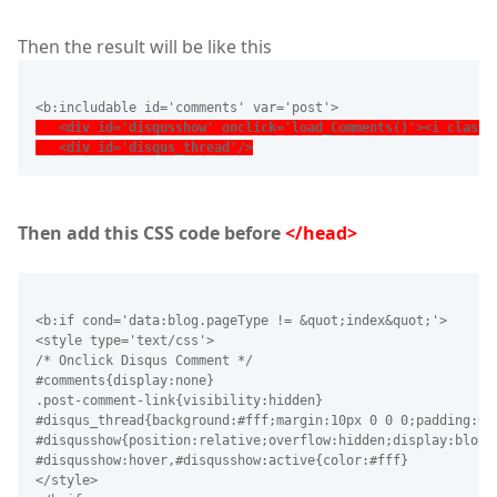
Then the result will be like this
<b:includable id='comments' var='post'>
   <div id='disqusshow' onclick='load_Comments()'><i class=
   <div id='disqus_thread'/>
Then add this CSS code before
</head>
<b:if cond='data:blog.pageType != &quot;index&quot;'>
<style type='text/css'>
/* Onclick Disqus Comment */
#comments{display:none}
.post-comment-link{visibility:hidden}
#disqus_thread{background:#fff;margin:10px 0 0 0;padding:0}
#disqusshow{position:relative;overflow:hidden;display:block
#disqusshow:hover,#disqusshow:active{color:#fff}
</style>