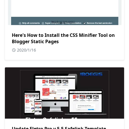
Here's How to Install the CSS Minifier Tool on
Blogger Static Pages
2020/1/16
Update Fletro Pro v.5.5 Safelink Template