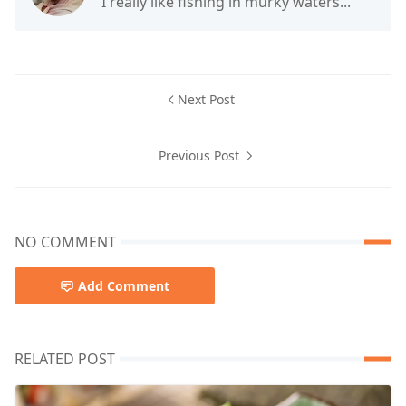
I really like fishing in murky waters...
Next Post
Previous Post
NO COMMENT
Add Comment
RELATED POST