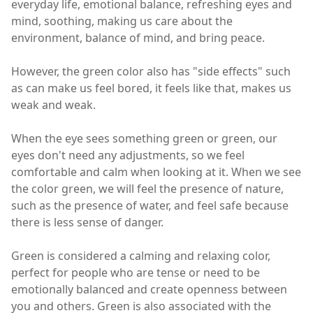
everyday life, emotional balance, refreshing eyes and
mind, soothing, making us care about the
environment, balance of mind, and bring peace.
However, the green color also has "side effects" such
as can make us feel bored, it feels like that, makes us
weak and weak.
When the eye sees something green or green, our
eyes don't need any adjustments, so we feel
comfortable and calm when looking at it. When we see
the color green, we will feel the presence of nature,
such as the presence of water, and feel safe because
there is less sense of danger.
Green is considered a calming and relaxing color,
perfect for people who are tense or need to be
emotionally balanced and create openness between
you and others. Green is also associated with the