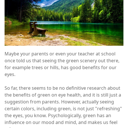
Maybe your parents or even your teacher at school
once told us that seeing the green scenery out there,
for example trees or hills, has good benefits for our
eyes.
So far, there seems to be no definitive research about
the benefits of green on eye health, and it is still just a
suggestion from parents. However, actually seeing
certain colors, including green, is not just "refreshing"
the eyes, you know. Psychologically, green has an
influence on our mood and mind, and makes us feel