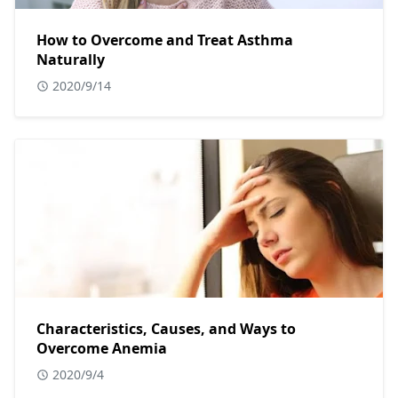
How to Overcome and Treat Asthma
Naturally
2020/9/14
Characteristics, Causes, and Ways to
Overcome Anemia
2020/9/4