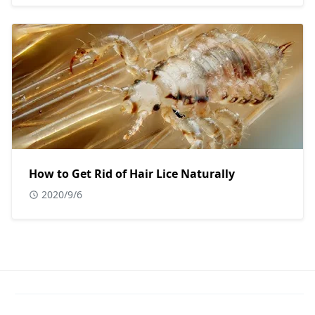
How to Get Rid of Hair Lice Naturally
2020/9/6