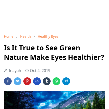
Home
Health
Healthy Eyes
Is It True to See Green
Nature Make Eyes Healthier?
Inayah
Oct 4, 2019