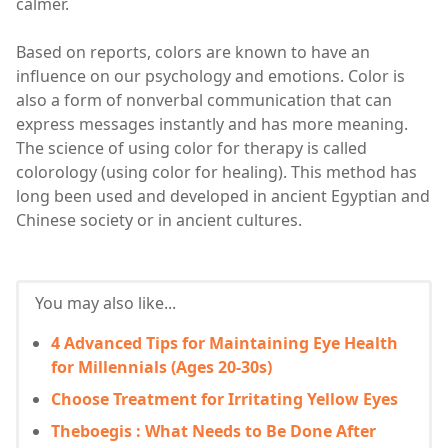
calmer.
Based on reports, colors are known to have an
influence on our psychology and emotions. Color is
also a form of nonverbal communication that can
express messages instantly and has more meaning.
The science of using color for therapy is called
colorology (using color for healing). This method has
long been used and developed in ancient Egyptian and
Chinese society or in ancient cultures.
You may also like...
4 Advanced Tips for Maintaining Eye Health
for Millennials (Ages 20-30s)
Choose Treatment for Irritating Yellow Eyes
Theboegis : What Needs to Be Done After