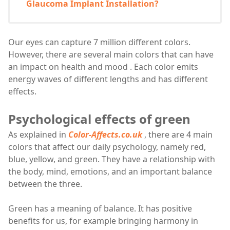
Glaucoma Implant Installation?
Our eyes can capture 7 million different colors.
However, there are several main colors that can have
an impact on health and mood . Each color emits
energy waves of different lengths and has different
effects.
Psychological effects of green
As explained in
Color-Affects.co.uk
, there are 4 main
colors that affect our daily psychology, namely red,
blue, yellow, and green. They have a relationship with
the body, mind, emotions, and an important balance
between the three.
Green has a meaning of balance. It has positive
benefits for us, for example bringing harmony in