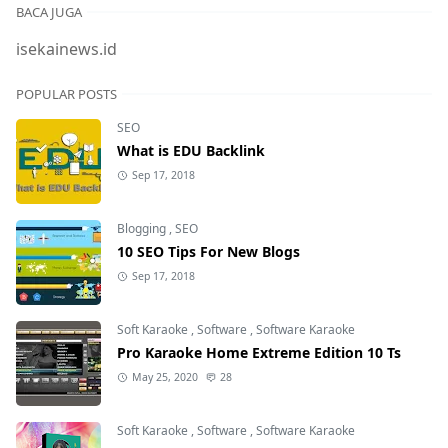
BACA JUGA
isekainews.id
POPULAR POSTS
SEO
What is EDU Backlink
Sep 17, 2018
Blogging
,
SEO
10 SEO Tips For New Blogs
Sep 17, 2018
Soft Karaoke
,
Software
,
Software Karaoke
Pro Karaoke Home Extreme Edition 10 Ts
May 25, 2020
28
Soft Karaoke
,
Software
,
Software Karaoke