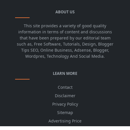
ABOUT US
This site provides a variety of good quality
information in terms of content and discussions
that have been prepared by our editorial team
such as, Free Software, Tutorials, Design, Blogger
Tips SEO, Online Business, Adsense, Blogger,
Wordpres, Technology And Social Media.
LEARN MORE
Contact
Disclaimer
Privacy Policy
Sitemap
Advertising Price
CSS Minifier