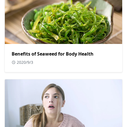
Benefits of Seaweed for Body Health
2020/9/3