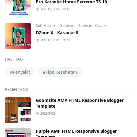
Pro Karaoke Home Extreme TS 10
Mar 11, 2019
6
Soft Karaoke
,
Software
,
Software Karaoke
DZone X - Karaoke 8
Mar 11, 2019
51
HASHTAG
#Penyakit
#Tips Kesehatan
RECENT POST
Goomsite AMP HTML Responsive Blogger
Template
2023/9/26
Purple AMP HTML Responsive Blogger
Template