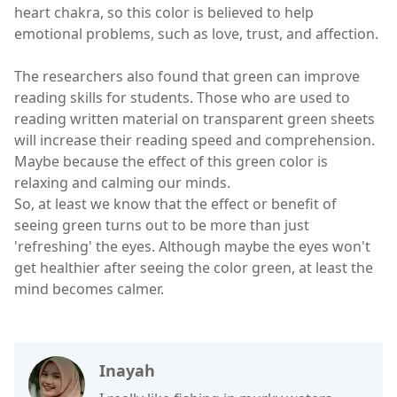
heart chakra, so this color is believed to help
emotional problems, such as love, trust, and affection.
The researchers also found that green can improve
reading skills for students. Those who are used to
reading written material on transparent green sheets
will increase their reading speed and comprehension.
Maybe because the effect of this green color is
relaxing and calming our minds.
So, at least we know that the effect or benefit of
seeing green turns out to be more than just
'refreshing' the eyes. Although maybe the eyes won't
get healthier after seeing the color green, at least the
mind becomes calmer.
Inayah