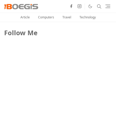
Article
Computers
Travel
Technology
Follow Me