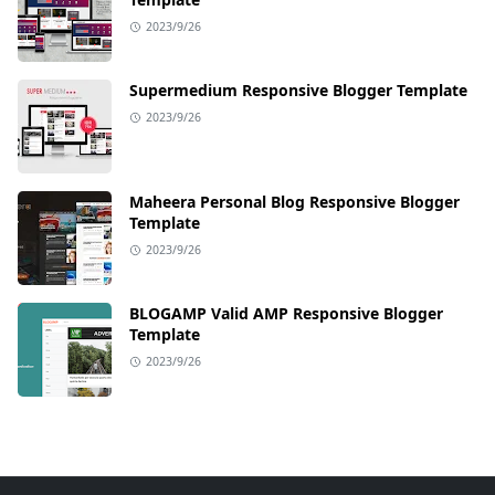
2023/9/26
Supermedium Responsive Blogger Template
2023/9/26
Maheera Personal Blog Responsive Blogger
Template
2023/9/26
BLOGAMP Valid AMP Responsive Blogger
Template
2023/9/26