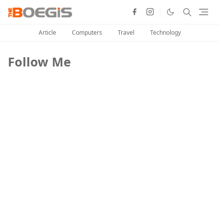
Article
Computers
Travel
Technology
Follow Me