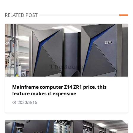
RELATED POST
Mainframe computer Z14 ZR1 price, this
feature makes it expensive
2020/3/16