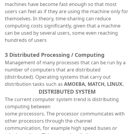
machines have become fast enough so that most
users can feel as if they are using the machine only for
themselves. In theory, time-sharing can reduce
computing costs significantly, given that a machine
can be used by several users, some even reaching
hundreds of users
3 Distributed Processing / Computing
Management of many processes that can be run by a
number of computers that are distributed
(distributed). Operating systems that carry out
distribution tasks such as
AMOEBA, MATCH, LINUX.
DISTRIBUTED SYSTEM
The current computer system trend is distributing
computing between
some processors. The processor communicates with
other processors through the channel
communication, for example high speed buses or