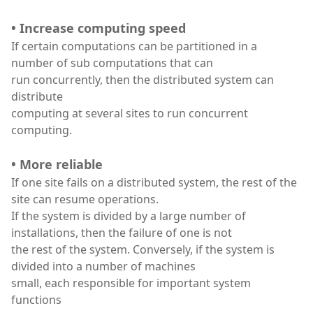
• Increase computing speed
If certain computations can be partitioned in a
number of sub computations that can
run concurrently, then the distributed system can
distribute
computing at several sites to run concurrent
computing.
• More reliable
If one site fails on a distributed system, the rest of the
site can resume operations.
If the system is divided by a large number of
installations, then the failure of one is not
the rest of the system. Conversely, if the system is
divided into a number of machines
small, each responsible for important system
functions