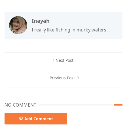
Inayah
I really like fishing in murky waters...
Next Post
Previous Post
NO COMMENT
Add Comment