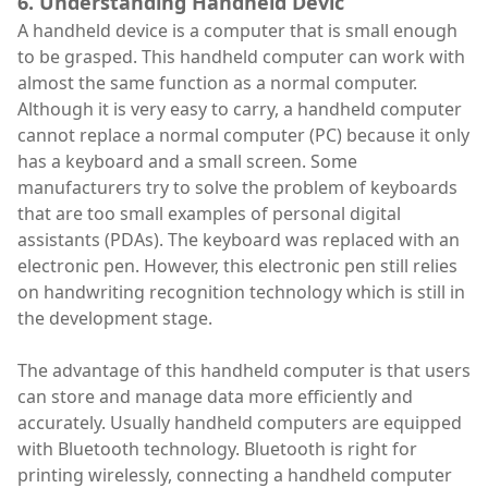
6. Understanding Handheld Devic
A handheld device is a computer that is small enough
to be grasped. This handheld computer can work with
almost the same function as a normal computer.
Although it is very easy to carry, a handheld computer
cannot replace a normal computer (PC) because it only
has a keyboard and a small screen. Some
manufacturers try to solve the problem of keyboards
that are too small examples of personal digital
assistants (PDAs). The keyboard was replaced with an
electronic pen. However, this electronic pen still relies
on handwriting recognition technology which is still in
the development stage.
The advantage of this handheld computer is that users
can store and manage data more efficiently and
accurately. Usually handheld computers are equipped
with Bluetooth technology. Bluetooth is right for
printing wirelessly, connecting a handheld computer