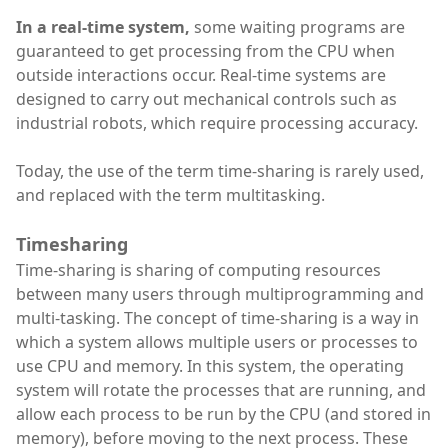
In a real-time system,
some waiting programs are
guaranteed to get processing from the CPU when
outside interactions occur. Real-time systems are
designed to carry out mechanical controls such as
industrial robots, which require processing accuracy.
Today, the use of the term time-sharing is rarely used,
and replaced with the term multitasking.
Timesharing
Time-sharing is sharing of computing resources
between many users through multiprogramming and
multi-tasking. The concept of time-sharing is a way in
which a system allows multiple users or processes to
use CPU and memory. In this system, the operating
system will rotate the processes that are running, and
allow each process to be run by the CPU (and stored in
memory), before moving to the next process. These