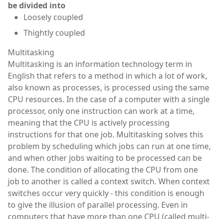
be divided into
Loosely coupled
Thightly coupled
Multitasking
Multitasking is an information technology term in
English that refers to a method in which a lot of work,
also known as processes, is processed using the same
CPU resources. In the case of a computer with a single
processor, only one instruction can work at a time,
meaning that the CPU is actively processing
instructions for that one job. Multitasking solves this
problem by scheduling which jobs can run at one time,
and when other jobs waiting to be processed can be
done. The condition of allocating the CPU from one
job to another is called a context switch. When context
switches occur very quickly - this condition is enough
to give the illusion of parallel processing. Even in
computers that have more than one CPU (called multi-