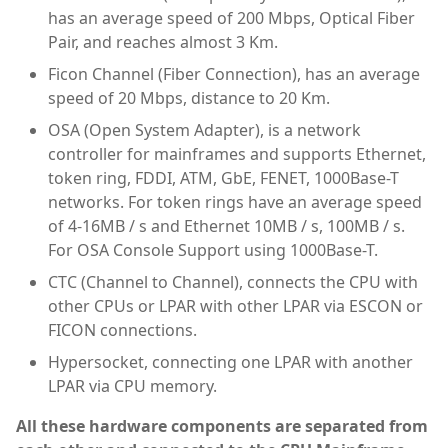
has an average speed of 200 Mbps, Optical Fiber
Pair, and reaches almost 3 Km.
Ficon Channel (Fiber Connection), has an average
speed of 20 Mbps, distance to 20 Km.
OSA (Open System Adapter), is a network
controller for mainframes and supports Ethernet,
token ring, FDDI, ATM, GbE, FENET, 1000Base-T
networks. For token rings have an average speed
of 4-16MB / s and Ethernet 10MB / s, 100MB / s.
For OSA Console Support using 1000Base-T.
CTC (Channel to Channel), connects the CPU with
other CPUs or LPAR with other LPAR via ESCON or
FICON connections.
Hypersocket, connecting one LPAR with another
LPAR via CPU memory.
All these hardware components are separated from