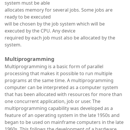
system must be able
allocates memory for several jobs. Some jobs are
ready to be executed
will be chosen by the job system which will be
executed by the CPU. Any device
required by each job must also be allocated by the
system.
Multiprogramming
Multiprogramming is a basic form of parallel
processing that makes it possible to run multiple
programs at the same time. A multiprogramming
computer can be interpreted as a computer system
that has been allocated with resources for more than
one concurrent application, job or user. The
multiprogramming capability was developed as a
feature of an operating system in the late 1950s and
began to be used on mainframe computers in the late
1960s. This follows the development of a hardware