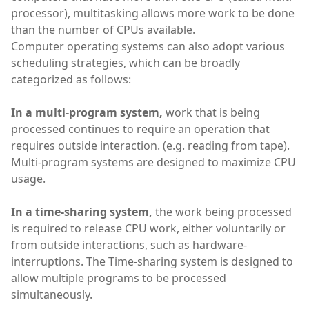
processor), multitasking allows more work to be done
than the number of CPUs available.
Computer operating systems can also adopt various
scheduling strategies, which can be broadly
categorized as follows:
In a multi-program system,
work that is being
processed continues to require an operation that
requires outside interaction. (e.g. reading from tape).
Multi-program systems are designed to maximize CPU
usage.
In a time-sharing system,
the work being processed
is required to release CPU work, either voluntarily or
from outside interactions, such as hardware-
interruptions. The Time-sharing system is designed to
allow multiple programs to be processed
simultaneously.