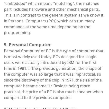
"embedded" which means "matching", the matched
part includes hardware and other mechanical parts.
This is in contrast to the general system as we know it
in Personal Computers (PCs) which can run many
commands at the same time depending on the
programming.
5. Personal Computer
Personal Computer or PC is the type of computer that
is most widely used today. PCs designed for single
users were actually introduced by IBM for the first
time in 1981. If the previous generation, the shape of
the computer was so large that it was impractical, so
since the discovery of the chip in 1971, the size of the
computer became smaller. Besides being more
practical, the price of a PC is also much cheaper when
compared to the previous computer.