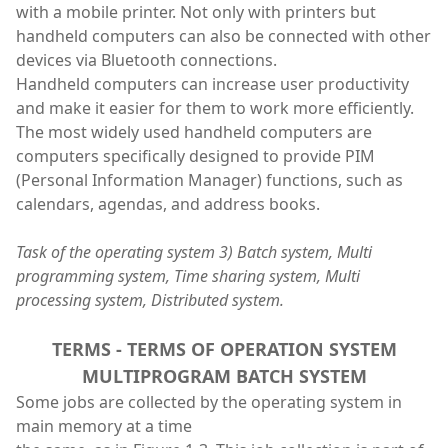
with a mobile printer. Not only with printers but
handheld computers can also be connected with other
devices via Bluetooth connections.
Handheld computers can increase user productivity
and make it easier for them to work more efficiently.
The most widely used handheld computers are
computers specifically designed to provide PIM
(Personal Information Manager) functions, such as
calendars, agendas, and address books.
Task of the operating system 3) Batch system, Multi
programming system, Time sharing system, Multi
processing system, Distributed system.
TERMS - TERMS OF OPERATION SYSTEM
MULTIPROGRAM BATCH SYSTEM
Some jobs are collected by the operating system in
main memory at a time