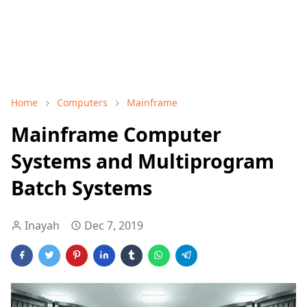
Home
Computers
Mainframe
Mainframe Computer
Systems and Multiprogram
Batch Systems
Inayah
Dec 7, 2019