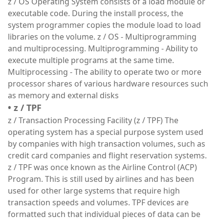
z / OS Operating System consists of a load module or
executable code. During the install process, the
system programmer copies the module load to load
libraries on the volume. z / OS - Multiprogramming
and multiprocessing. Multiprogramming - Ability to
execute multiple programs at the same time.
Multiprocessing - The ability to operate two or more
processor shares of various hardware resources such
as memory and external disks
• z / TPF
z / Transaction Processing Facility (z / TPF) The
operating system has a special purpose system used
by companies with high transaction volumes, such as
credit card companies and flight reservation systems.
z / TPF was once known as the Airline Control (ACP)
Program. This is still used by airlines and has been
used for other large systems that require high
transaction speeds and volumes. TPF devices are
formatted such that individual pieces of data can be