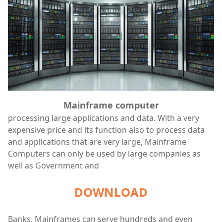
Mainframe computer
processing large applications and data. With a very
expensive price and its function also to process data
and applications that are very large, Mainframe
Computers can only be used by large companies as
well as Government and
DOWNLOAD
Banks. Mainframes can serve hundreds and even