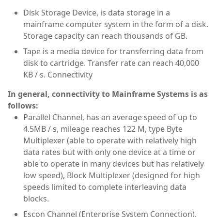
Disk Storage Device, is data storage in a
mainframe computer system in the form of a disk.
Storage capacity can reach thousands of GB.
Tape is a media device for transferring data from
disk to cartridge. Transfer rate can reach 40,000
KB / s. Connectivity
In general, connectivity to Mainframe Systems is as
follows:
Parallel Channel, has an average speed of up to
4.5MB / s, mileage reaches 122 M, type Byte
Multiplexer (able to operate with relatively high
data rates but with only one device at a time or
able to operate in many devices but has relatively
low speed), Block Multiplexer (designed for high
speeds limited to complete interleaving data
blocks.
Escon Channel (Enterprise System Connection),