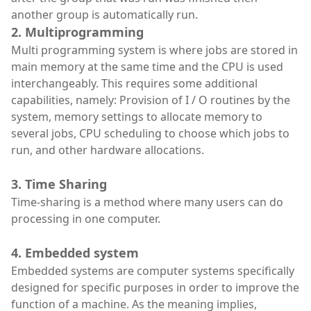
another group is automatically run.
2. Multiprogramming
Multi programming system is where jobs are stored in
main memory at the same time and the CPU is used
interchangeably. This requires some additional
capabilities, namely: Provision of I / O routines by the
system, memory settings to allocate memory to
several jobs, CPU scheduling to choose which jobs to
run, and other hardware allocations.
3. Time Sharing
Time-sharing is a method where many users can do
processing in one computer.
4. Embedded system
Embedded systems are computer systems specifically
designed for specific purposes in order to improve the
function of a machine. As the meaning implies,