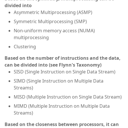
divided into
Asymmetric Multiprocessing (ASMP)
Symmetric Multiprocessing (SMP)
Non-uniform memory access (NUMA)
multiprocessing
Clustering
Based on the number of instructions and the data,
can be divided into (see Flynn's Taxonomy)
SISD (Single Instruction on Single Data Stream)
SIMD (Single Instruction on Multiple Data
Streams)
MISD (Multiple Instruction on Single Data Stream)
MIMD (Multiple Instruction on Multiple Data
Streams)
Based on the closeness between processors, it can