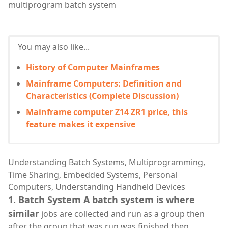
multiprogram batch system
You may also like...
History of Computer Mainframes
Mainframe Computers: Definition and
Characteristics (Complete Discussion)
Mainframe computer Z14 ZR1 price, this
feature makes it expensive
Understanding Batch Systems, Multiprogramming,
Time Sharing, Embedded Systems, Personal
Computers, Understanding Handheld Devices
1. Batch System A batch system is where
similar
jobs are collected and run as a group then
after the group that was run was finished then