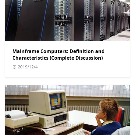
Mainframe Computers: Definition and
Characteristics (Complete Discussion)
2019/12/4