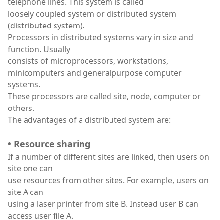
telephone lines. This system is called
loosely coupled system or distributed system
(distributed system).
Processors in distributed systems vary in size and
function. Usually
consists of microprocessors, workstations,
minicomputers and generalpurpose computer
systems.
These processors are called site, node, computer or
others.
The advantages of a distributed system are:
• Resource sharing
If a number of different sites are linked, then users on
site one can
use resources from other sites. For example, users on
site A can
using a laser printer from site B. Instead user B can
access user file A.