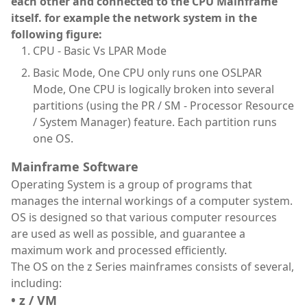
each other and connected to the CPU Mainframe
itself. for example the network system in the
following figure:
CPU - Basic Vs LPAR Mode
Basic Mode, One CPU only runs one OSLPAR
Mode, One CPU is logically broken into several
partitions (using the PR / SM - Processor Resource
/ System Manager) feature. Each partition runs
one OS.
Mainframe Software
Operating System is a group of programs that
manages the internal workings of a computer system.
OS is designed so that various computer resources
are used as well as possible, and guarantee a
maximum work and processed efficiently.
The OS on the z Series mainframes consists of several,
including:
• z / VM