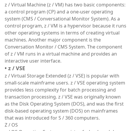
z / Virtual Machine (z / VM) has two basic components:
a control program (CP) and a one-user operating
system (CMS / Conversational Monitor System). As a
control program, z / VM is a hypervisor because it runs
other operating systems in terms of creating virtual
machines. Another major component is the
Conversation Monitor / CMS System. The component
of z / VM runs in a virtual machine and provides an
interactive user interface.
• z / VSE
z / Virtual Storage Extended (z / VSE) is popular with
small-scale mainframe users. z / VSE operating system
provides less complexity for batch processing and
transaction processing. z / VSE was originally known
as the Disk Operating System (DOS), and was the first
disk-based operating system (DOS) on mainframes
that was introduced for S / 360 computers.
Z / OS