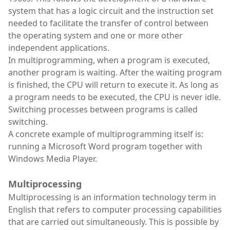
system that has a logic circuit and the instruction set
needed to facilitate the transfer of control between
the operating system and one or more other
independent applications.
In multiprogramming, when a program is executed,
another program is waiting. After the waiting program
is finished, the CPU will return to execute it. As long as
a program needs to be executed, the CPU is never idle.
Switching processes between programs is called
switching.
A concrete example of multiprogramming itself is:
running a Microsoft Word program together with
Windows Media Player.
Multiprocessing
Multiprocessing is an information technology term in
English that refers to computer processing capabilities
that are carried out simultaneously. This is possible by