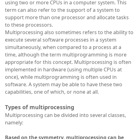
using two or more CPUs in a computer system. This
term can also refer to the support of a system to
support more than one processor and allocate tasks
to these processors.
Multiprocessing also sometimes refers to the ability to
execute several software processes in a system
simultaneously, when compared to a process at a
time, although the term multiprogramming is more
appropriate for this concept. Multiprocessing is often
implemented in hardware (using multiple CPUs at
once), while multiprogramming is often used in
software. A system may be able to have these two
capabilities, one of which, or none at all.
Types of multiprocessing
Multiprocessing can be divided into several classes,
namely:
Based on the symmetry, multiprocessing can be