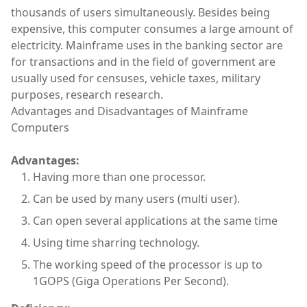
thousands of users simultaneously. Besides being
expensive, this computer consumes a large amount of
electricity. Mainframe uses in the banking sector are
for transactions and in the field of government are
usually used for censuses, vehicle taxes, military
purposes, research research.
Advantages and Disadvantages of Mainframe
Computers
Advantages:
Having more than one processor.
Can be used by many users (multi user).
Can open several applications at the same time
Using time sharring technology.
The working speed of the processor is up to
1GOPS (Giga Operations Per Second).