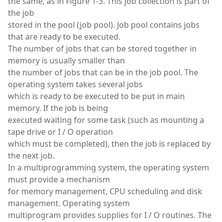
the same, as in Figure 1-3. This job collection is part of
the job
stored in the pool (job pool). Job pool contains jobs
that are ready to be executed.
The number of jobs that can be stored together in
memory is usually smaller than
the number of jobs that can be in the job pool. The
operating system takes several jobs
which is ready to be executed to be put in main
memory. If the job is being
executed waiting for some task (such as mounting a
tape drive or I / O operation
which must be completed), then the job is replaced by
the next job.
In a multiprogramming system, the operating system
must provide a mechanism
for memory management, CPU scheduling and disk
management. Operating system
multiprogram provides supplies for I / O routines. The