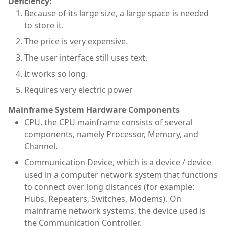
Deficiency:
Because of its large size, a large space is needed
to store it.
The price is very expensive.
The user interface still uses text.
It works so long.
Requires very electric power
Mainframe System Hardware Components
CPU, the CPU mainframe consists of several
components, namely Processor, Memory, and
Channel.
Communication Device, which is a device / device
used in a computer network system that functions
to connect over long distances (for example:
Hubs, Repeaters, Switches, Modems). On
mainframe network systems, the device used is
the Communication Controller.