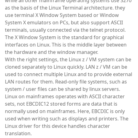
while all other mainframe operating systems use 3270
as the basis of the Linux Terminal architecture. they
use terminal X Window System based or Window
System X emulators on PCs, but also support ASCII
terminals, usually connected via the telnet protocol.
The X Window System is the standard for graphical
interfaces on Linux. This is the middle layer between
the hardware and the window manager.
With the right settings, the Linux z / VM system can be
cloned separately to Linux quickly. LAN z / VM can be
used to connect multiple Linux and to provide external
LAN routes for them. Read-only file systems, such as
system / user files can be shared by linux servers.
Linux on mainframes operates with ASCII character
sets, not EBCDIC12 stored forms are data that is
normally used on mainframes. Here, EBCDIC is only
used when writing such as displays and printers. The
Linux driver for this device handles character
translation.