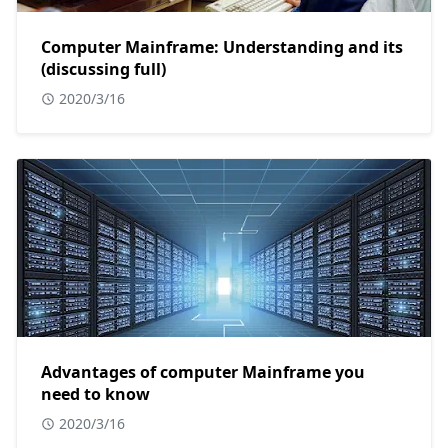
Computer Mainframe: Understanding and its
(discussing full)
2020/3/16
Advantages of computer Mainframe you
need to know
2020/3/16