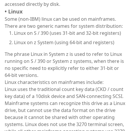
accessed directly by disk.
• Linux
Some (non-IBM) linux can be used on mainframes.
There are two generic names for system distribution:
Linux on S / 390 (uses 31-bit and 32-bit registers)
Linux on z System (using 64-bit and registers)
The phrase Linux in System z is used to refer to Linux
running on S / 390 or System z systems, when there is
no specific need to explicitly refer to either 31-bit or
64-bit versions.
Linux characteristics on mainframes include:
Linux uses the traditional count key data (CKD / count
key data) of a 10disk device and SAN-connecting SCSI.
Mainframe systems can recognize this drive as a Linux
drive, but cannot use the data format on the drive
because it cannot be shared with other operating
systems. Linux does not use the 3270 terminal screen,