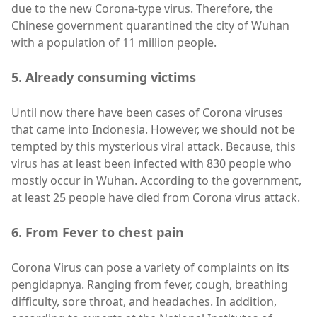
due to the new Corona-type virus. Therefore, the
Chinese government quarantined the city of Wuhan
with a population of 11 million people.
5. Already consuming victims
Until now there have been cases of Corona viruses
that came into Indonesia. However, we should not be
tempted by this mysterious viral attack. Because, this
virus has at least been infected with 830 people who
mostly occur in Wuhan. According to the government,
at least 25 people have died from Corona virus attack.
6. From Fever to chest pain
Corona Virus can pose a variety of complaints on its
pengidapnya. Ranging from fever, cough, breathing
difficulty, sore throat, and headaches. In addition,