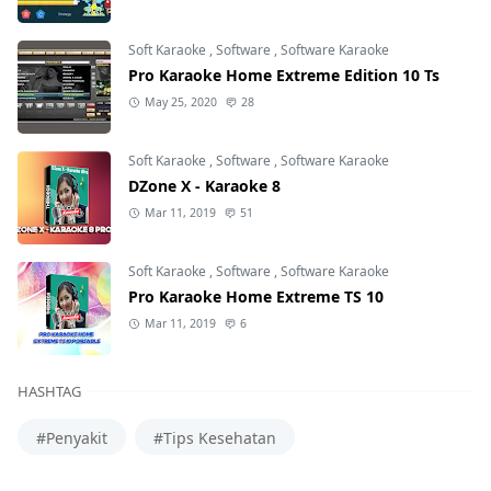
Soft Karaoke
,
Software
,
Software Karaoke
Pro Karaoke Home Extreme Edition 10 Ts
May 25, 2020
28
Soft Karaoke
,
Software
,
Software Karaoke
DZone X - Karaoke 8
Mar 11, 2019
51
Soft Karaoke
,
Software
,
Software Karaoke
Pro Karaoke Home Extreme TS 10
Mar 11, 2019
6
HASHTAG
#Penyakit
#Tips Kesehatan