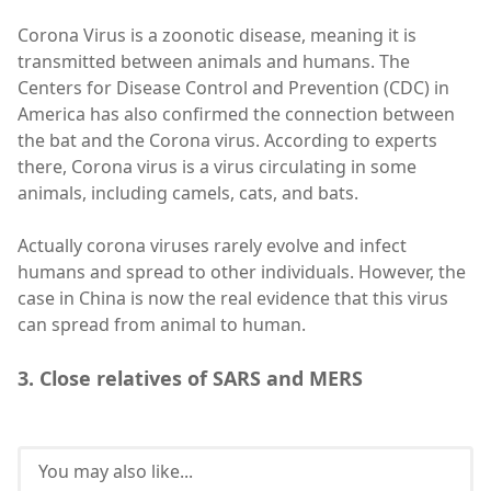
Corona Virus is a zoonotic disease, meaning it is
transmitted between animals and humans. The
Centers for Disease Control and Prevention (CDC) in
America has also confirmed the connection between
the bat and the Corona virus. According to experts
there, Corona virus is a virus circulating in some
animals, including camels, cats, and bats.
Actually corona viruses rarely evolve and infect
humans and spread to other individuals. However, the
case in China is now the real evidence that this virus
can spread from animal to human.
3. Close relatives of SARS and MERS
You may also like...