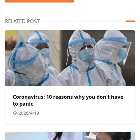
RELATED POST
Coronavirus: 10 reasons why you don't have
to panic
2020/4/19