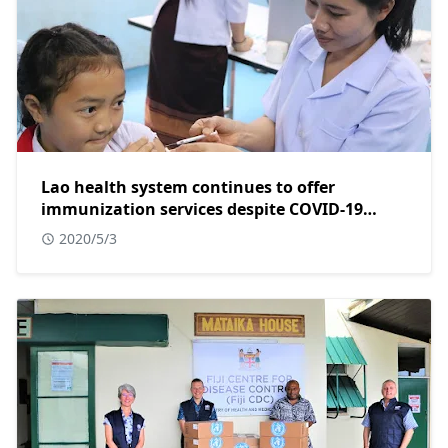
Lao health system continues to offer
immunization services despite COVID-19
pandemic
2020/5/3