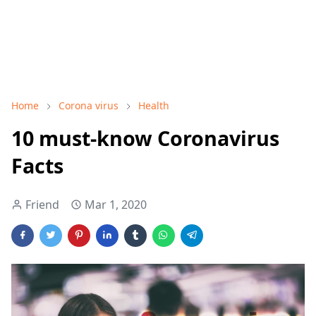
Home
Corona virus
Health
10 must-know Coronavirus
Facts
Friend
Mar 1, 2020