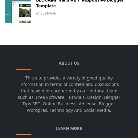
Template
2023/9/26
ABOUT US
This site provides a variety of good quality
information in terms of content and discussions
that have been prepared by our editorial team
such as, Free Software, Tutorials, Design, Blogger
Tips SEO, Online Business, Adsense, Blogger,
Wordpres, Technology And Social Media.
LEARN MORE