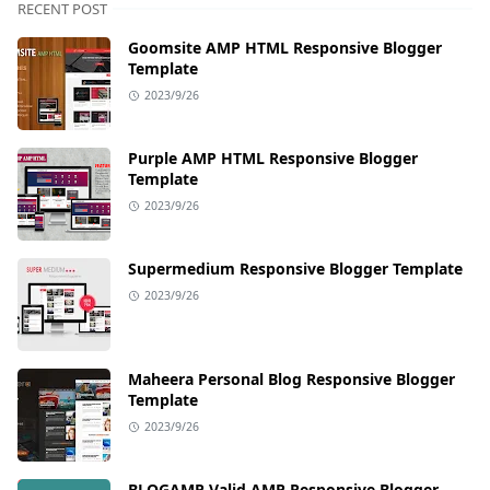
RECENT POST
Goomsite AMP HTML Responsive Blogger
Template
2023/9/26
Purple AMP HTML Responsive Blogger
Template
2023/9/26
Supermedium Responsive Blogger Template
2023/9/26
Maheera Personal Blog Responsive Blogger
Template
2023/9/26
BLOGAMP Valid AMP Responsive Blogger