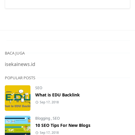
BACA JUGA
isekainews.id
POPULAR POSTS
SEO
What is EDU Backlink
Sep 17, 2018
Blogging
,
SEO
10 SEO Tips For New Blogs
Sep 17, 2018