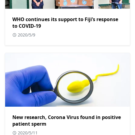
WHO continues its support to Fiji’s response
to COVID-19
2020/5/9
New research, Corona Virus found in positive
patient sperm
2020/5/11