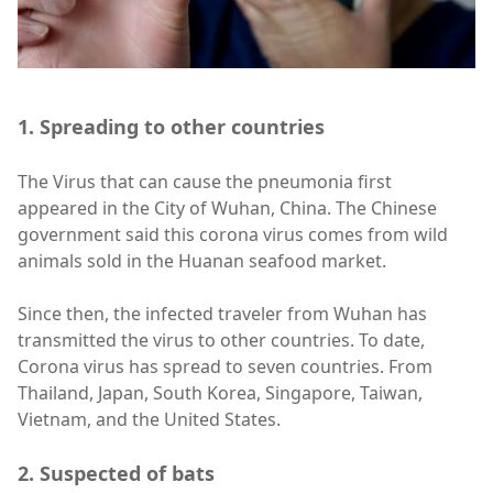
1. Spreading to other countries
The Virus that can cause the pneumonia first
appeared in the City of Wuhan, China. The Chinese
government said this corona virus comes from wild
animals sold in the Huanan seafood market.
Since then, the infected traveler from Wuhan has
transmitted the virus to other countries. To date,
Corona virus has spread to seven countries. From
Thailand, Japan, South Korea, Singapore, Taiwan,
Vietnam, and the United States.
2. Suspected of bats