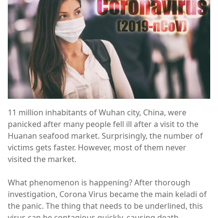
11 million inhabitants of Wuhan city, China, were
panicked after many people fell ill after a visit to the
Huanan seafood market. Surprisingly, the number of
victims gets faster. However, most of them never
visited the market.
What phenomenon is happening? After thorough
investigation, Corona Virus became the main keladi of
the panic. The thing that needs to be underlined, this
virus can be contagious quickly, causing death.