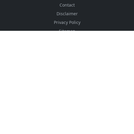
Contact
Disclaimer
Privacy Policy
Sitemap
Advertising Price
CSS Minifier
Font Awesome
HTML Converter
Website Services
HTML Dictionary
FOLLOW US