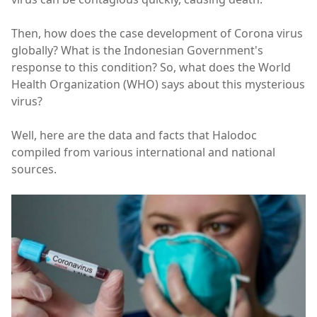
Then, how does the case development of Corona virus
globally? What is the Indonesian Government's
response to this condition? So, what does the World
Health Organization (WHO) says about this mysterious
virus?
Well, here are the data and facts that Halodoc
compiled from various international and national
sources.