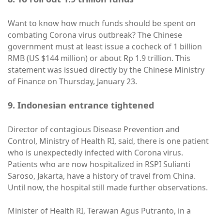
Want to know how much funds should be spent on
combating Corona virus outbreak? The Chinese
government must at least issue a cocheck of 1 billion
RMB (US $144 million) or about Rp 1.9 trillion. This
statement was issued directly by the Chinese Ministry
of Finance on Thursday, January 23.
9. Indonesian entrance tightened
Director of contagious Disease Prevention and
Control, Ministry of Health RI, said, there is one patient
who is unexpectedly infected with Corona virus.
Patients who are now hospitalized in RSPI Sulianti
Saroso, Jakarta, have a history of travel from China.
Until now, the hospital still made further observations.
Minister of Health RI, Terawan Agus Putranto, in a