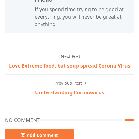
If you spend time trying to be good at
everything, you will never be great at
anything
Next Post
Love Extreme food, bat soup spread Corona Virus
Previous Post
Understanding Coronavirus
NO COMMENT
Add Comment