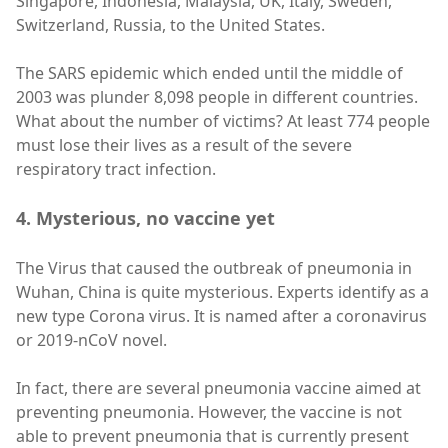
Singapore, Indonesia, Malaysia, UK, Italy, Sweden,
Switzerland, Russia, to the United States.
The SARS epidemic which ended until the middle of
2003 was plunder 8,098 people in different countries.
What about the number of victims? At least 774 people
must lose their lives as a result of the severe
respiratory tract infection.
4. Mysterious, no vaccine yet
The Virus that caused the outbreak of pneumonia in
Wuhan, China is quite mysterious. Experts identify as a
new type Corona virus. It is named after a coronavirus
or 2019-nCoV novel.
In fact, there are several pneumonia vaccine aimed at
preventing pneumonia. However, the vaccine is not
able to prevent pneumonia that is currently present