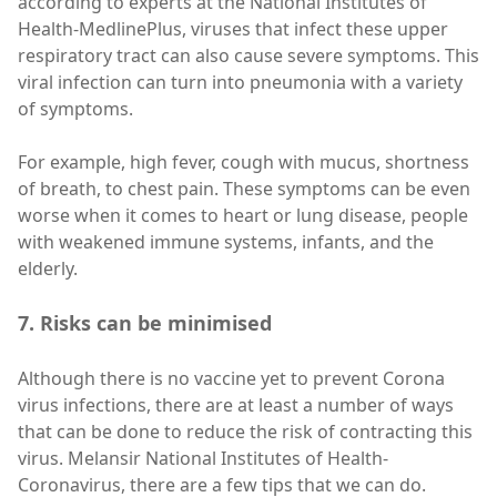
according to experts at the National Institutes of
Health-MedlinePlus, viruses that infect these upper
respiratory tract can also cause severe symptoms. This
viral infection can turn into pneumonia with a variety
of symptoms.
For example, high fever, cough with mucus, shortness
of breath, to chest pain. These symptoms can be even
worse when it comes to heart or lung disease, people
with weakened immune systems, infants, and the
elderly.
7. Risks can be minimised
Although there is no vaccine yet to prevent Corona
virus infections, there are at least a number of ways
that can be done to reduce the risk of contracting this
virus. Melansir National Institutes of Health-
Coronavirus, there are a few tips that we can do.