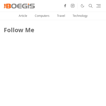
Article
Computers
Travel
Technology
Follow Me