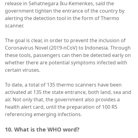
release in Sehatnegara Iku-Kemenkes, said the
government tighten the entrance of the country by
alerting the detection tool in the form of Thermo
scanner.
The goal is clear, in order to prevent the inclusion of
Coronavirus Novel (2019-nCoV) to Indonesia. Through
these tools, passengers can then be detected early on
whether there are potential symptoms infected with
certain viruses.
To date, a total of 135 thermo scanners have been
activated at 135 the state entrance, both land, sea and
air. Not only that, the government also provides a
health alert card, until the preparation of 100 RS
referencing emerging infections.
10. What is the WHO word?