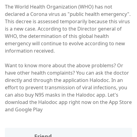
The World Health Organization (WHO) has not
declared a Corona virus as "public health emergency".
This decree is assessed temporarily because this virus
is a new case. According to the Director general of
WHO, the determination of this global health
emergency will continue to evolve according to new
information received.
Want to know more about the above problems? Or
have other health complaints? You can ask the doctor
directly and through the application Halodoc. In an
effort to prevent transmission of viral infections, you
can also buy N95 masks in the Halodoc app. Let's
download the Halodoc app right now on the App Store
and Google Play
Friend