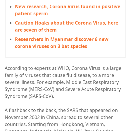
New research, Corona Virus found in positive
patient sperm
Caution Hoaks about the Corona Virus, here
are seven of them
Researchers in Myanmar discover 6 new
corona viruses on 3 bat species
According to experts at WHO, Corona Virus is a large
family of viruses that cause flu disease, to a more
severe illness. For example, Middle East Respiratory
Syndrome (MERS-CoV) and Severe Acute Respiratory
Syndrome (SARS-CoV).
A flashback to the back, the SARS that appeared on
November 2002 in China, spread to several other
countries. Starting from Hongkong, Vietnam,