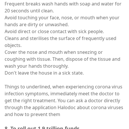
Frequent breaks wash hands with soap and water for
20 seconds until clean.
Avoid touching your face, nose, or mouth when your
hands are dirty or unwashed.
Avoid direct or close contact with sick people.
Cleans and sterilises the surface of frequently used
objects.
Cover the nose and mouth when sneezing or
coughing with tissue. Then, dispose of the tissue and
wash your hands thoroughly.
Don't leave the house in a sick state.
Things to underlined, when experiencing corona virus
infection symptoms, immediately meet the doctor to
get the right treatment. You can ask a doctor directly
through the application Halodoc about corona viruses
and how to prevent them
8. To roll out 1.9 trillion funds