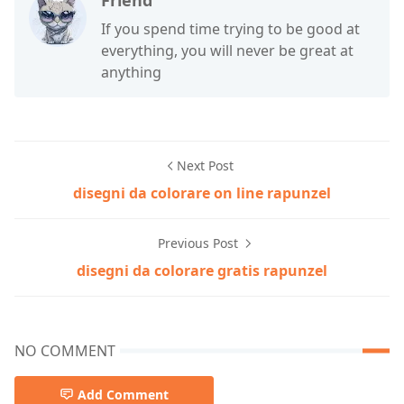
Friend
If you spend time trying to be good at
everything, you will never be great at
anything
Next Post
disegni da colorare on line rapunzel
Previous Post
disegni da colorare gratis rapunzel
NO COMMENT
Add Comment