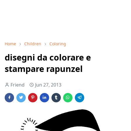
Home
Children
Coloring
disegni da colorare e
stampare rapunzel
Friend
Jun 27, 2013