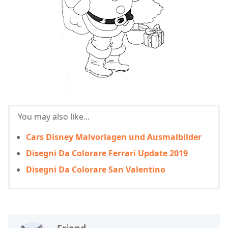
You may also like...
Cars Disney Malvorlagen und Ausmalbilder
Disegni Da Colorare Ferrari Update 2019
Disegni Da Colorare San Valentino