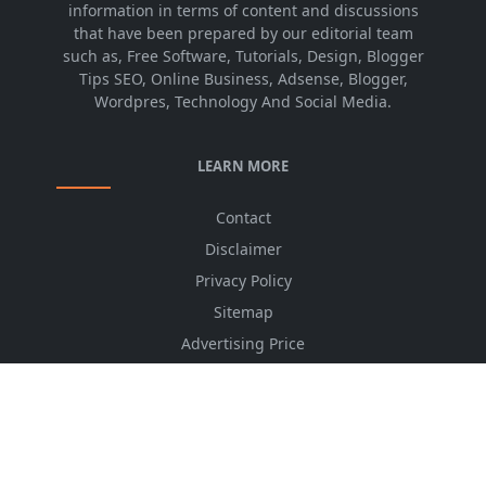
information in terms of content and discussions
that have been prepared by our editorial team
such as, Free Software, Tutorials, Design, Blogger
Tips SEO, Online Business, Adsense, Blogger,
Wordpres, Technology And Social Media.
LEARN MORE
Contact
Disclaimer
Privacy Policy
Sitemap
Advertising Price
CSS Minifier
Font Awesome
HTML Converter
Website Services