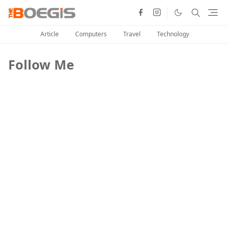
Article
Computers
Travel
Technology
Follow Me