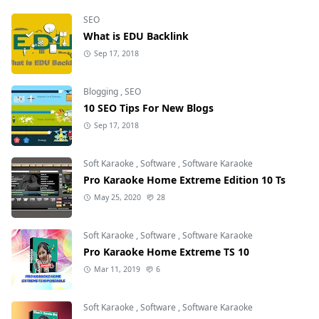
SEO
What is EDU Backlink
Sep 17, 2018
Blogging
,
SEO
10 SEO Tips For New Blogs
Sep 17, 2018
Soft Karaoke
,
Software
,
Software Karaoke
Pro Karaoke Home Extreme Edition 10 Ts
May 25, 2020
28
Soft Karaoke
,
Software
,
Software Karaoke
Pro Karaoke Home Extreme TS 10
Mar 11, 2019
6
Soft Karaoke
,
Software
,
Software Karaoke