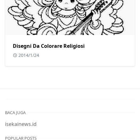
Disegni Da Colorare Religiosi
2014/1/24
BACA JUGA
isekainews.id
POPULAR POSTS