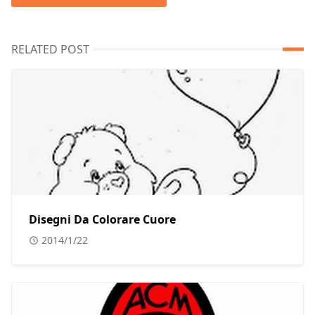
RELATED POST
Disegni Da Colorare Cuore
2014/1/22