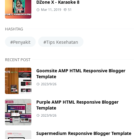
DZone X - Karaoke 8
Mar 11, 2019
51
HASHTAG
#Penyakit
#Tips Kesehatan
RECENT POST
Goomsite AMP HTML Responsive Blogger
Template
2023/9/26
Purple AMP HTML Responsive Blogger
Template
2023/9/26
Supermedium Responsive Blogger Template