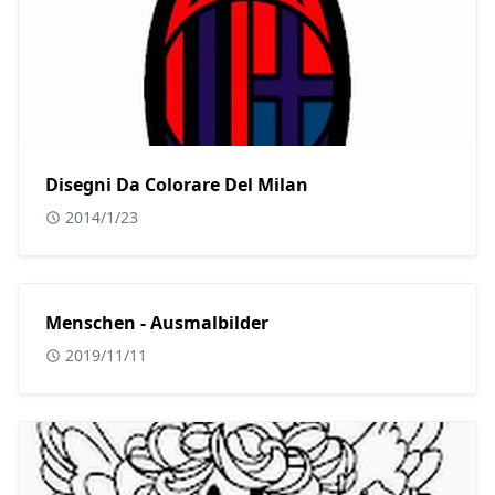
Disegni Da Colorare Del Milan
2014/1/23
Menschen - Ausmalbilder
2019/11/11