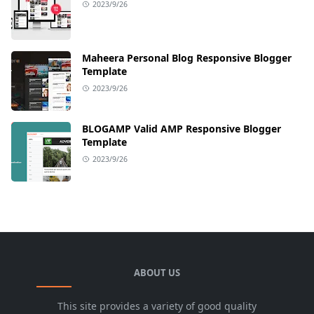
2023/9/26
Maheera Personal Blog Responsive Blogger
Template
2023/9/26
BLOGAMP Valid AMP Responsive Blogger
Template
2023/9/26
ABOUT US
This site provides a variety of good quality