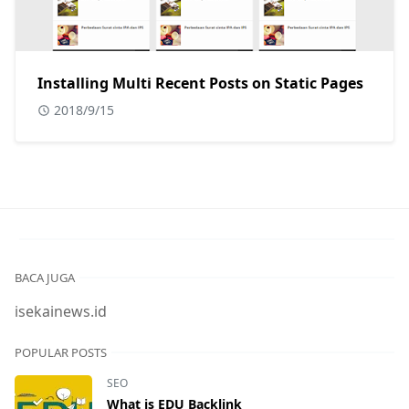
Installing Multi Recent Posts on Static Pages
2018/9/15
BACA JUGA
isekainews.id
POPULAR POSTS
SEO
What is EDU Backlink