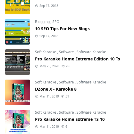
Sep 17, 2018
Blogging
,
SEO
10 SEO Tips For New Blogs
Sep 17, 2018
Soft Karaoke
,
Software
,
Software Karaoke
Pro Karaoke Home Extreme Edition 10 Ts
May 25, 2020
28
Soft Karaoke
,
Software
,
Software Karaoke
DZone X - Karaoke 8
Mar 11, 2019
51
Soft Karaoke
,
Software
,
Software Karaoke
Pro Karaoke Home Extreme TS 10
Mar 11, 2019
6