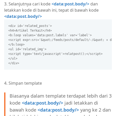
3. Selanjutnya cari kode
<data:post.body/>
dan
letakkan kode di bawah ini, tepat di bawah kode
<data:post.body/>
<div id='related_posts'>
<h4>Artikel Terkait</h4>
<b:loop values='data:post.labels' var='label'>
<script expr:src='&quot;/feeds/posts/default/-/&quot; + dat
</b:loop>
<ul id='related_img'>
<script type='text/javascript'>relatpost();</script>
</ul>
</div>
4. Simpan template
Biasanya dalam template terdapat lebih dari 3
kode
<data:post.body/>
jadi letakkan di
bawah kode
<data:post.body/>
yang ke 2 dan