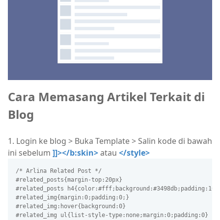
Cara Memasang Artikel Terkait di
Blog
1. Login ke blog > Buka Template > Salin kode di bawah
ini sebelum
]]></b:skin>
atau
</style>
/* Arlina Related Post */
#related_posts{margin-top:20px}
#related_posts h4{color:#fff;background:#3498db;padding:10p
#related_img{margin:0;padding:0;}
#related_img:hover{background:0}
#related_img ul{list-style-type:none;margin:0;padding:0}