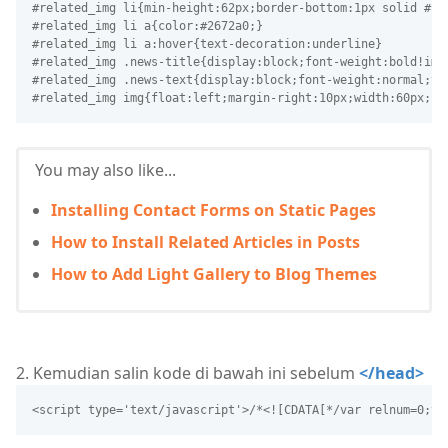
#related_img li{min-height:62px;border-bottom:1px solid #f1
#related_img li a{color:#2672a0;}
#related_img li a:hover{text-decoration:underline}
#related_img .news-title{display:block;font-weight:bold!imp
#related_img .news-text{display:block;font-weight:normal;te
#related_img img{float:left;margin-right:10px;width:60px;he
You may also like...
Installing Contact Forms on Static Pages
How to Install Related Articles in Posts
How to Add Light Gallery to Blog Themes
2. Kemudian salin kode di bawah ini sebelum
</head>
<script type='text/javascript'>/*<![CDATA[*/var relnum=0;va