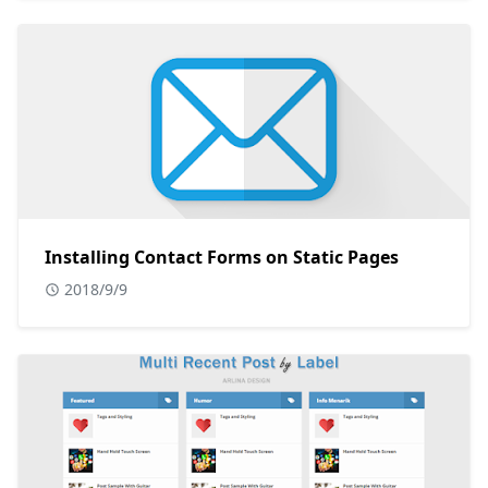
Installing Contact Forms on Static Pages
2018/9/9