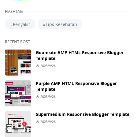
HASHTAG
#Penyakit
#Tips Kesehatan
RECENT POST
Goomsite AMP HTML Responsive Blogger
Template
2023/9/26
Purple AMP HTML Responsive Blogger
Template
2023/9/26
Supermedium Responsive Blogger Template
2023/9/26