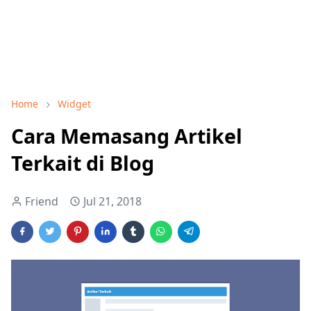
Home
Widget
Cara Memasang Artikel
Terkait di Blog
Friend
Jul 21, 2018