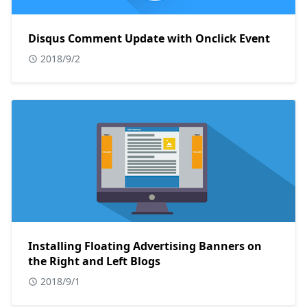
Disqus Comment Update with Onclick Event
2018/9/2
Installing Floating Advertising Banners on
the Right and Left Blogs
2018/9/1