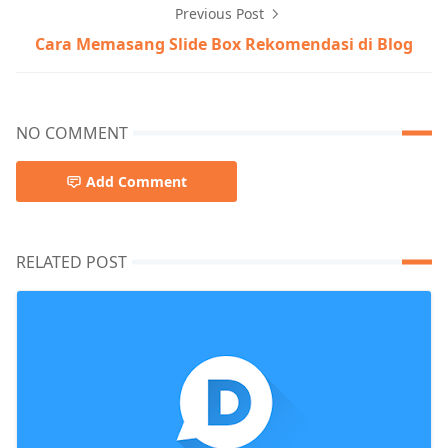
Previous Post
Cara Memasang Slide Box Rekomendasi di Blog
NO COMMENT
Add Comment
RELATED POST