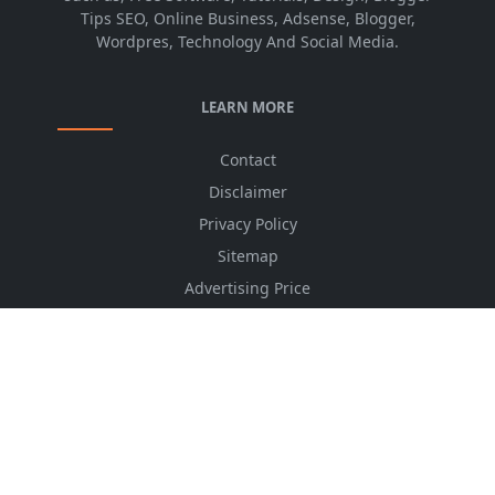
Tips SEO, Online Business, Adsense, Blogger,
Wordpres, Technology And Social Media.
LEARN MORE
Contact
Disclaimer
Privacy Policy
Sitemap
Advertising Price
CSS Minifier
Font Awesome
HTML Converter
Website Services
HTML Dictionary