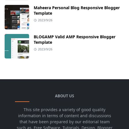
Maheera Personal Blog Responsive Blogger
Template
2023/9/26
BLOGAMP Valid AMP Responsive Blogger
Template
2023/9/26
ABOUT US
This site provides a variety of good quality
information in terms of content and discussions
that have been prepared by our editorial team
such as, Free Software, Tutorials, Design, Blogger