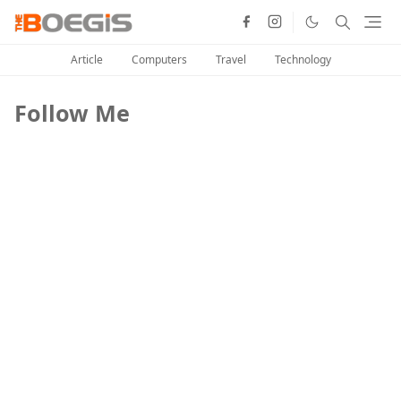
Article
Computers
Travel
Technology
Follow Me