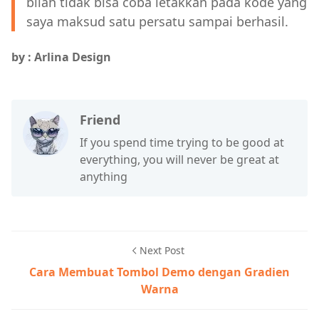
bilah tidak bisa coba letakkan pada kode yang
saya maksud satu persatu sampai berhasil.
by : Arlina Design
Friend
If you spend time trying to be good at
everything, you will never be great at
anything
Next Post
Cara Membuat Tombol Demo dengan Gradien
Warna