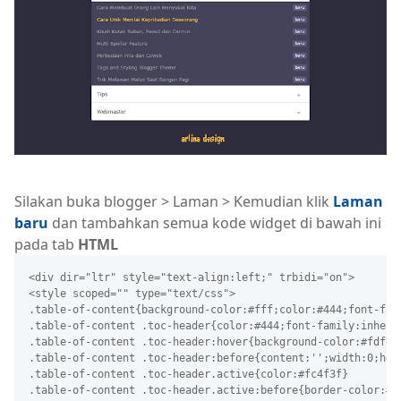
Silakan buka blogger > Laman > Kemudian klik
Laman
baru
dan tambahkan semua kode widget di bawah ini
pada tab
HTML
<div dir="ltr" style="text-align:left;" trbidi="on">
<style scoped="" type="text/css">
.table-of-content{background-color:#fff;color:#444;font-fam
.table-of-content .toc-header{color:#444;font-family:inheri
.table-of-content .toc-header:hover{background-color:#fdfdf
.table-of-content .toc-header:before{content:'';width:0;hei
.table-of-content .toc-header.active{color:#fc4f3f}
.table-of-content .toc-header.active:before{border-color:#6