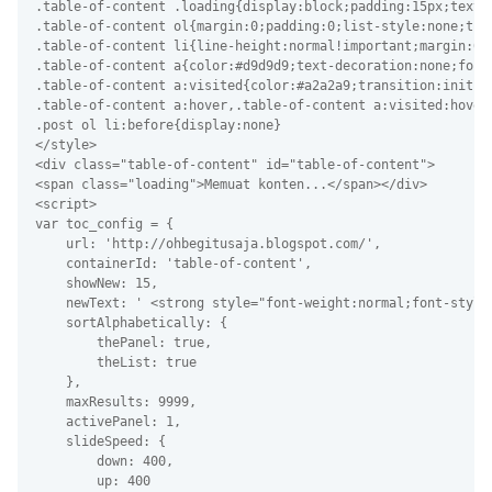
.table-of-content .loading{display:block;padding:15px;text-
.table-of-content ol{margin:0;padding:0;list-style:none;tra
.table-of-content li{line-height:normal!important;margin:0!
.table-of-content a{color:#d9d9d9;text-decoration:none;font
.table-of-content a:visited{color:#a2a2a9;transition:initia
.table-of-content a:hover,.table-of-content a:visited:hover
.post ol li:before{display:none}
</style>
<div class="table-of-content" id="table-of-content">
<span class="loading">Memuat konten...</span></div>
<script>
var toc_config = {
    url: 'http://ohbegitusaja.blogspot.com/',
    containerId: 'table-of-content',
    showNew: 15,
    newText: ' <strong style="font-weight:normal;font-style
    sortAlphabetically: {
        thePanel: true,
        theList: true
    },
    maxResults: 9999,
    activePanel: 1,
    slideSpeed: {
        down: 400,
        up: 400