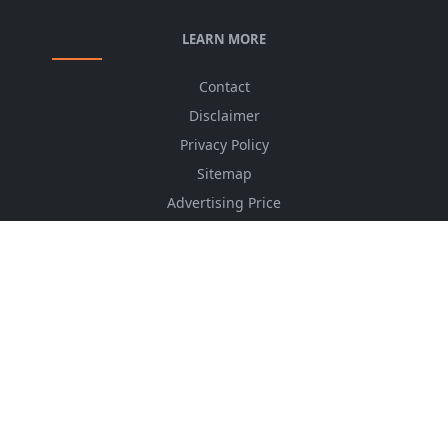
LEARN MORE
Contact
Disclaimer
Privacy Policy
Sitemap
Advertising Price
CSS Minifier
Font Awesome
HTML Converter
Website Services
HTML Dictionary
FOLLOW US