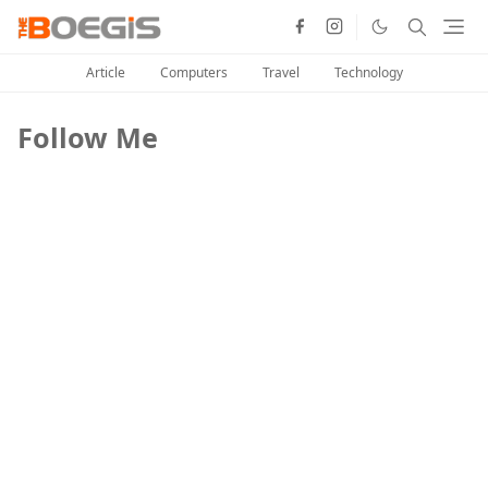
Article
Computers
Travel
Technology
Follow Me