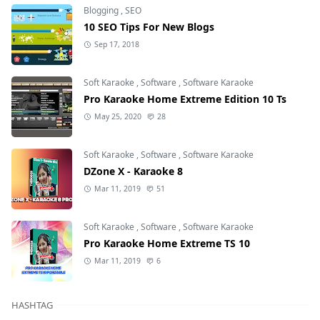
Blogging
,
SEO
10 SEO Tips For New Blogs
Sep 17, 2018
Soft Karaoke
,
Software
,
Software Karaoke
Pro Karaoke Home Extreme Edition 10 Ts
May 25, 2020
28
Soft Karaoke
,
Software
,
Software Karaoke
DZone X - Karaoke 8
Mar 11, 2019
51
Soft Karaoke
,
Software
,
Software Karaoke
Pro Karaoke Home Extreme TS 10
Mar 11, 2019
6
HASHTAG