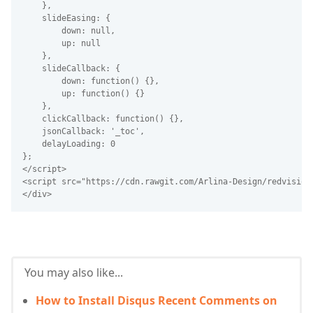
    },
    slideEasing: {
        down: null,
        up: null
    },
    slideCallback: {
        down: function() {},
        up: function() {}
    },
    clickCallback: function() {},
    jsonCallback: '_toc',
    delayLoading: 0
};
</script>
<script src="https://cdn.rawgit.com/Arlina-Design/redvision
</div>
You may also like...
How to Install Disqus Recent Comments on