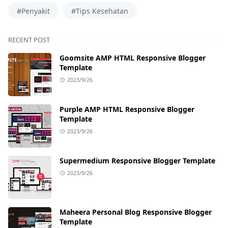
#Penyakit
#Tips Kesehatan
RECENT POST
Goomsite AMP HTML Responsive Blogger
Template
2023/9/26
Purple AMP HTML Responsive Blogger
Template
2023/9/26
Supermedium Responsive Blogger Template
2023/9/26
Maheera Personal Blog Responsive Blogger
Template