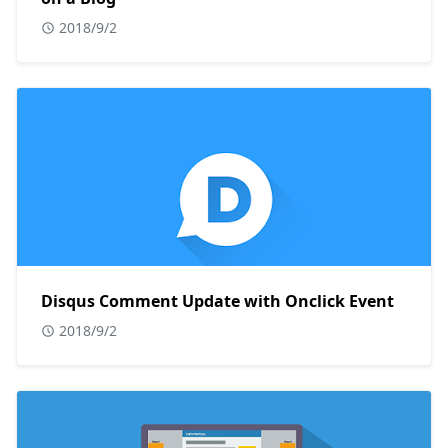
2018/9/2
Disqus Comment Update with Onclick Event
2018/9/2