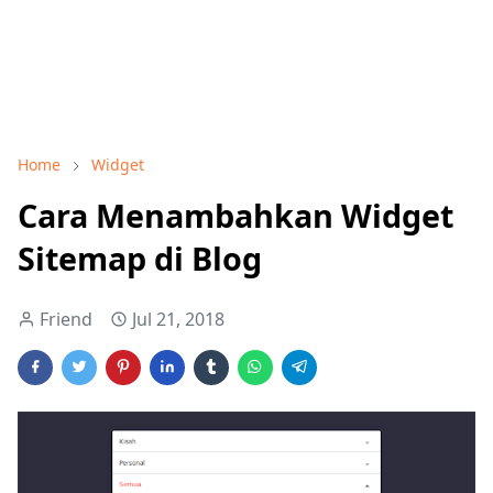
Home
Widget
Cara Menambahkan Widget
Sitemap di Blog
Friend
Jul 21, 2018