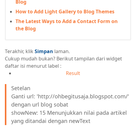
Blog
How to Add Light Gallery to Blog Themes
The Latest Ways to Add a Contact Form on
the Blog
Terakhir, klik
Simpan
laman.
Cukup mudah bukan? Berikut tampilan dari widget
daftar isi menurut label :
Result
Setelan
Ganti url: 'http://ohbegitusaja.blogspot.com/'
dengan url blog sobat
showNew: 15 Menunjukkan nilai pada artikel
yang ditandai dengan newText