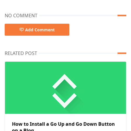
NO COMMENT
Add Comment
RELATED POST
How to Install a Go Up and Go Down Button
on a Blog