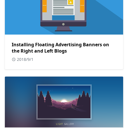
Installing Floating Advertising Banners on
the Right and Left Blogs
2018/9/1