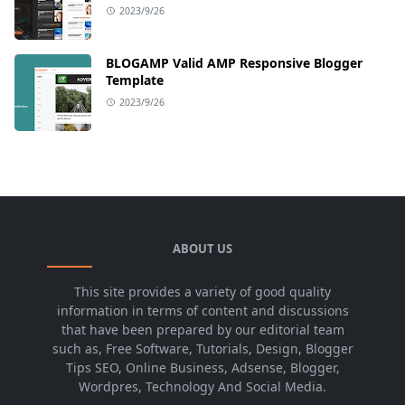
2023/9/26
BLOGAMP Valid AMP Responsive Blogger
Template
2023/9/26
ABOUT US
This site provides a variety of good quality
information in terms of content and discussions
that have been prepared by our editorial team
such as, Free Software, Tutorials, Design, Blogger
Tips SEO, Online Business, Adsense, Blogger,
Wordpres, Technology And Social Media.