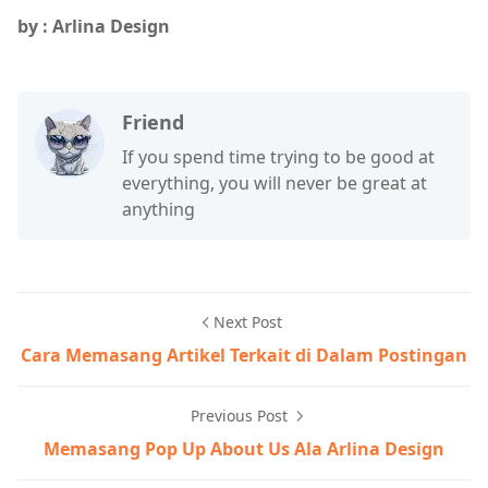
by : Arlina Design
Friend
If you spend time trying to be good at
everything, you will never be great at
anything
Next Post
Cara Memasang Artikel Terkait di Dalam Postingan
Previous Post
Memasang Pop Up About Us Ala Arlina Design