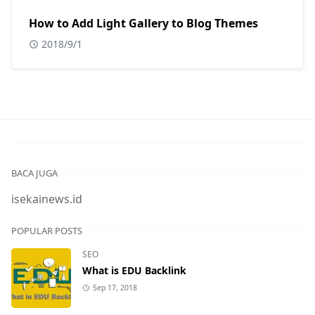
How to Add Light Gallery to Blog Themes
2018/9/1
BACA JUGA
isekainews.id
POPULAR POSTS
SEO
What is EDU Backlink
Sep 17, 2018