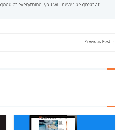
 good at everything, you will never be great at
Previous Post