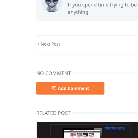
If you spend time trying to be
anything
Next Post
NO COMMENT
Add Comment
RELATED POST