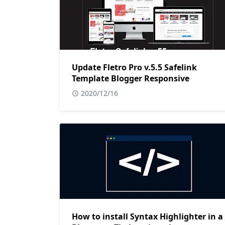
Update Fletro Pro v.5.5 Safelink
Template Blogger Responsive
2020/12/16
How to install Syntax Highlighter in a