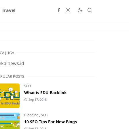
Travel
CA JUGA
ekainews.id
PULAR POSTS
SEO
What is EDU Backlink
Sep 17, 2018
Blogging
,
SEO
10 SEO Tips For New Blogs
Sep 17, 2018