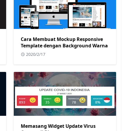
Cara Membuat Mockup Responsive
Template dengan Background Warna
2020/2/17
Memasang Widget Update Virus