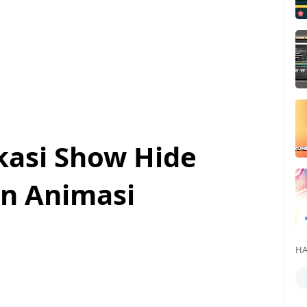
kasi Show Hide
n Animasi
HA