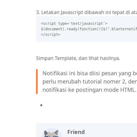
3. Letakan Javascript dibawah ini tepat di a
<script type='text/javascript'>
$(document).ready(function(){$(".blanternoti
</script>
Simpan Template, dan lihat hasilnya.
Notifikasi ini bisa diisi pesan yang
perlu merubah tutorial nomer 2, 
notifikasi ke postingan mode HTML.
Friend