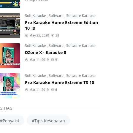
Soft Karaoke
,
Software
,
Software Karaoke
Pro Karaoke Home Extreme Edition
10 Ts
May 25, 2020
28
Soft Karaoke
,
Software
,
Software Karaoke
DZone X - Karaoke 8
Mar 11, 2019
51
Soft Karaoke
,
Software
,
Software Karaoke
Pro Karaoke Home Extreme TS 10
Mar 11, 2019
6
SHTAG
#Penyakit
#Tips Kesehatan