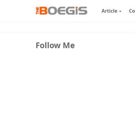
Article
Co
Follow Me