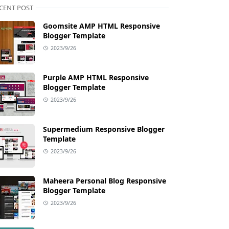
CENT POST
Goomsite AMP HTML Responsive
Blogger Template
2023/9/26
Purple AMP HTML Responsive
Blogger Template
2023/9/26
Supermedium Responsive Blogger
Template
2023/9/26
Maheera Personal Blog Responsive
Blogger Template
2023/9/26