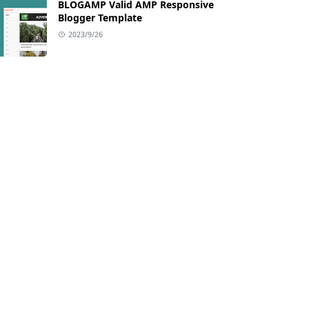
BLOGAMP Valid AMP Responsive
Blogger Template
2023/9/26