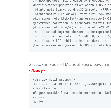
/* BLANTER Notif Box Created by Theboegis */
#notif-wrapper{position:fixed;width:100%;z-i
.blanternotif{background:#d32f2f;color:#FFF;
.blanternotif i{color:#FFF;font-size:25px;ma
@keyframes notifklik{0%{transform:scale(1)}5
@keyframes notificon{0%{transform:rotate(-30
@keyframes notifbox{0%{transform:rotateZ(-45
.notifbox{padding:20px;border-radius:3px;pos
.notifbox:before{content:"";width:0;height:0
.notifbox.aktif{-webkit-animation-duration:1
@media screen and (max-width:680px){.notifbo
2. Letakan kode HTML notifikasi dibawah in
</body>
<div id='notif-wrapper'>
<a class='blanternotif' href='javascript:;' 
<div class='notifbox'>
Blogger semakin lama semakin berkembang, jad
</div>
</div> 