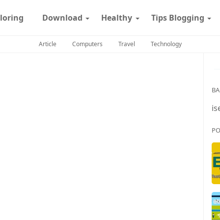
loring
Download
Healthy
Tips Blogging
Article
Computers
Travel
Technology
BA
is
PO