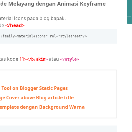
Hide Melayang dengan Animasi Keyframe
terial Icons pada blog bapak.
ode
</head>
n?family=Material+Icons" rel="stylesheet"/>
atas kode
atau
]]></b:skin
>
</style>
r Tool on Blogger Static Pages
e Cover above Blog article title
Template dengan Background Warna