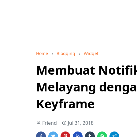
Home
Blogging
Widget
Membuat Notifi
Melayang denga
Keyframe
Friend
Jul 31, 2018