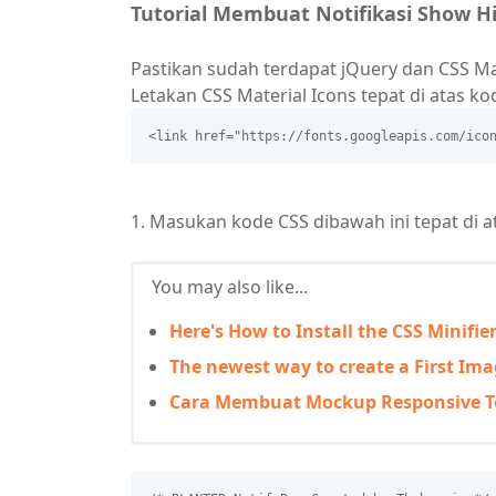
Tutorial Membuat Notifikasi Show 
Pastikan sudah terdapat jQuery dan CSS Ma
Letakan CSS Material Icons tepat di atas k
<link href="https://fonts.googleapis.com/ico
1. Masukan kode CSS dibawah ini tepat di 
You may also like...
Here's How to Install the CSS Minifie
The newest way to create a First Imag
Cara Membuat Mockup Responsive 