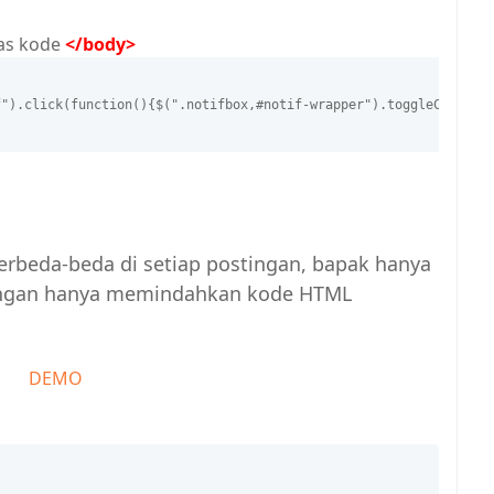
tas kode
</body>
f").click(function(){$(".notifbox,#notif-wrapper").toggleClass("
 berbeda-beda di setiap postingan, bapak hanya
dengan hanya memindahkan kode HTML
DEMO