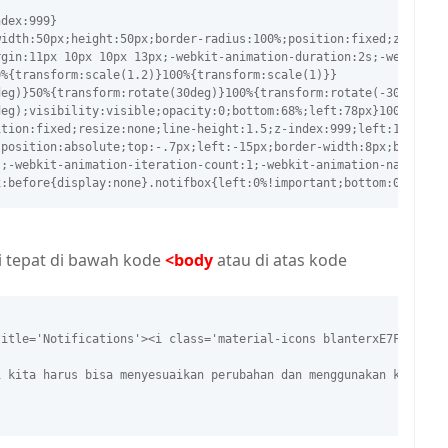
ndex:999}
width:50px;height:50px;border-radius:100%;position:fixed;z-index
rgin:11px 10px 10px 13px;-webkit-animation-duration:2s;-webkit-a
0%{transform:scale(1.2)}100%{transform:scale(1)}}
deg)}50%{transform:rotate(30deg)}100%{transform:rotate(-30deg)}}
deg);visibility:visible;opacity:0;bottom:68%;left:78px}100%{tran
ition:fixed;resize:none;line-height:1.5;z-index:999;left:110px;b
;position:absolute;top:-.7px;left:-15px;border-width:8px;border-
s;-webkit-animation-iteration-count:1;-webkit-animation-name:not
x:before{display:none}.notifbox{left:0%!important;bottom:0}@keyf
i tepat di bawah kode
<body
atau di atas kode
title='Notifications'><i class='material-icons blanterxE7F4'>&#5
i kita harus bisa menyesuaikan perubahan dan menggunakan kreatif