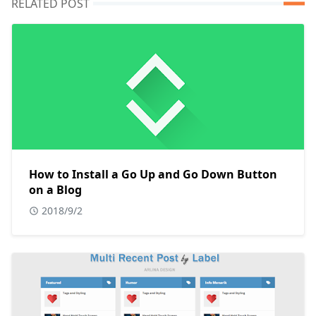
RELATED POST
How to Install a Go Up and Go Down Button
on a Blog
2018/9/2