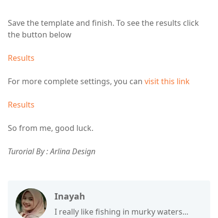
Save the template and finish. To see the results click
the button below
Results
For more complete settings, you can
visit this link
Results
So from me, good luck.
Turorial By : Arlina Design
Inayah
I really like fishing in murky waters...