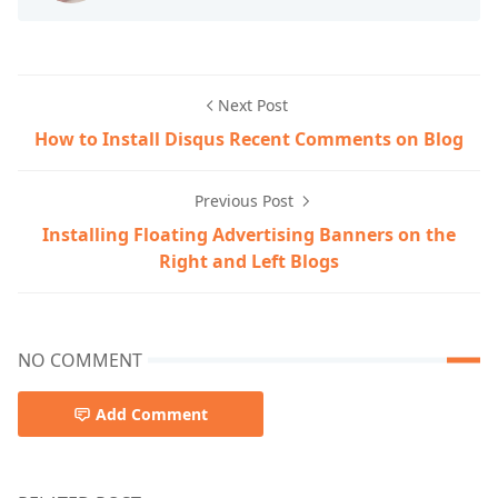
Next Post
How to Install Disqus Recent Comments on Blog
Previous Post
Installing Floating Advertising Banners on the
Right and Left Blogs
NO COMMENT
Add Comment