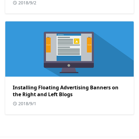
2018/9/2
Installing Floating Advertising Banners on
the Right and Left Blogs
2018/9/1