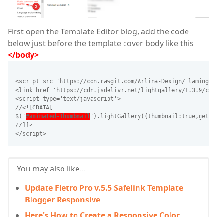
First open the Template Editor blog, add the code
below just before the template cover body like this
</body>
<script src='https://cdn.rawgit.com/Arlina-Design/FlamingTr
<link href='https://cdn.jsdelivr.net/lightgallery/1.3.9/css
<script type='text/javascript'>
//<![CDATA[
$('
#animated-thumbnail
').lightGallery({thumbnail:true,getCa
//]]>
</script>
You may also like...
Update Fletro Pro v.5.5 Safelink Template
Blogger Responsive
Here's How to Create a Responsive Color