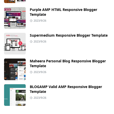
Purple AMP HTML Responsive Blogger
Template
2023/9/26
Supermedium Responsive Blogger Template
2023/9/26
Maheera Personal Blog Responsive Blogger
Template
2023/9/26
BLOGAMP Valid AMP Responsive Blogger
Template
2023/9/26