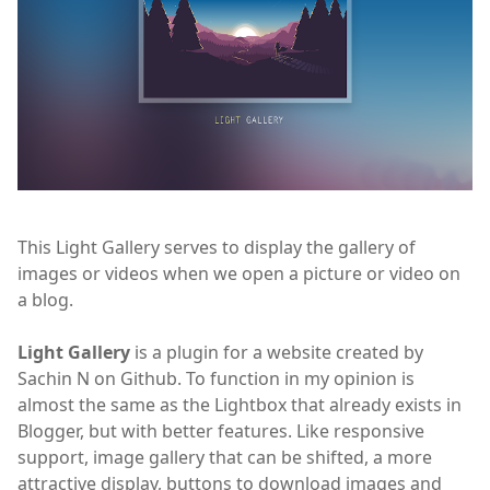
This Light Gallery serves to display the gallery of
images or videos when we open a picture or video on
a blog.
Light Gallery
is a plugin for a website created by
Sachin N on Github. To function in my opinion is
almost the same as the Lightbox that already exists in
Blogger, but with better features. Like responsive
support, image gallery that can be shifted, a more
attractive display, buttons to download images and