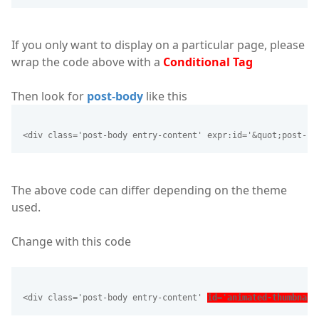
If you only want to display on a particular page, please
wrap the code above with a
Conditional Tag
Then look for
post-body
like this
<div class='post-body entry-content' expr:id='&quot;post-bo
The above code can differ depending on the theme
used.
Change with this code
<div class='post-body entry-content' 
id='animated-thumbnail