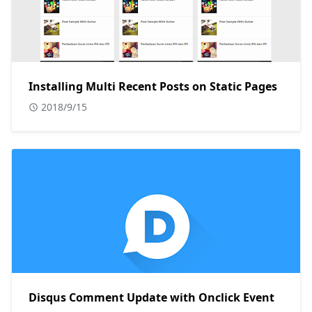
Installing Multi Recent Posts on Static Pages
2018/9/15
Disqus Comment Update with Onclick Event