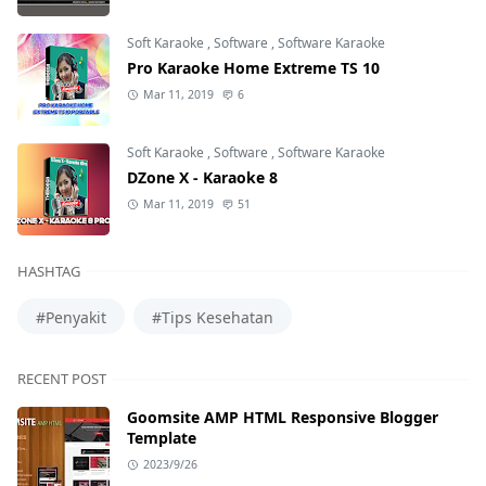
Soft Karaoke
,
Software
,
Software Karaoke
Pro Karaoke Home Extreme TS 10
Mar 11, 2019
6
Soft Karaoke
,
Software
,
Software Karaoke
DZone X - Karaoke 8
Mar 11, 2019
51
HASHTAG
#Penyakit
#Tips Kesehatan
RECENT POST
Goomsite AMP HTML Responsive Blogger
Template
2023/9/26