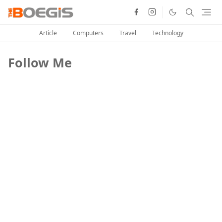
Article
Computers
Travel
Technology
Follow Me