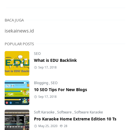
BACA JUGA
isekainews.id
POPULAR POSTS
SEO
What is EDU Backlink
Sep 17, 2018
Blogging
,
SEO
10 SEO Tips For New Blogs
Sep 17, 2018
Soft Karaoke
,
Software
,
Software Karaoke
Pro Karaoke Home Extreme Edition 10 Ts
May 25, 2020
28