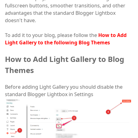
fullscreen buttons, smoother transitions, and other
advantages that the standard Blogger Lightbox
doesn't have.
To add it to your blog, please follow the
How to Add
Light Gallery to the following Blog Themes
How to Add Light Gallery to Blog
Themes
Before adding Light Gallery you should disable the
standard Blogger Lightbox in Settings