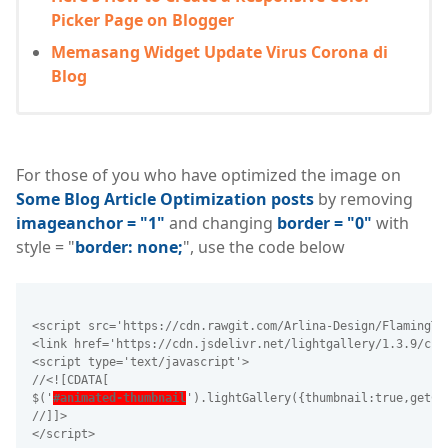
Picker Page on Blogger
Memasang Widget Update Virus Corona di
Blog
For those of you who have optimized the image on
Some Blog Article Optimization posts
by removing
imageanchor = "1"
and changing
border = "0"
with
style = "
border: none;
", use the code below
<script src='https://cdn.rawgit.com/Arlina-Design/FlamingTr
<link href='https://cdn.jsdelivr.net/lightgallery/1.3.9/css
<script type='text/javascript'>
//<![CDATA[
$('
#animated-thumbnail
').lightGallery({thumbnail:true,getCa
//]]>
</script>