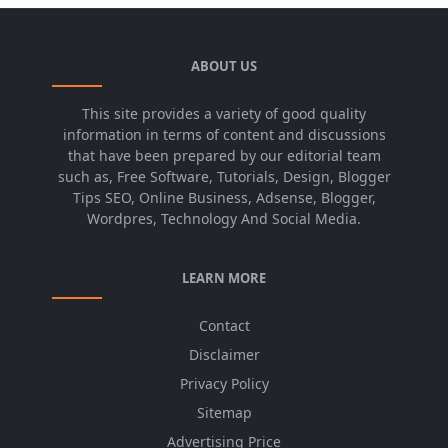
ABOUT US
This site provides a variety of good quality
information in terms of content and discussions
that have been prepared by our editorial team
such as, Free Software, Tutorials, Design, Blogger
Tips SEO, Online Business, Adsense, Blogger,
Wordpres, Technology And Social Media.
LEARN MORE
Contact
Disclaimer
Privacy Policy
Sitemap
Advertising Price