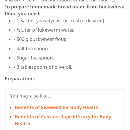
To prepare homemade bread made from buckwheat
flour, you need:
- 1 Sachet yeast (yeast or fresh if desired)
- ½ Liter of lukewarm water,
- 500 g buckwheat flour,
- Salt tea spoon.
- Sugar tea spoon.
- 3 tablespoons of olive oil.
Preparation :
You may also like...
Benefits of Seaweed for Body Health
Benefits of Cassava Tape Efficacy for Body
Health