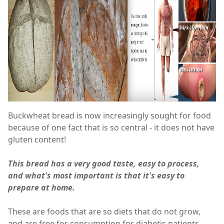
Buckwheat bread is now increasingly sought for food
because of one fact that is so central - it does not have
gluten content!
This bread has a very good taste, easy to process,
and what's most important is that it's easy to
prepare at home.
These are foods that are so diets that do not grow,
and are free for consumption for diabetic patients.