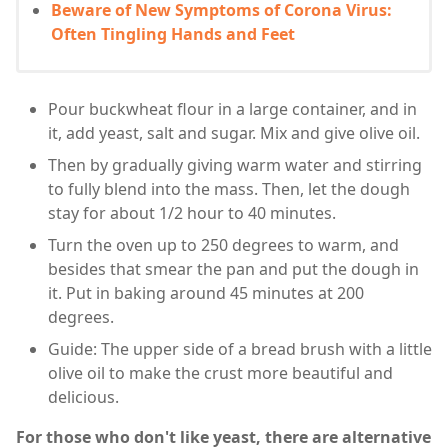
Beware of New Symptoms of Corona Virus:
Often Tingling Hands and Feet
Pour buckwheat flour in a large container, and in
it, add yeast, salt and sugar. Mix and give olive oil.
Then by gradually giving warm water and stirring
to fully blend into the mass. Then, let the dough
stay for about 1/2 hour to 40 minutes.
Turn the oven up to 250 degrees to warm, and
besides that smear the pan and put the dough in
it. Put in baking around 45 minutes at 200
degrees.
Guide: The upper side of a bread brush with a little
olive oil to make the crust more beautiful and
delicious.
For those who don't like yeast, there are alternative