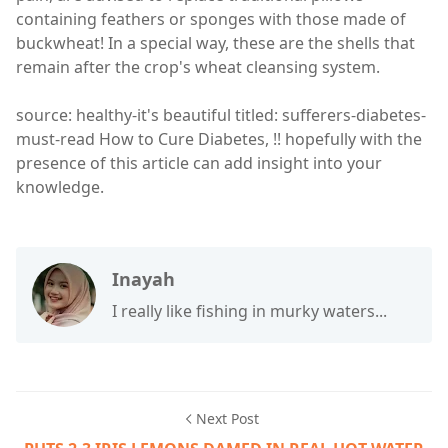
containing feathers or sponges with those made of
buckwheat! In a special way, these are the shells that
remain after the crop's wheat cleansing system.
source: healthy-it's beautiful titled: sufferers-diabetes-
must-read How to Cure Diabetes, !! hopefully with the
presence of this article can add insight into your
knowledge.
Inayah
I really like fishing in murky waters...
Next Post