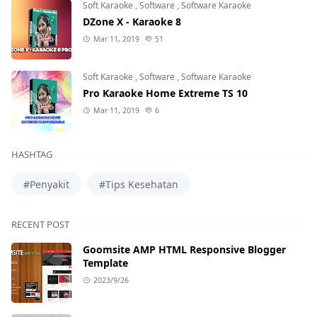
Soft Karaoke
,
Software
,
Software Karaoke
DZone X - Karaoke 8
Mar 11, 2019
51
Soft Karaoke
,
Software
,
Software Karaoke
Pro Karaoke Home Extreme TS 10
Mar 11, 2019
6
HASHTAG
#Penyakit
#Tips Kesehatan
RECENT POST
Goomsite AMP HTML Responsive Blogger
Template
2023/9/26