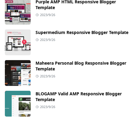
Purple AMP HTML Responsive Blogger
Template
2023/9/26
Supermedium Responsive Blogger Template
2023/9/26
Maheera Personal Blog Responsive Blogger
Template
2023/9/26
BLOGAMP Valid AMP Responsive Blogger
Template
2023/9/26