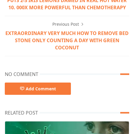
PUTS 2-3 IRIS LEMONS DAMED IN REAL HOT WATER
10. 000X MORE POWERFUL THAN CHEMOTHERAPY
Previous Post
EXTRAORDINARY VERY MUCH HOW TO REMOVE BED
STONE ONLY COUNTING A DAY WITH GREEN
COCONUT
NO COMMENT
Add Comment
RELATED POST