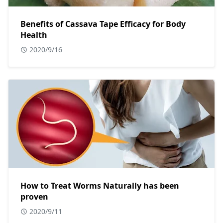
Benefits of Cassava Tape Efficacy for Body
Health
2020/9/16
How to Treat Worms Naturally has been
proven
2020/9/11