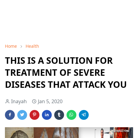
Home
Health
THIS IS A SOLUTION FOR
TREATMENT OF SEVERE
DISEASES THAT ATTACK YOU
Inayah
Jan 5, 2020