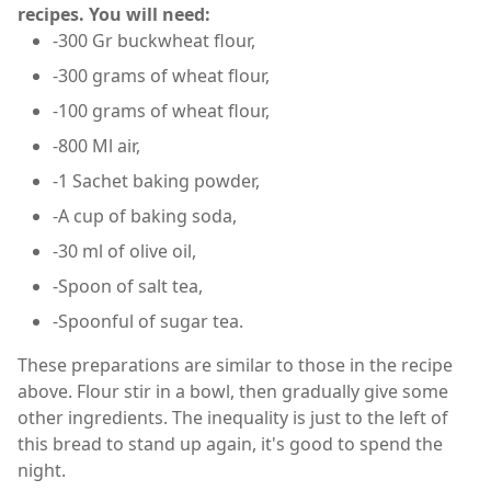
recipes. You will need:
-300 Gr buckwheat flour,
-300 grams of wheat flour,
-100 grams of wheat flour,
-800 Ml air,
-1 Sachet baking powder,
-A cup of baking soda,
-30 ml of olive oil,
-Spoon of salt tea,
-Spoonful of sugar tea.
These preparations are similar to those in the recipe
above. Flour stir in a bowl, then gradually give some
other ingredients. The inequality is just to the left of
this bread to stand up again, it's good to spend the
night.