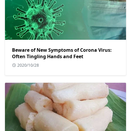
Beware of New Symptoms of Corona Virus:
Often Tingling Hands and Feet
2020/10/28