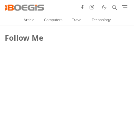
Article
Computers
Travel
Technology
Follow Me