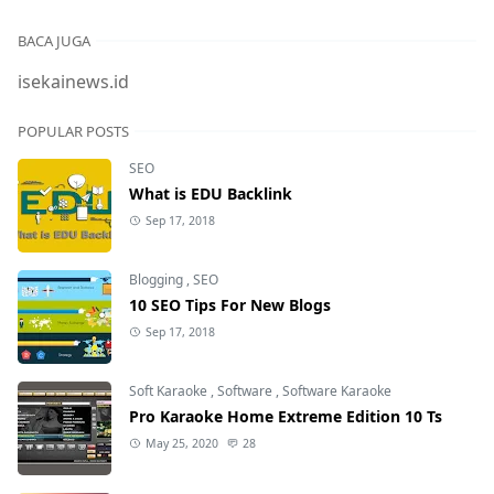
BACA JUGA
isekainews.id
POPULAR POSTS
SEO
What is EDU Backlink
Sep 17, 2018
Blogging
,
SEO
10 SEO Tips For New Blogs
Sep 17, 2018
Soft Karaoke
,
Software
,
Software Karaoke
Pro Karaoke Home Extreme Edition 10 Ts
May 25, 2020
28