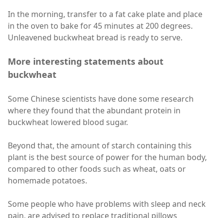
In the morning, transfer to a fat cake plate and place
in the oven to bake for 45 minutes at 200 degrees.
Unleavened buckwheat bread is ready to serve.
More interesting statements about
buckwheat
Some Chinese scientists have done some research
where they found that the abundant protein in
buckwheat lowered blood sugar.
Beyond that, the amount of starch containing this
plant is the best source of power for the human body,
compared to other foods such as wheat, oats or
homemade potatoes.
Some people who have problems with sleep and neck
pain, are advised to replace traditional pillows