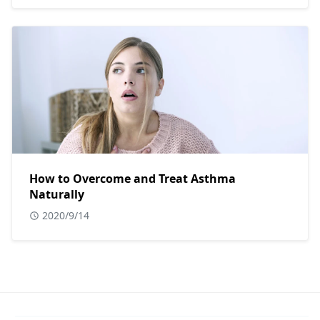
How to Overcome and Treat Asthma
Naturally
2020/9/14