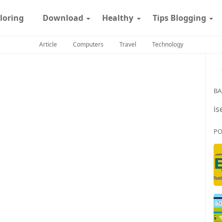
loring
Download
Healthy
Tips Blogging
Article
Computers
Travel
Technology
BA
is
PO