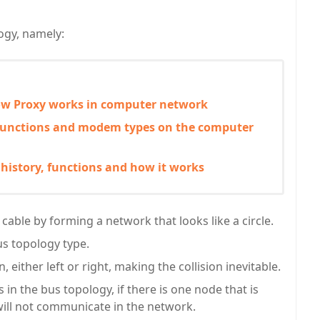
ogy, namely:
how Proxy works in computer network
nctions and modem types on the computer
 history, functions and how it works
 cable by forming a network that looks like a circle.
bus topology type.
 either left or right, making the collision inevitable.
in the bus topology, if there is one node that is
ill not communicate in the network.