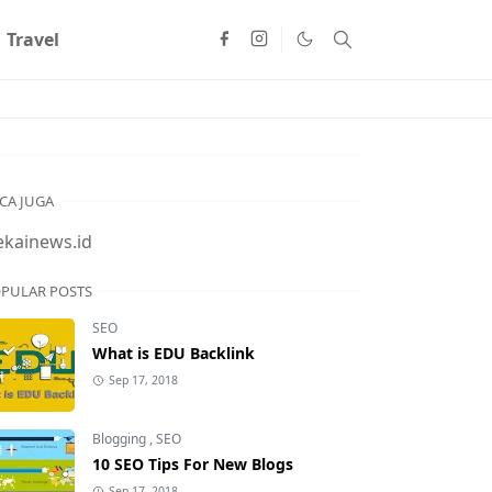
Travel
CA JUGA
ekainews.id
PULAR POSTS
SEO
What is EDU Backlink
Sep 17, 2018
Blogging
,
SEO
10 SEO Tips For New Blogs
Sep 17, 2018