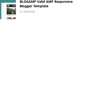
BLOGAMP Valid AMP Responsive
Blogger Template
2023/9/26