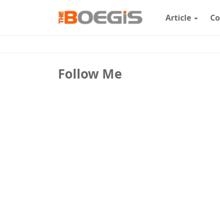
Article
Co
Follow Me