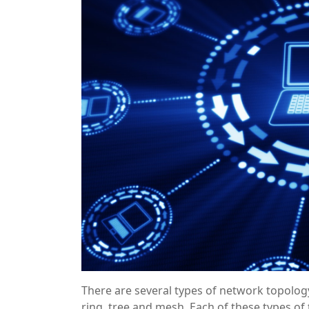
There are several types of network topology
ring, tree and mesh. Each of these types o