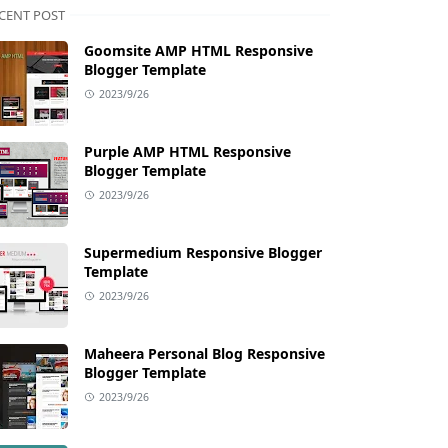
CENT POST
Goomsite AMP HTML Responsive
Blogger Template
2023/9/26
Purple AMP HTML Responsive
Blogger Template
2023/9/26
Supermedium Responsive Blogger
Template
2023/9/26
Maheera Personal Blog Responsive
Blogger Template
2023/9/26