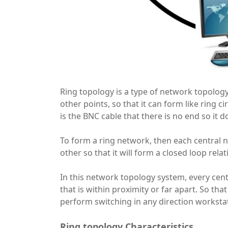
Ring topology is a type of network topology
other points, so that it can form like ring c
is the BNC cable that there is no end so it d
To form a ring network, then each central 
other so that it will form a closed loop relat
In this network topology system, every centr
that is within proximity or far apart. So tha
perform switching in any direction worksta
Ring topology Characteristics