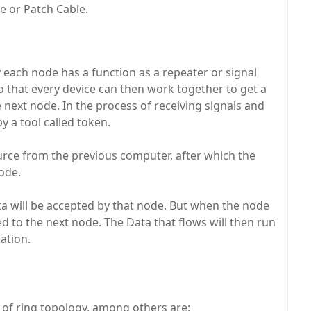
le or Patch Cable.
y each node has a function as a repeater or signal
So that every device can then work together to get a
next node. In the process of receiving signals and
y a tool called token.
ource from the previous computer, after which the
ode.
ta will be accepted by that node. But when the node
d to the next node. The Data that flows will then run
nation.
of ring topology, among others are: