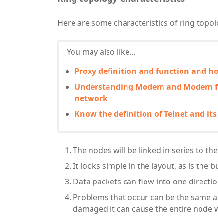
Here are some characteristics of ring topol
You may also like...
Proxy definition and function and 
Understanding Modem and Modem fu
network
Know the definition of Telnet and its
The nodes will be linked in series to the
It looks simple in the layout, as is the 
Data packets can flow into one direction,
Problems that occur can be the same as 
damaged it can cause the entire node w