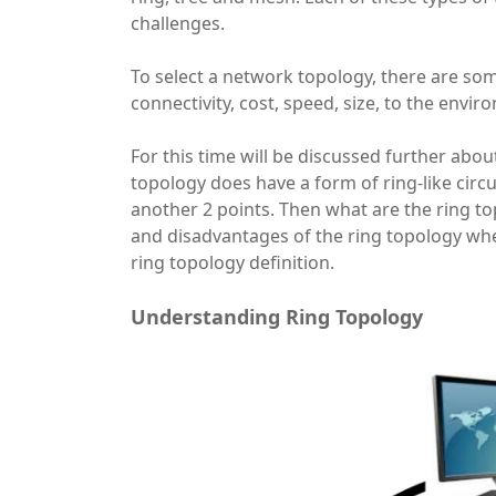
challenges.
To select a network topology, there are so
connectivity, cost, speed, size, to the envir
For this time will be discussed further abou
topology does have a form of ring-like circu
another 2 points. Then what are the ring t
and disadvantages of the ring topology wh
ring topology definition.
Understanding Ring Topology