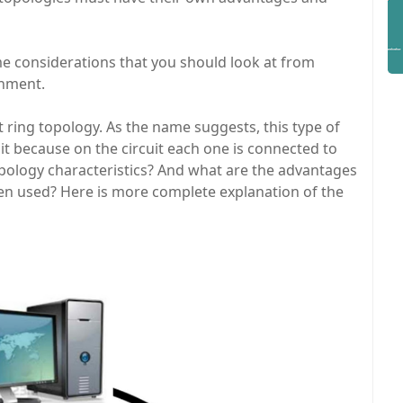
me considerations that you should look at from
onment.
t ring topology. As the name suggests, this type of
it because on the circuit each one is connected to
opology characteristics? And what are the advantages
en used? Here is more complete explanation of the