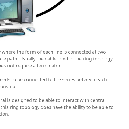
 where the form of each line is connected at two
ircle path. Usually the cable used in the ring topology
oes not require a terminator.
needs to be connected to the series between each
ionship.
al is designed to be able to interact with central
t this ring topology does have the ability to be able to
tion.