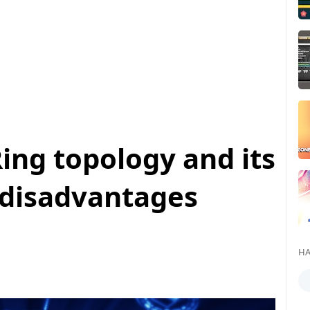
ing topology and its
disadvantages
HA