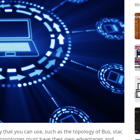
RE
 that you can use, such as the topology of Bus, star,
f topologies must have their own advantages and