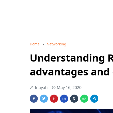
Home
Networking
Understanding R
advantages and 
Inayah
May 16, 2020