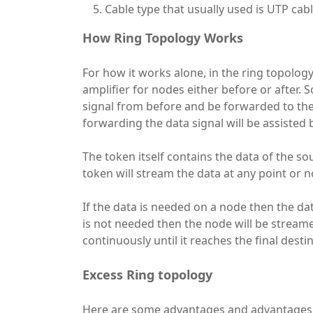
Cable type that usually used is UTP cab
How Ring Topology Works
For how it works alone, in the ring topolog
amplifier for nodes either before or after. 
signal from before and be forwarded to the 
forwarding the data signal will be assisted b
The token itself contains the data of the s
token will stream the data at any point or n
If the data is needed on a node then the da
is not needed then the node will be streame
continuously until it reaches the final desti
Excess Ring topology
Here are some advantages and advantages 