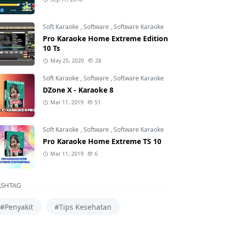
Soft Karaoke
,
Software
,
Software Karaoke
Pro Karaoke Home Extreme Edition
10 Ts
May 25, 2020
28
Soft Karaoke
,
Software
,
Software Karaoke
DZone X - Karaoke 8
Mar 11, 2019
51
Soft Karaoke
,
Software
,
Software Karaoke
Pro Karaoke Home Extreme TS 10
Mar 11, 2019
6
SHTAG
#Penyakit
#Tips Kesehatan