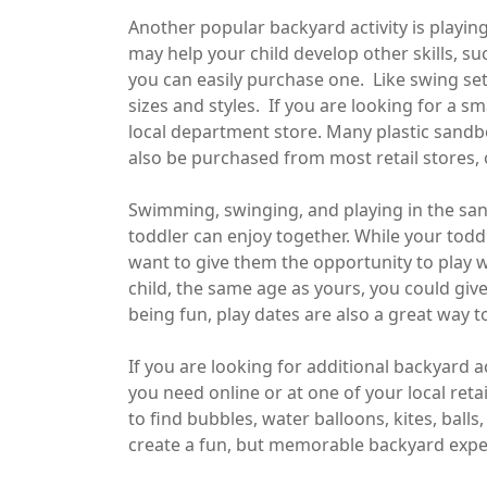
Another popular backyard activity is playin
may help your child develop other skills, su
you can easily purchase one. Like swing set
sizes and styles. If you are looking for a s
local department store. Many plastic sandbo
also be purchased from most retail stores, o
Swimming, swinging, and playing in the sand
toddler can enjoy together. While your todd
want to give them the opportunity to play w
child, the same age as yours, you could give
being fun, play dates are also a great way to
If you are looking for additional backyard a
you need online or at one of your local reta
to find bubbles, water balloons, kites, ball
create a fun, but memorable backyard exper