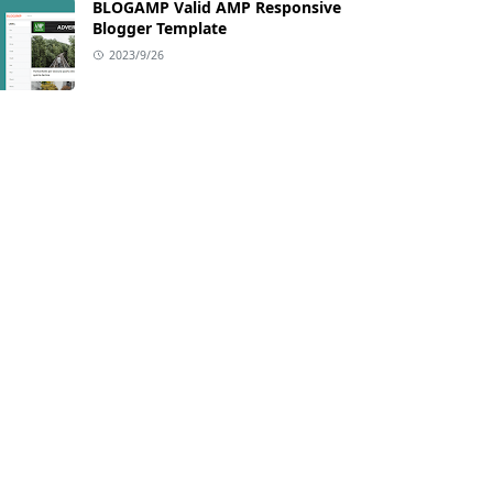
BLOGAMP Valid AMP Responsive
Blogger Template
2023/9/26