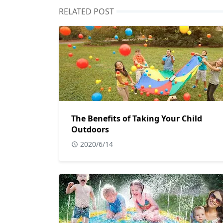
RELATED POST
The Benefits of Taking Your Child
Outdoors
2020/6/14