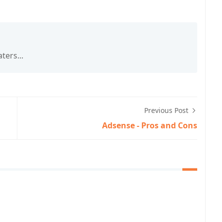
ters...
Previous Post
Adsense - Pros and Cons