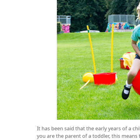
It has been said that the early years of a chil
you are the parent of a toddler, this means t