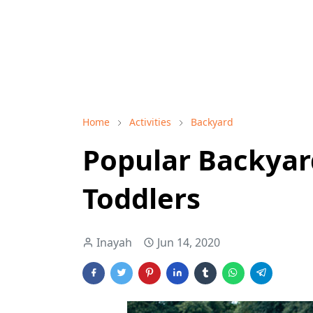
Home
Activities
Backyard
Popular Backyard
Toddlers
Inayah
Jun 14, 2020