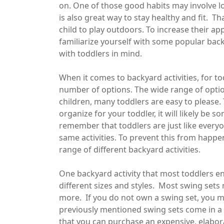
on. One of those good habits may involve lo
is also great way to stay healthy and fit. 
child to play outdoors. To increase their a
familiarize yourself with some popular backy
with toddlers in mind.
When it comes to backyard activities, for to
number of options. The wide range of option
children, many toddlers are easy to please.
organize for your toddler, it will likely be 
remember that toddlers are just like everyo
same activities. To prevent this from happen
range of different backyard activities.
One backyard activity that most toddlers enj
different sizes and styles. Most swing sets
more. If you do not own a swing set, you m
previously mentioned swing sets come in a w
that you can purchase an expensive, elaborat