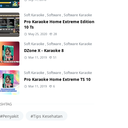
Soft Karaoke
,
Software
,
Software Karaoke
Pro Karaoke Home Extreme Edition
10 Ts
May 25, 2020
28
Soft Karaoke
,
Software
,
Software Karaoke
DZone X - Karaoke 8
Mar 11, 2019
51
Soft Karaoke
,
Software
,
Software Karaoke
Pro Karaoke Home Extreme TS 10
Mar 11, 2019
6
SHTAG
#Penyakit
#Tips Kesehatan