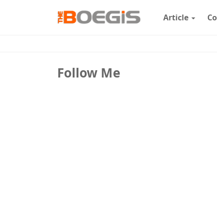
Article
Co
Follow Me