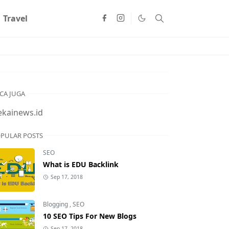
Travel
CA JUGA
ekainews.id
PULAR POSTS
SEO
What is EDU Backlink
Sep 17, 2018
Blogging
,
SEO
10 SEO Tips For New Blogs
Sep 17, 2018