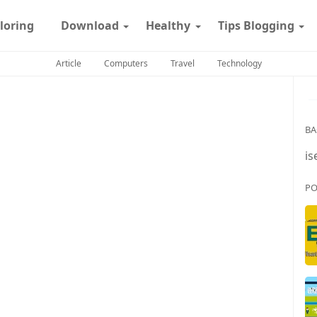
loring
Download
Healthy
Tips Blogging
Article
Computers
Travel
Technology
BA
is
PO