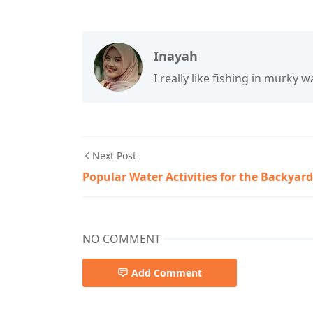
Inayah
I really like fishing in murky wa
Next Post
Popular Water Activities for the Backyard
NO COMMENT
Add Comment