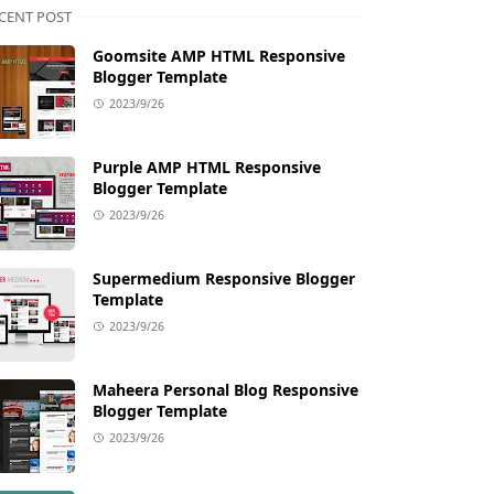
CENT POST
Goomsite AMP HTML Responsive
Blogger Template
2023/9/26
Purple AMP HTML Responsive
Blogger Template
2023/9/26
Supermedium Responsive Blogger
Template
2023/9/26
Maheera Personal Blog Responsive
Blogger Template
2023/9/26