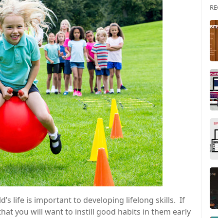
RE
d’s life is important to developing lifelong skills. If
hat you will want to instill good habits in them early