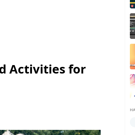
 Activities for
HA