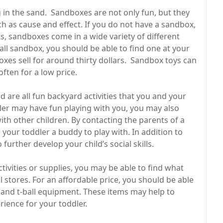
g in the sand. Sandboxes are not only fun, but they
ch as cause and effect. If you do not have a sandbox,
s, sandboxes come in a wide variety of different
mall sandbox, you should be able to find one at your
xes sell for around thirty dollars. Sandbox toys can
ften for a low price.
 are all fun backyard activities that you and your
ler may have fun playing with you, you may also
ith other children. By contacting the parents of a
 your toddler a buddy to play with. In addition to
 further develop your child’s social skills.
ctivities or supplies, you may be able to find what
il stores. For an affordable price, you should be able
s, and t-ball equipment. These items may help to
ience for your toddler.