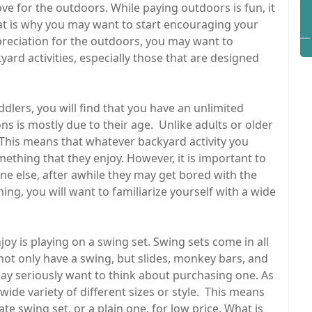
ve for the outdoors. While paying outdoors is fun, it
That is why you may want to start encouraging your
ppreciation for the outdoors, you may want to
ard activities, especially those that are designed
ddlers, you will find that you have an unlimited
s is mostly due to their age. Unlike adults or older
 This means that whatever backyard activity you
something that they enjoy. However, it is important to
ne else, after awhile they may get bored with the
ing, you will want to familiarize yourself with a wide
oy is playing on a swing set. Swing sets come in all
 not only have a swing, but slides, monkey bars, and
ay seriously want to think about purchasing one. As
ide variety of different sizes or style. This means
e swing set, or a plain one, for low price. What is