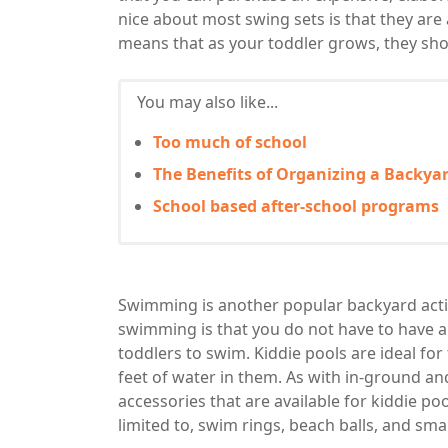
nice about most swing sets is that they are
means that as your toddler grows, they shoul
You may also like...
Too much of school
The Benefits of Organizing a Backya
School based after-school programs
Swimming is another popular backyard activ
swimming is that you do not have to have a fu
toddlers to swim. Kiddie pools are ideal fo
feet of water in them. As with in-ground a
accessories that are available for kiddie p
limited to, swim rings, beach balls, and smal