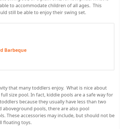
 able to accommodate children of all ages. This
d still be able to enjoy their swing set.
rd Barbeque
ity that many toddlers enjoy. What is nice about
ll size pool. In fact, kiddie pools are a safe way for
r toddlers because they usually have less than two
nd aboveground pools, there are also pool
ools. These accessories may include, but should not be
l floating toys.