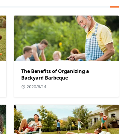
The Benefits of Organizing a
Backyard Barbeque
2020/6/14