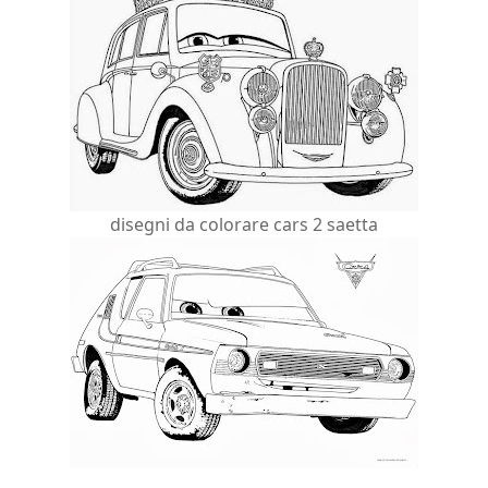
disegni da colorare cars 2 saetta