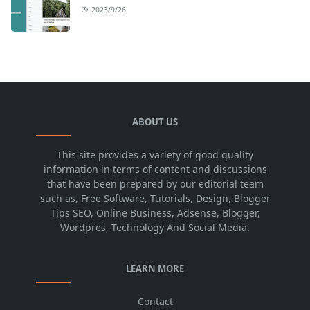
2023/9/26
ABOUT US
This site provides a variety of good quality
information in terms of content and discussions
that have been prepared by our editorial team
such as, Free Software, Tutorials, Design, Blogger
Tips SEO, Online Business, Adsense, Blogger,
Wordpres, Technology And Social Media.
LEARN MORE
Contact