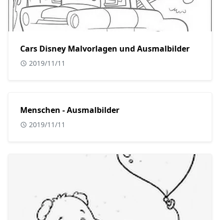
Cars Disney Malvorlagen und Ausmalbilder
2019/11/11
Menschen - Ausmalbilder
2019/11/11