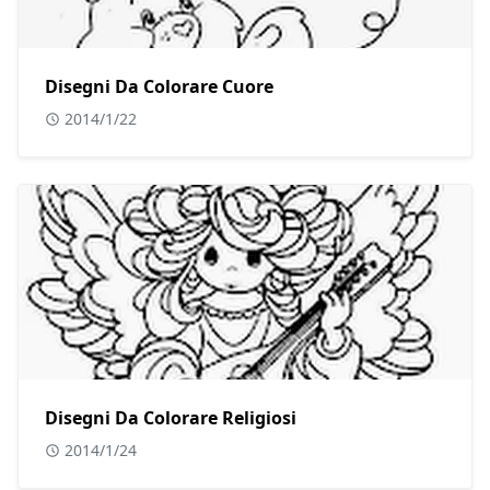
Disegni Da Colorare Cuore
2014/1/22
Disegni Da Colorare Religiosi
2014/1/24