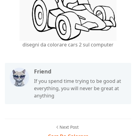
disegni da colorare cars 2 sul computer
Friend
If you spend time trying to be good at
everything, you will never be great at
anything
Next Post