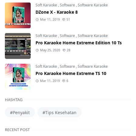
Soft Karaoke
,
Software
,
Software Karaoke
DZone X - Karaoke 8
Mar 11, 2019
51
Soft Karaoke
,
Software
,
Software Karaoke
Pro Karaoke Home Extreme Edition 10 Ts
May 25, 2020
28
Soft Karaoke
,
Software
,
Software Karaoke
Pro Karaoke Home Extreme TS 10
Mar 11, 2019
6
HASHTAG
#Penyakit
#Tips Kesehatan
RECENT POST