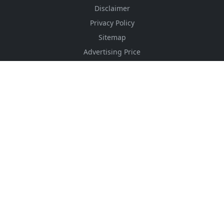
Disclaimer
Privacy Policy
Sitemap
Advertising Price
CSS Minifier
Font Awesome
HTML Converter
Website Services
HTML Dictionary
FOLLOW US
NEWSLETTER