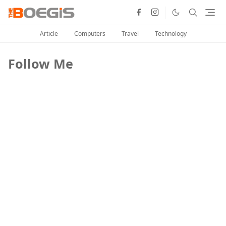
Article
Computers
Travel
Technology
Follow Me