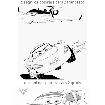
disegni da colorare cars 2 francesco
disegni da colorare cars 2 gratis