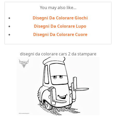
You may also like...
Disegni Da Colorare Giochi
Disegni Da Colorare Lupo
Disegni Da Colorare Cuore
disegni da colorare cars 2 da stampare