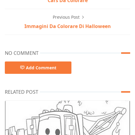
Cars Da Colorare
Previous Post
Immagini Da Colorare Di Halloween
NO COMMENT
Add Comment
RELATED POST