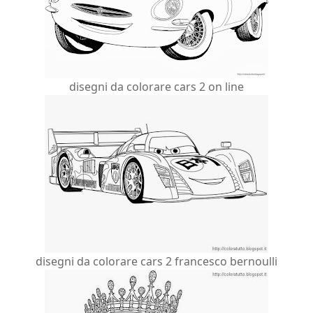
disegni da colorare cars 2 on line
disegni da colorare cars 2 francesco bernoulli