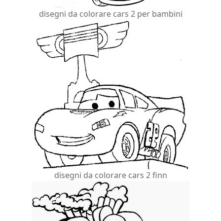
disegni da colorare cars 2 per bambini
disegni da colorare cars 2 finn