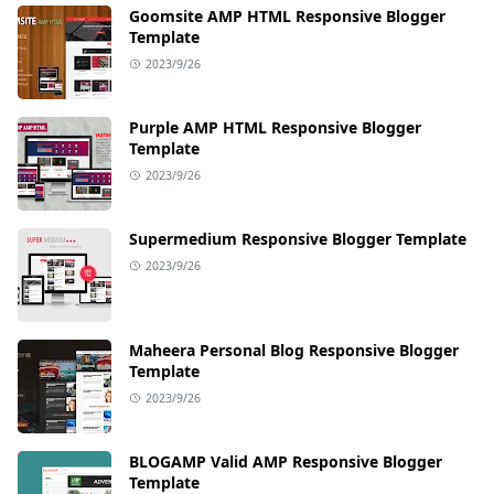
Goomsite AMP HTML Responsive Blogger
Template
2023/9/26
Purple AMP HTML Responsive Blogger
Template
2023/9/26
Supermedium Responsive Blogger Template
2023/9/26
Maheera Personal Blog Responsive Blogger
Template
2023/9/26
BLOGAMP Valid AMP Responsive Blogger
Template