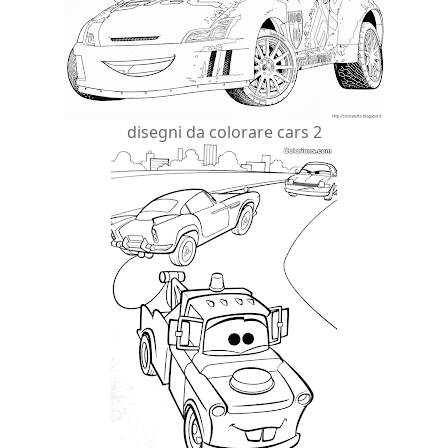
disegni da colorare cars 2