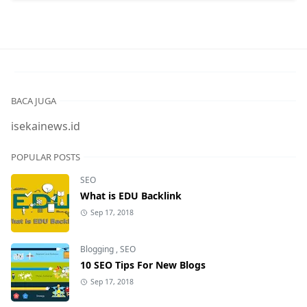
BACA JUGA
isekainews.id
POPULAR POSTS
SEO
What is EDU Backlink
Sep 17, 2018
Blogging
,
SEO
10 SEO Tips For New Blogs
Sep 17, 2018