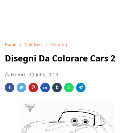
Home
Children
Coloring
Disegni Da Colorare Cars 2
Friend
Jul 5, 2013