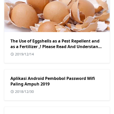
The Use of Eggshells as a Pest Repellent and
as a Fertilizer ,! Please Read And Understand
Hopefully This Article Is Useful And Useful.
2019/12/14
Aplikasi Android Pembobol Password Wifi
Paling Ampuh 2019
2018/12/30