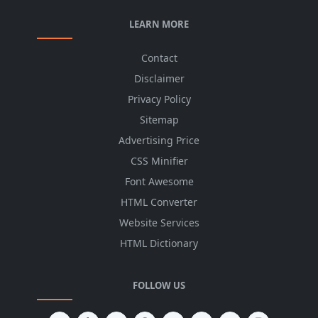
LEARN MORE
Contact
Disclaimer
Privacy Policy
Sitemap
Advertising Price
CSS Minifier
Font Awesome
HTML Converter
Website Services
HTML Dictionary
FOLLOW US