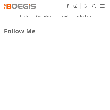
Article
Computers
Travel
Technology
Follow Me