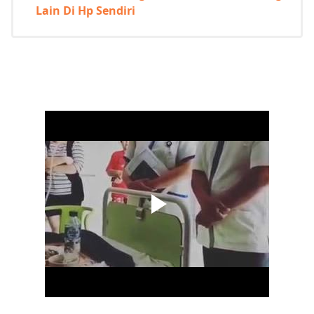
Lain Di Hp Sendiri