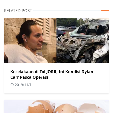
RELATED POST
Kecelakaan di Tol JORR, Ini Kondisi Dylan
Carr Pasca Operasi
2019/11/1