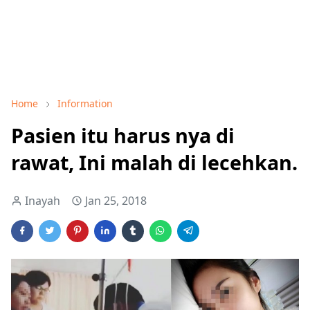
Home
Information
Pasien itu harus nya di
rawat, Ini malah di lecehkan.
Inayah
Jan 25, 2018