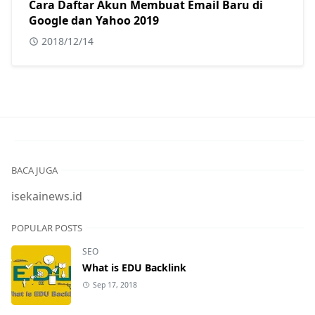
Cara Daftar Akun Membuat Email Baru di
Google dan Yahoo 2019
2018/12/14
BACA JUGA
isekainews.id
POPULAR POSTS
SEO
What is EDU Backlink
Sep 17, 2018