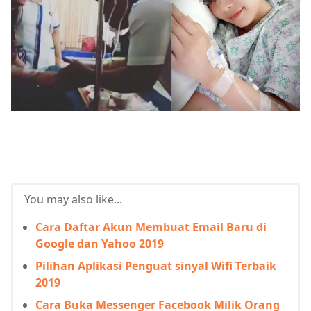
You may also like...
Cara Daftar Akun Membuat Email Baru di
Google dan Yahoo 2019
Pilihan Aplikasi Penguat sinyal Wifi Terbaik
2019
Cara Buka Messenger Facebook Milik Orang