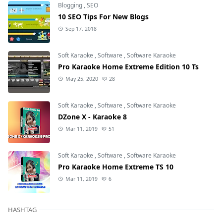
Blogging
,
SEO
10 SEO Tips For New Blogs
Sep 17, 2018
Soft Karaoke
,
Software
,
Software Karaoke
Pro Karaoke Home Extreme Edition 10 Ts
May 25, 2020
28
Soft Karaoke
,
Software
,
Software Karaoke
DZone X - Karaoke 8
Mar 11, 2019
51
Soft Karaoke
,
Software
,
Software Karaoke
Pro Karaoke Home Extreme TS 10
Mar 11, 2019
6
HASHTAG