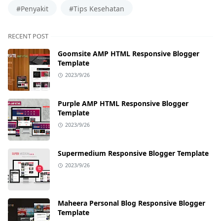
#Penyakit
#Tips Kesehatan
RECENT POST
Goomsite AMP HTML Responsive Blogger
Template
2023/9/26
Purple AMP HTML Responsive Blogger
Template
2023/9/26
Supermedium Responsive Blogger Template
2023/9/26
Maheera Personal Blog Responsive Blogger
Template