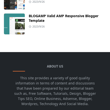
2023/9/26
BLOGAMP Valid AMP Responsive Blogger
Template
2023/9/26
ABOUT US
This site provides a variety of good quality
information in terms of content and discussions
that have been prepared by our editorial team
such as, Free Software, Tutorials, Design, Blogger
Tips SEO, Online Business, Adsense, Blogger,
Wordpres, Technology And Social Media.