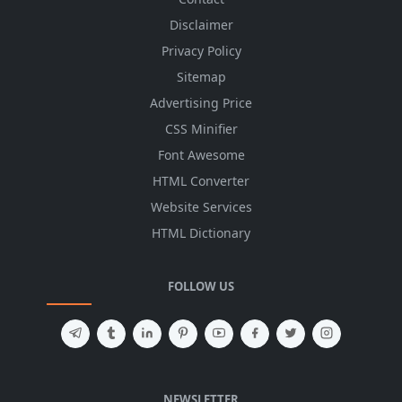
Disclaimer
Privacy Policy
Sitemap
Advertising Price
CSS Minifier
Font Awesome
HTML Converter
Website Services
HTML Dictionary
FOLLOW US
NEWSLETTER