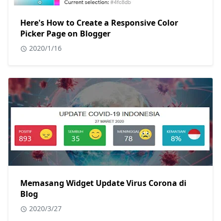
Here's How to Create a Responsive Color
Picker Page on Blogger
2020/1/16
Memasang Widget Update Virus Corona di
Blog
2020/3/27