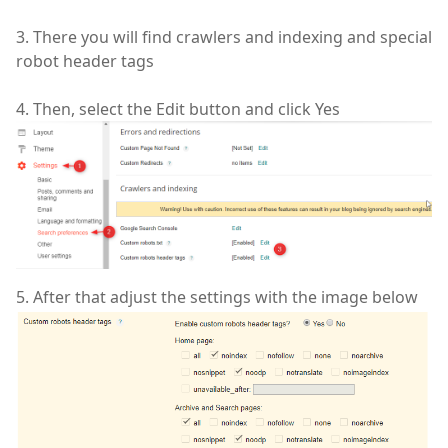
3. There you will find crawlers and indexing and special
robot header tags
4. Then, select the Edit button and click Yes
5. After that adjust the settings with the image below