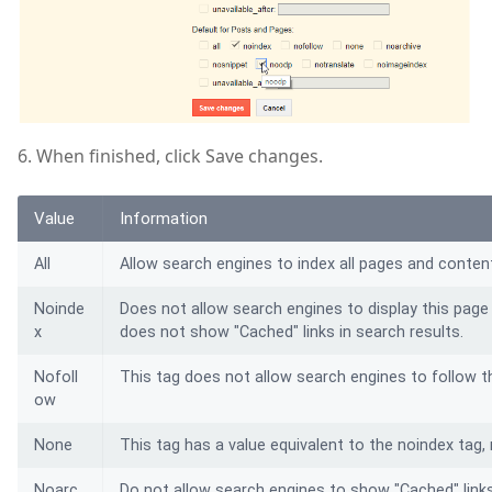
6. When finished, click Save changes.
Value
Information
All
Allow search engines to index all pages and content
Noinde
Does not allow search engines to display this page 
x
does not show "Cached" links in search results.
Nofoll
This tag does not allow search engines to follow th
ow
None
This tag has a value equivalent to the noindex tag, 
Noarc
Do not allow search engines to show "Cached" links