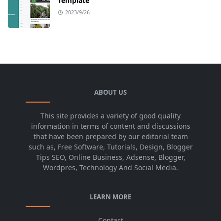
Template
2023/9/26
ABOUT US
This site provides a variety of good quality
information in terms of content and discussions
that have been prepared by our editorial team
such as, Free Software, Tutorials, Design, Blogger
Tips SEO, Online Business, Adsense, Blogger,
Wordpres, Technology And Social Media.
LEARN MORE
Contact