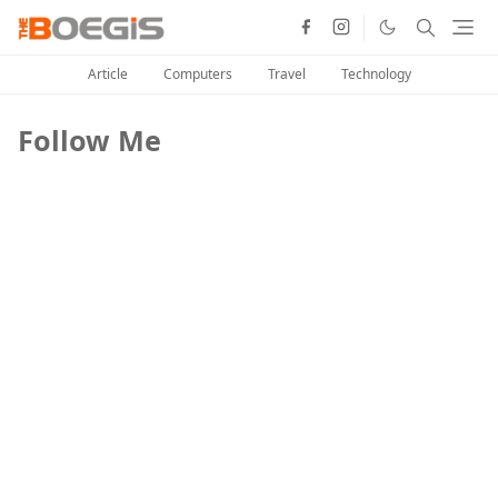
Article
Computers
Travel
Technology
Follow Me