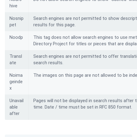
hive
Nosnip
Search engines are not permitted to show descript
pet
results for this page.
Noodp
This tag does not allow search engines to use me
Directory Project for titles or pieces that are displ
Transl
Search engines are not permitted to offer translati
ate
search results.
Noima
The images on this page are not allowed to be ind
geinde
x
Unavail
Pages will not be displayed in search results after 
able
time.
Date / time must be set in RFC 850 format.
after