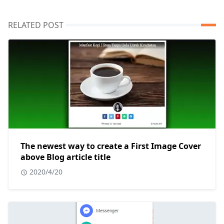
RELATED POST
The newest way to create a First Image Cover
above Blog article title
2020/4/20