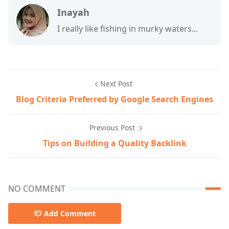
Inayah
I really like fishing in murky waters...
Next Post
Blog Criteria Preferred by Google Search Engines
Previous Post
Tips on Building a Quality Backlink
NO COMMENT
Add Comment