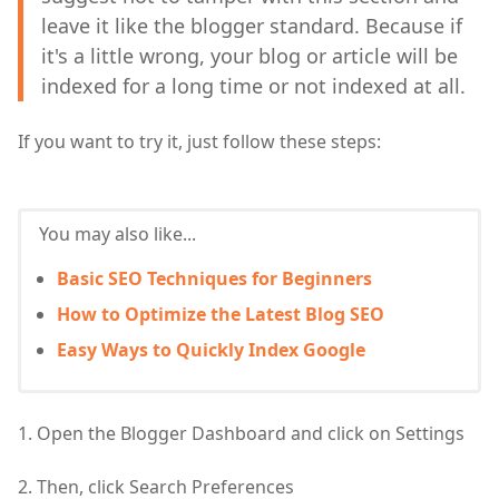
leave it like the blogger standard. Because if
it's a little wrong, your blog or article will be
indexed for a long time or not indexed at all.
If you want to try it, just follow these steps:
You may also like...
Basic SEO Techniques for Beginners
How to Optimize the Latest Blog SEO
Easy Ways to Quickly Index Google
1. Open the Blogger Dashboard and click on Settings
2. Then, click Search Preferences