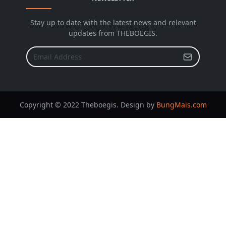
Stay up to date with the latest news and relevant
updates from THEBOEGIS.
Copyright © 2022 Theboegis. Design by
BungMais.com