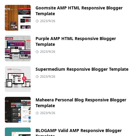
Goomsite AMP HTML Responsive Blogger
Template
2023/9/26
Purple AMP HTML Responsive Blogger
Template
2023/9/26
Supermedium Responsive Blogger Template
2023/9/26
Maheera Personal Blog Responsive Blogger
Template
2023/9/26
BLOGAMP Valid AMP Responsive Blogger