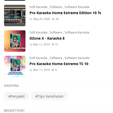
Soft Karaoke
,
Software
,
Software Karaoke
Pro Karaoke Home Extreme Edition 10 Ts
May 25, 2020
28
Soft Karaoke
,
Software
,
Software Karaoke
DZone X - Karaoke 8
Mar 11, 2019
51
Soft Karaoke
,
Software
,
Software Karaoke
Pro Karaoke Home Extreme TS 10
Mar 11, 2019
6
HASHTAG
#Penyakit
#Tips Kesehatan
RECENT POST