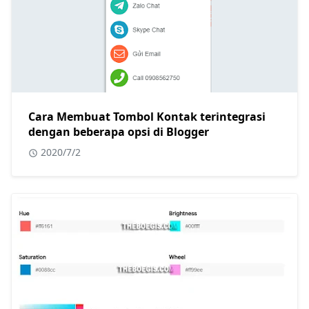
Cara Membuat Tombol Kontak terintegrasi
dengan beberapa opsi di Blogger
2020/7/2