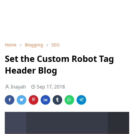
Home
Blogging
SEO
Set the Custom Robot Tag
Header Blog
Inayah
Sep 17, 2018