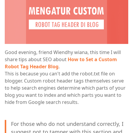
Good evening, friend Wiendhy wiana, this time I will
share tips about SEO about
How to Set a Custom
Robot Tag Header Blog
.
This is because you can't add the robot.txt file on
blogger. Custom robot header tags themselves serve
to help search engines determine which parts of your
blog you want to index and which parts you want to
hide from Google search results.
For those who do not understand correctly, I
suggest not to tamper with this section and