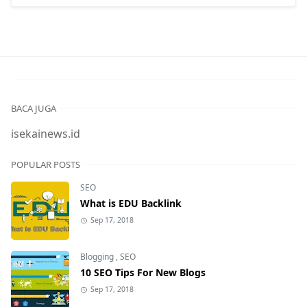
BACA JUGA
isekainews.id
POPULAR POSTS
SEO
What is EDU Backlink
Sep 17, 2018
Blogging
,
SEO
10 SEO Tips For New Blogs
Sep 17, 2018