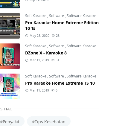
Soft Karaoke
,
Software
,
Software Karaoke
Pro Karaoke Home Extreme Edition
10 Ts
May 25, 2020
28
Soft Karaoke
,
Software
,
Software Karaoke
DZone X - Karaoke 8
Mar 11, 2019
51
Soft Karaoke
,
Software
,
Software Karaoke
Pro Karaoke Home Extreme TS 10
Mar 11, 2019
6
SHTAG
#Penyakit
#Tips Kesehatan