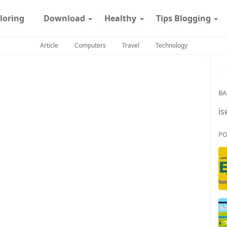
loring
Download
Healthy
Tips Blogging
Article
Computers
Travel
Technology
BA
is
PO