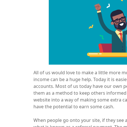
All of us would love to make a little more m
income can be a huge help. Today it is easier
accounts. Most of us today have our own p
them as a method to keep others informed o
website into a way of making some extra ca
have the potential to earn some cash.
When people go onto your site, if they see an