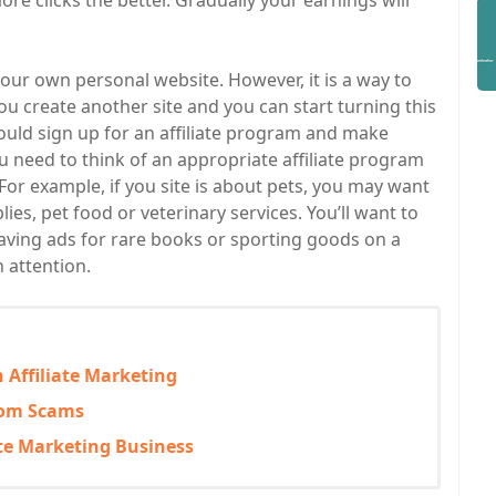
re clicks the better. Gradually your earnings will
 your own personal website. However, it is a way to
u create another site and you can start turning this
ould sign up for an affiliate program and make
u need to think of an appropriate affiliate program
For example, if you site is about pets, you may want
lies, pet food or veterinary services. You’ll want to
 Having ads for rare books or sporting goods on a
h attention.
 Affiliate Marketing
From Scams
ate Marketing Business