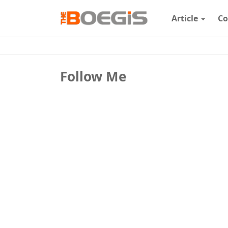
Article
Co
Follow Me