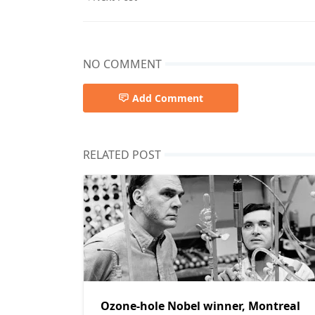
NO COMMENT
Add Comment
RELATED POST
Ozone-hole Nobel winner, Montreal