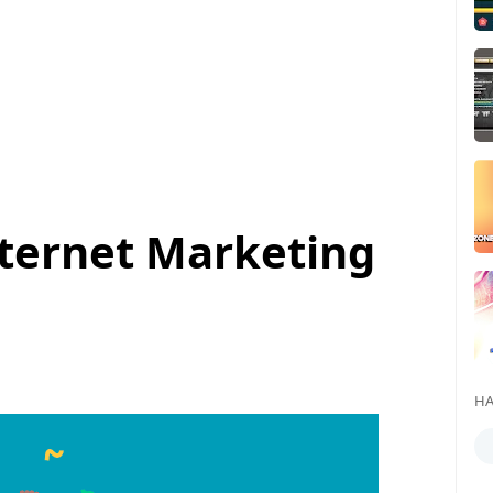
Internet Marketing
HA