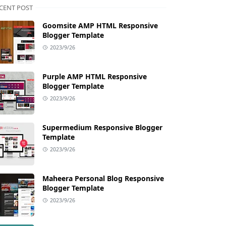
CENT POST
Goomsite AMP HTML Responsive
Blogger Template
2023/9/26
Purple AMP HTML Responsive
Blogger Template
2023/9/26
Supermedium Responsive Blogger
Template
2023/9/26
Maheera Personal Blog Responsive
Blogger Template
2023/9/26