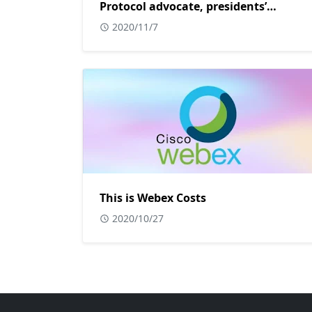
Protocol advocate, presidents’
adviser.
2020/11/7
This is Webex Costs
2020/10/27