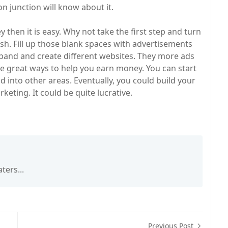
n junction will know about it.
 then it is easy. Why not take the first step and turn
sh. Fill up those blank spaces with advertisements
xpand and create different websites. They more ads
are great ways to help you earn money. You can start
d into other areas. Eventually, you could build your
rketing. It could be quite lucrative.
ters...
Previous Post