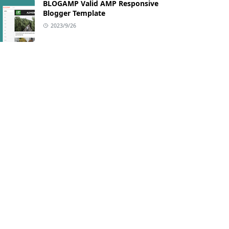
BLOGAMP Valid AMP Responsive
Blogger Template
2023/9/26