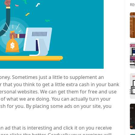
RE
oney. Sometimes just a little to supplement an
 that you think to get a little extra cash in your bank
ersonal websites. We can get them for free and use
f what we are doing. You can actually turn your
sh for you. By placing some ads on your site, you
 ad that is interesting and click it on you receive