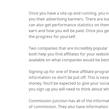
Once you have a site up and running, you need
you their advertising banners. There are lo
can also get performance statistics on them
earn and how you will be paid. Once you get
the progress for yourself.
Two companies that are incredibly popular 
both help you find affiliates for your webs
available on what companies would be best
Signing up for one of these affiliate progra
information so don’t be put off. This is ne
money. You’ll be expected to give your soci
you sign up you will need to think about w
Commission junction has all of the informa
of commission. They also have information 