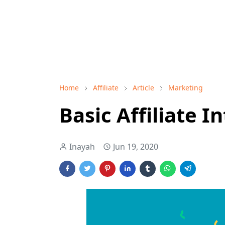
Home
Affiliate
Article
Marketing
Basic Affiliate 
Inayah
Jun 19, 2020