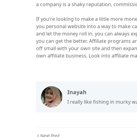
a company is a shaky reputation, commissio
If you’re looking to make a little more money
you personal website into a way to make ca
and let the money roll in. you can always e
you can get the better. Affiliate programs 
off small with your own site and then expan
own affiliate business. Look into affiliate ma
Inayah
I really like fishing in murky wa
Next Post