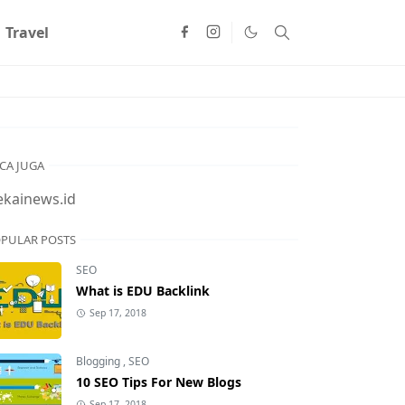
Travel
CA JUGA
ekainews.id
PULAR POSTS
SEO
What is EDU Backlink
Sep 17, 2018
Blogging
,
SEO
10 SEO Tips For New Blogs
Sep 17, 2018