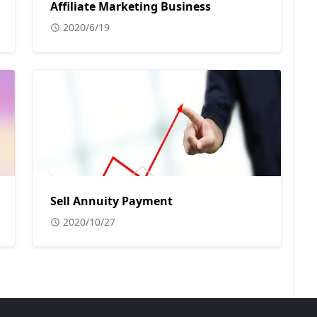
Affiliate Marketing Business
2020/6/19
Sell Annuity Payment
2020/10/27