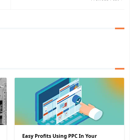
Easy Profits Using PPC In Your