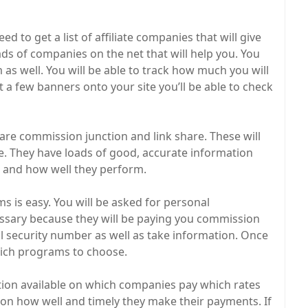
 to get a list of affiliate companies that will give
ads of companies on the net that will help you. You
 as well. You will be able to track how much you will
 a few banners onto your site you’ll be able to check
are commission junction and link share. These will
ite. They have loads of good, accurate information
 and how well they perform.
ms is easy. You will be asked for personal
cessary because they will be paying you commission
al security number as well as take information. Once
hich programs to choose.
tion available on which companies pay which rates
on how well and timely they make their payments. If