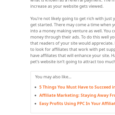
what is known as a referral payment. The mo
increase as your website gets viewed.
You’re not likely going to get rich with just
get started. There may come a time when yo
into a money making venture as well. You c
money through their ads. To do this well yo
that readers of your site would appreciate. 
to look for affiliates that work with pet supp
have affiliates that will enhance your site.
pet’s website isn’t going to attract too muc
You may also like...
5 Things You Must Have to Succeed in
Affiliate Marketing: Staying Away 
Easy Profits Using PPC In Your Affili