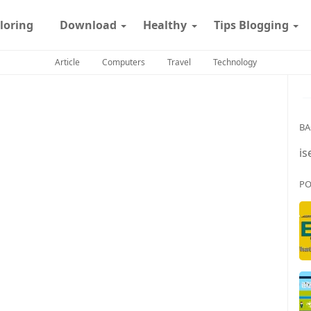
loring
Download
Healthy
Tips Blogging
Article
Computers
Travel
Technology
BA
is
PO