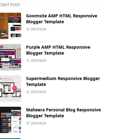
CENT POST
Goomsite AMP HTML Responsive
Blogger Template
2023/9/26
Purple AMP HTML Responsive
Blogger Template
2023/9/26
Supermedium Responsive Blogger
Template
2023/9/26
Maheera Personal Blog Responsive
Blogger Template
2023/9/26