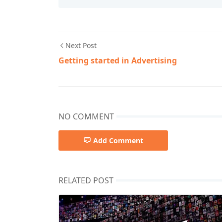
Next Post
Getting started in Advertising
NO COMMENT
Add Comment
RELATED POST