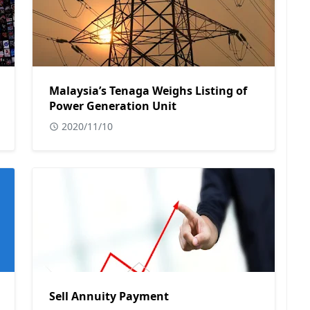
Malaysia’s Tenaga Weighs Listing of
Power Generation Unit
2020/11/10
Sell Annuity Payment