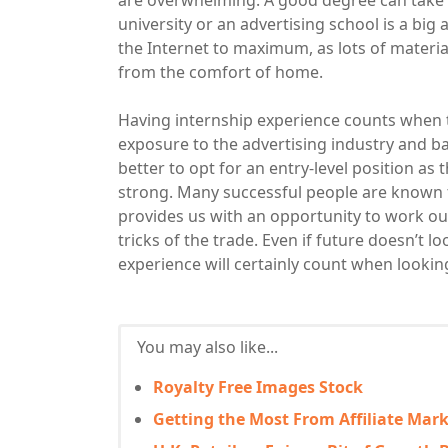
are overwhelming. A good degree can take y
university or an advertising school is a big
the Internet to maximum, as lots of material
from the comfort of home.
Having internship experience counts when t
exposure to the advertising industry and basi
better to opt for an entry-level position as
strong. Many successful people are known 
provides us with an opportunity to work ou
tricks of the trade. Even if future doesn’t l
experience will certainly count when lookin
You may also like...
Royalty Free Images Stock
Getting the Most From Affiliate Mar