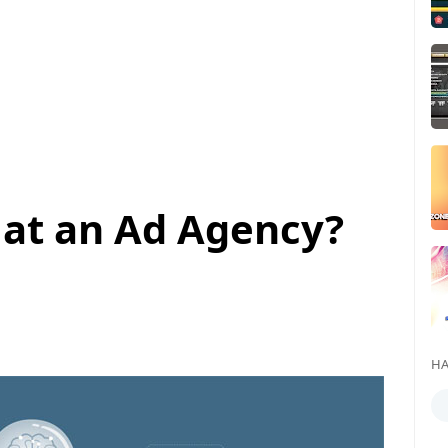
 at an Ad Agency?
HA