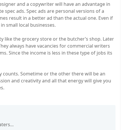
esigner and a copywriter will have an advantage in
eate spec ads. Spec ads are personal versions of a
imes result in a better ad than the actual one. Even if
s in small local businesses.
ty like the grocery store or the butcher’s shop. Later
 They always have vacancies for commercial writers
. Since the income is less in these type of jobs its
ly counts. Sometime or the other there will be an
ion and creativity and all that energy will give you
s.
ters...