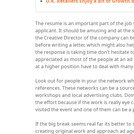
U.K. Retailers Enjoy a Bit of Growth
The resume is an important part of the job s
applicant. It should be amusing and at the 
the Creative Director of the company can b
before writing a letter, which might also hel
the response is taking time don’t hesitate to
appreciated as most of the people at an ad
at a higher position have to deal with many 
Look out for people in your the network w
references. These networks can be a source
workshops and local advertising clubs. Doin
the effort because if the work is really eye 
visited the event and one of them can be a 
If the big break seems real far its better to
creating original work and approach ad age