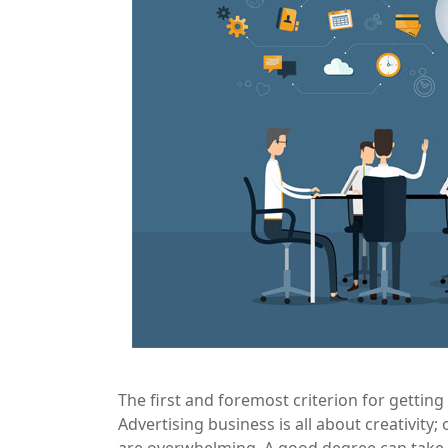
The first and foremost criterion for getting 
Advertising business is all about creativity;