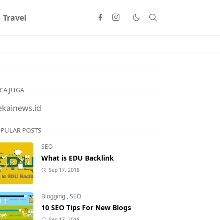
Travel
CA JUGA
ekainews.id
PULAR POSTS
SEO
What is EDU Backlink
Sep 17, 2018
Blogging
,
SEO
10 SEO Tips For New Blogs
Sep 17, 2018