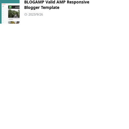
BLOGAMP Valid AMP Responsive
Blogger Template
2023/9/26