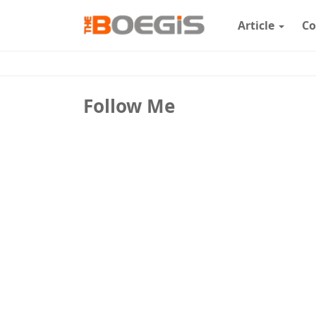
Article
Co
Follow Me