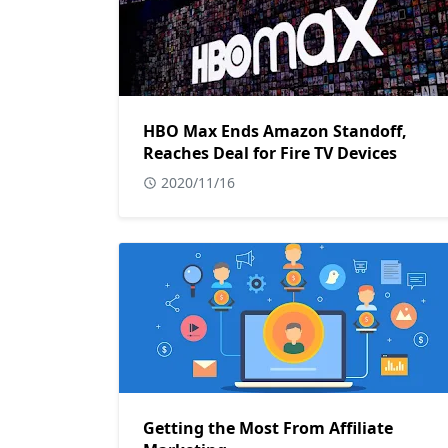
HBO Max Ends Amazon Standoff,
Reaches Deal for Fire TV Devices
2020/11/16
Getting the Most From Affiliate