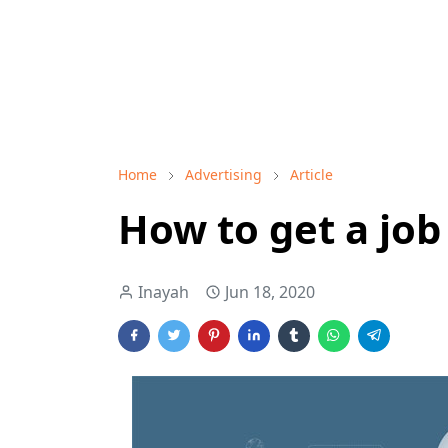
Home
Advertising
Article
How to get a job
Inayah
Jun 18, 2020