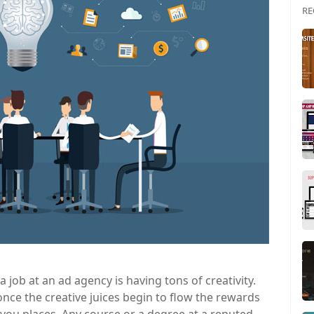
RE
a job at an ad agency is having tons of creativity.
 once the creative juices begin to flow the rewards