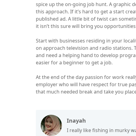
spice up the on-going job hunt. A graphic d
this approach. If it’s hard to get a start cr
published ad. A little bit of twist can somet
it isn’t this sure will bring you opportunitie
Start with businesses residing in your locali
on approach television and radio stations.
and need a helping hand to develop programs
easier for a beginner to get a job.
At the end of the day passion for work real
employer who will have respect for true pass
that much needed break and take you place
Inayah
I really like fishing in murky wa