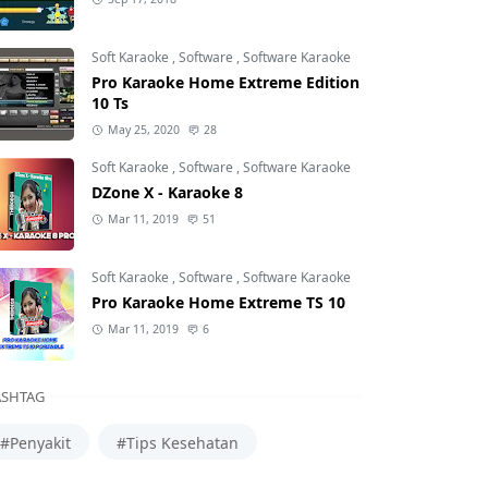
Soft Karaoke
,
Software
,
Software Karaoke
Pro Karaoke Home Extreme Edition
10 Ts
May 25, 2020
28
Soft Karaoke
,
Software
,
Software Karaoke
DZone X - Karaoke 8
Mar 11, 2019
51
Soft Karaoke
,
Software
,
Software Karaoke
Pro Karaoke Home Extreme TS 10
Mar 11, 2019
6
SHTAG
#Penyakit
#Tips Kesehatan