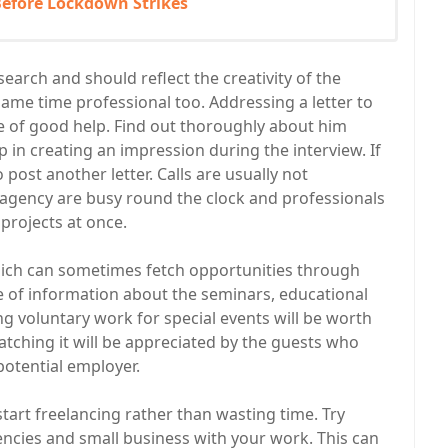
 Before Lockdown Strikes
earch and should reflect the creativity of the
same time professional too. Addressing a letter to
e of good help. Find out thoroughly about him
p in creating an impression during the interview. If
 post another letter. Calls are usually not
 agency are busy round the clock and professionals
projects at once.
hich can sometimes fetch opportunities through
 of information about the seminars, educational
g voluntary work for special events will be worth
catching it will be appreciated by the guests who
potential employer.
 start freelancing rather than wasting time. Try
ncies and small business with your work. This can