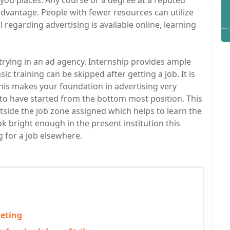
ou places. Any course or a degree at a reputed
 advantage. People with fewer resources can utilize
 regarding advertising is available online, learning
rying in an ad agency. Internship provides ample
c training can be skipped after getting a job. It is
 this makes your foundation in advertising very
to have started from the bottom most position. This
tside the job zone assigned which helps to learn the
ook bright enough in the present institution this
g for a job elsewhere.
keting