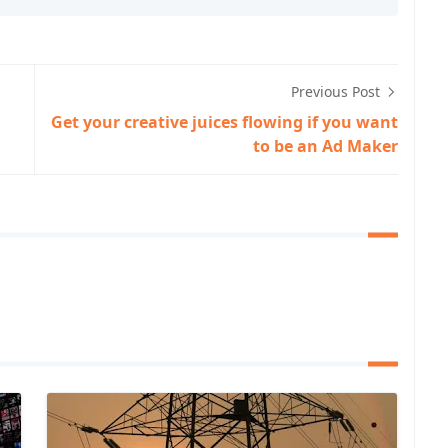
Previous Post
Get your creative juices flowing if you want
to be an Ad Maker