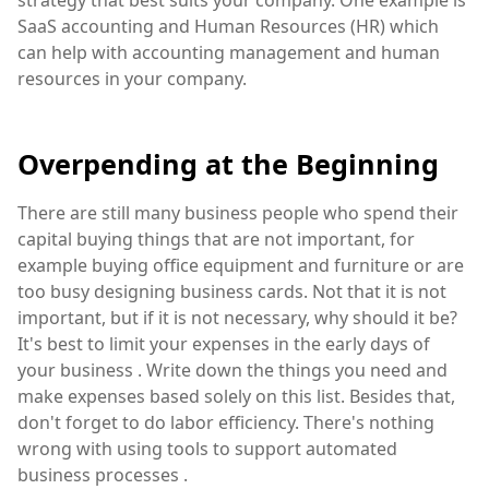
SaaS accounting and Human Resources (HR) which
can help with accounting management and human
resources in your company.
Overpending at the Beginning
There are still many business people who spend their
capital buying things that are not important, for
example buying office equipment and furniture or are
too busy designing business cards. Not that it is not
important, but if it is not necessary, why should it be?
It's best to limit your expenses in the early days of
your business . Write down the things you need and
make expenses based solely on this list. Besides that,
don't forget to do labor efficiency. There's nothing
wrong with using tools to support automated
business processes .