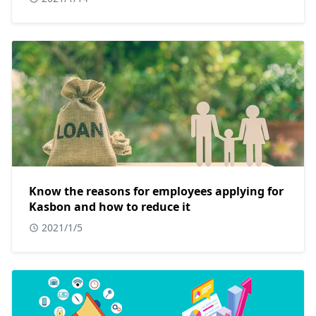
Know the reasons for employees applying for
Kasbon and how to reduce it
2021/1/5