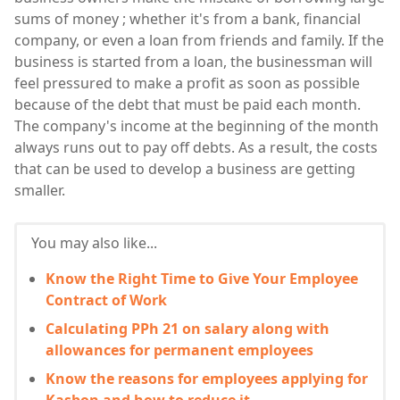
sums of money ; whether it's from a bank, financial
company, or even a loan from friends and family. If the
business is started from a loan, the businessman will
feel pressured to make a profit as soon as possible
because of the debt that must be paid each month.
The company's income at the beginning of the month
always runs out to pay off debts. As a result, the costs
that can be used to develop a business are getting
smaller.
You may also like...
Know the Right Time to Give Your Employee
Contract of Work
Calculating PPh 21 on salary along with
allowances for permanent employees
Know the reasons for employees applying for
Kasbon and how to reduce it