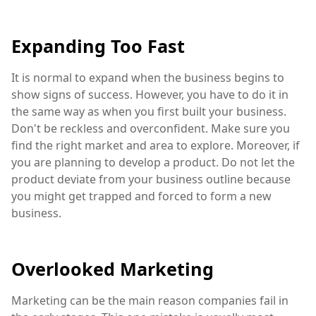
Expanding Too Fast
It is normal to expand when the business begins to
show signs of success. However, you have to do it in
the same way as when you first built your business.
Don't be reckless and overconfident. Make sure you
find the right market and area to explore. Moreover, if
you are planning to develop a product. Do not let the
product deviate from your business outline because
you might get trapped and forced to form a new
business.
Overlooked Marketing
Marketing can be the main reason companies fail in