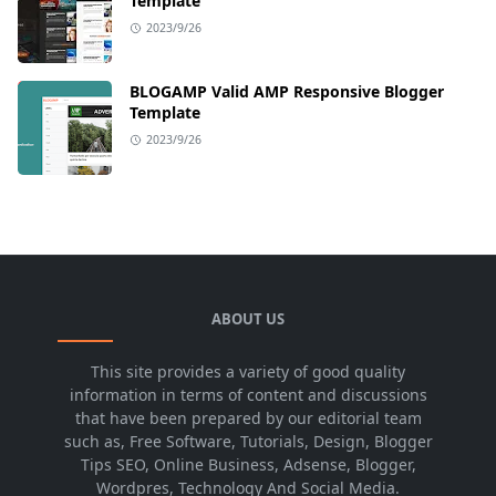
Template
2023/9/26
BLOGAMP Valid AMP Responsive Blogger
Template
2023/9/26
ABOUT US
This site provides a variety of good quality
information in terms of content and discussions
that have been prepared by our editorial team
such as, Free Software, Tutorials, Design, Blogger
Tips SEO, Online Business, Adsense, Blogger,
Wordpres, Technology And Social Media.