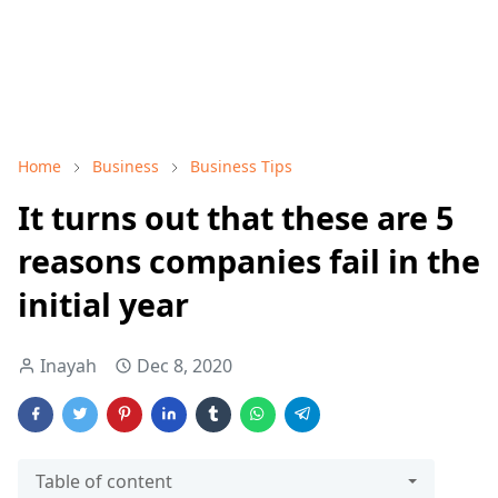
Home
Business
Business Tips
It turns out that these are 5
reasons companies fail in the
initial year
Inayah
Dec 8, 2020
Table of content