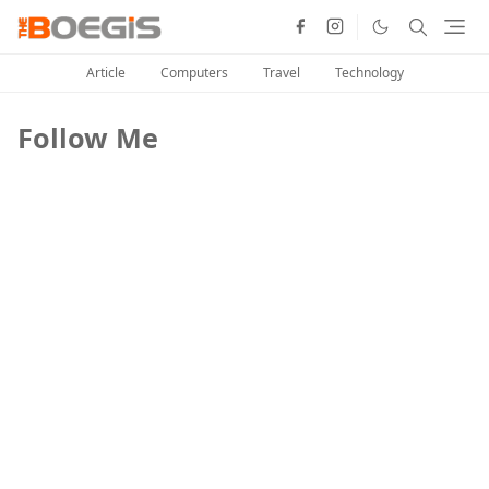
Article
Computers
Travel
Technology
Follow Me