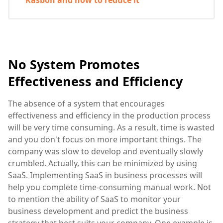
No System Promotes
Effectiveness and Efficiency
The absence of a system that encourages
effectiveness and efficiency in the production process
will be very time consuming. As a result, time is wasted
and you don't focus on more important things. The
company was slow to develop and eventually slowly
crumbled. Actually, this can be minimized by using
SaaS. Implementing SaaS in business processes will
help you complete time-consuming manual work. Not
to mention the ability of SaaS to monitor your
business development and predict the business
strategy that best suits your company. One example is