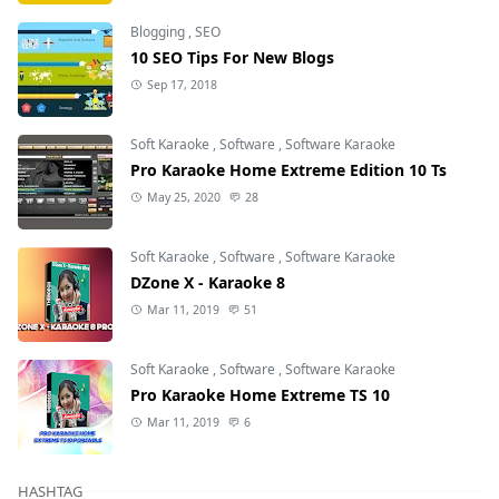
Blogging
,
SEO
10 SEO Tips For New Blogs
Sep 17, 2018
Soft Karaoke
,
Software
,
Software Karaoke
Pro Karaoke Home Extreme Edition 10 Ts
May 25, 2020
28
Soft Karaoke
,
Software
,
Software Karaoke
DZone X - Karaoke 8
Mar 11, 2019
51
Soft Karaoke
,
Software
,
Software Karaoke
Pro Karaoke Home Extreme TS 10
Mar 11, 2019
6
HASHTAG