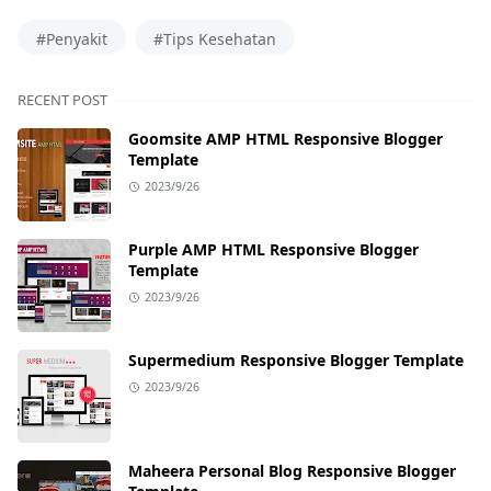
#Penyakit
#Tips Kesehatan
RECENT POST
Goomsite AMP HTML Responsive Blogger
Template
2023/9/26
Purple AMP HTML Responsive Blogger
Template
2023/9/26
Supermedium Responsive Blogger Template
2023/9/26
Maheera Personal Blog Responsive Blogger