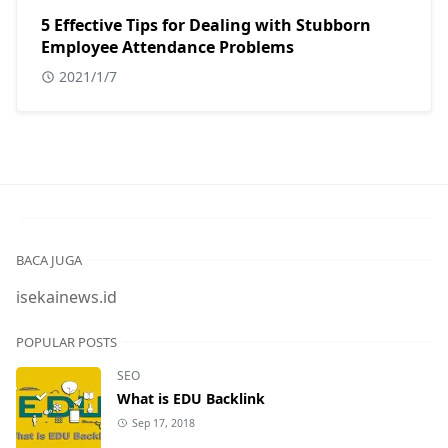
5 Effective Tips for Dealing with Stubborn
Employee Attendance Problems
2021/1/7
BACA JUGA
isekainews.id
POPULAR POSTS
SEO
What is EDU Backlink
Sep 17, 2018