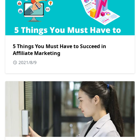
5 Things You Must Have to Succeed in
Affiliate Marketing
2021/8/9