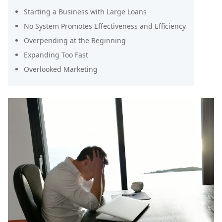
Starting a Business with Large Loans
No System Promotes Effectiveness and Efficiency
Overpending at the Beginning
Expanding Too Fast
Overlooked Marketing