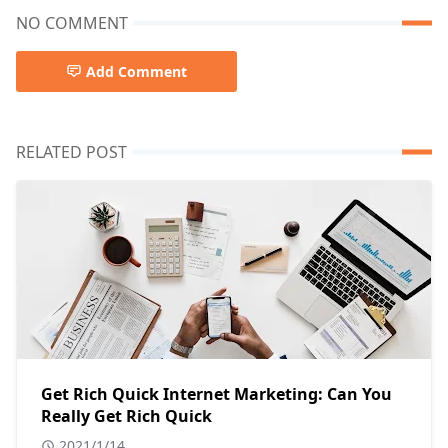
NO COMMENT
Add Comment
RELATED POST
Get Rich Quick Internet Marketing: Can You
Really Get Rich Quick
2021/1/14