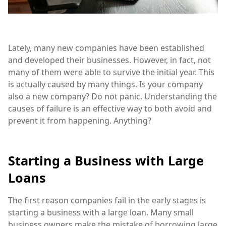
Lately, many new companies have been established
and developed their businesses. However, in fact, not
many of them were able to survive the initial year. This
is actually caused by many things. Is your company
also a new company? Do not panic. Understanding the
causes of failure is an effective way to both avoid and
prevent it from happening. Anything?
Starting a Business with Large
Loans
The first reason companies fail in the early stages is
starting a business with a large loan. Many small
business owners make the mistake of borrowing large