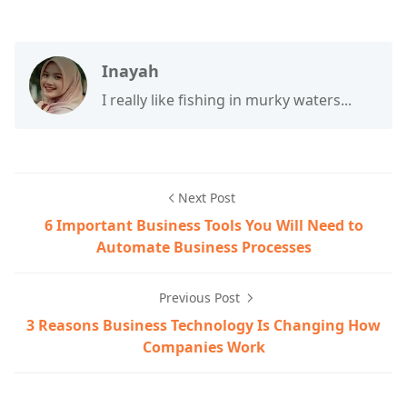
Inayah
I really like fishing in murky waters...
Next Post
6 Important Business Tools You Will Need to
Automate Business Processes
Previous Post
3 Reasons Business Technology Is Changing How
Companies Work