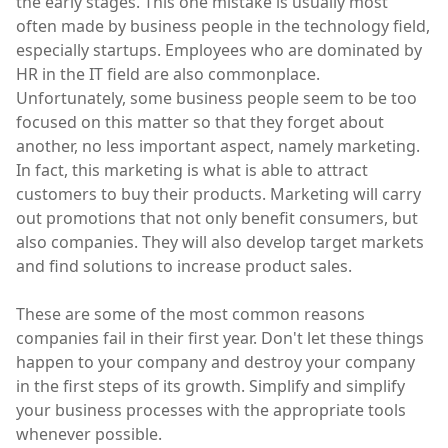
the early stages. This one mistake is usually most
often made by business people in the technology field,
especially startups. Employees who are dominated by
HR in the IT field are also commonplace.
Unfortunately, some business people seem to be too
focused on this matter so that they forget about
another, no less important aspect, namely marketing.
In fact, this marketing is what is able to attract
customers to buy their products. Marketing will carry
out promotions that not only benefit consumers, but
also companies. They will also develop target markets
and find solutions to increase product sales.
These are some of the most common reasons
companies fail in their first year. Don't let these things
happen to your company and destroy your company
in the first steps of its growth. Simplify and simplify
your business processes with the appropriate tools
whenever possible.