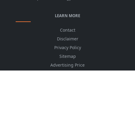
LEARN MORE
Contact
Disclaimer
Privacy Policy
Sitemap
Advertising Price
CSS Minifier
Font Awesome
HTML Converter
Website Services
HTML Dictionary
FOLLOW US