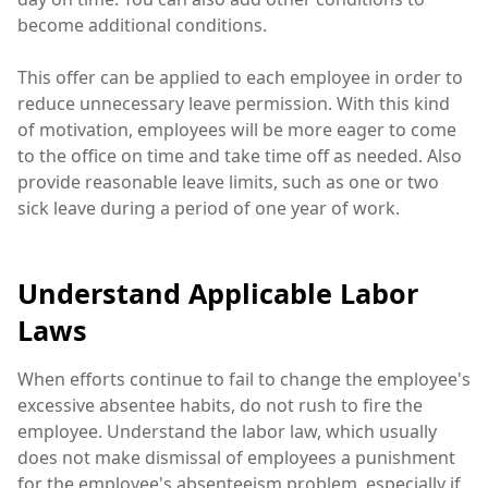
become additional conditions.
This offer can be applied to each employee in order to
reduce unnecessary leave permission. With this kind
of motivation, employees will be more eager to come
to the office on time and take time off as needed. Also
provide reasonable leave limits, such as one or two
sick leave during a period of one year of work.
Understand Applicable Labor
Laws
When efforts continue to fail to change the employee's
excessive absentee habits, do not rush to fire the
employee. Understand the labor law, which usually
does not make dismissal of employees a punishment
for the employee's absenteeism problem, especially if