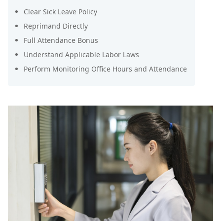
Clear Sick Leave Policy
Reprimand Directly
Full Attendance Bonus
Understand Applicable Labor Laws
Perform Monitoring Office Hours and Attendance