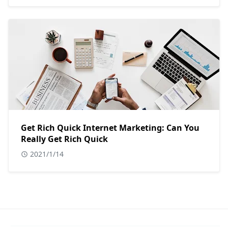
Get Rich Quick Internet Marketing: Can You
Really Get Rich Quick
2021/1/14