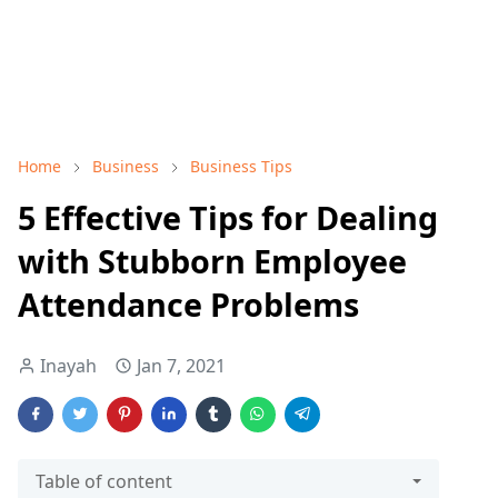
Home
Business
Business Tips
5 Effective Tips for Dealing
with Stubborn Employee
Attendance Problems
Inayah
Jan 7, 2021
Table of content