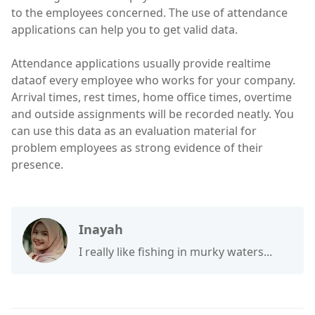
to the employees concerned. The use of attendance
applications can help you to get valid data.
Attendance applications usually provide realtime
dataof every employee who works for your company.
Arrival times, rest times, home office times, overtime
and outside assignments will be recorded neatly. You
can use this data as an evaluation material for
problem employees as strong evidence of their
presence.
Inayah
I really like fishing in murky waters...