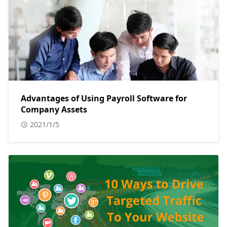
Advantages of Using Payroll Software for
Company Assets
2021/1/5