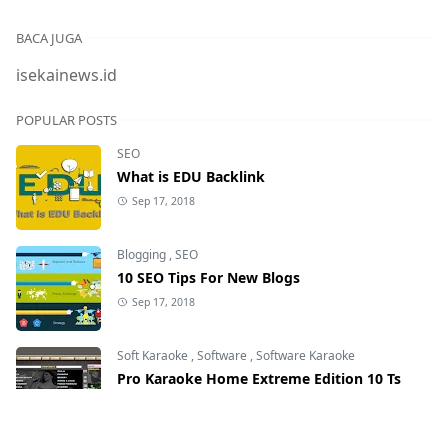
BACA JUGA
isekainews.id
POPULAR POSTS
SEO
What is EDU Backlink
Sep 17, 2018
Blogging
,
SEO
10 SEO Tips For New Blogs
Sep 17, 2018
Soft Karaoke
,
Software
,
Software Karaoke
Pro Karaoke Home Extreme Edition 10 Ts
May 25, 2020
28