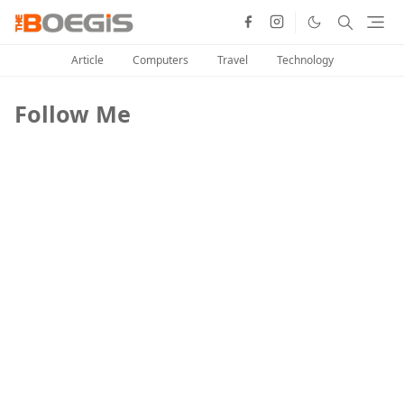
Article
Computers
Travel
Technology
Follow Me