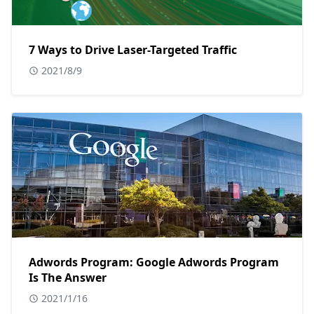
7 Ways to Drive Laser-Targeted Traffic
2021/8/9
Adwords Program: Google Adwords Program
Is The Answer
2021/1/16