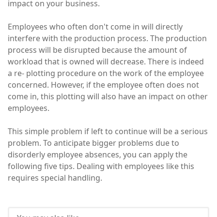
impact on your business.
Employees who often don't come in will directly
interfere with the production process. The production
process will be disrupted because the amount of
workload that is owned will decrease. There is indeed
a re- plotting procedure on the work of the employee
concerned. However, if the employee often does not
come in, this plotting will also have an impact on other
employees.
This simple problem if left to continue will be a serious
problem. To anticipate bigger problems due to
disorderly employee absences, you can apply the
following five tips. Dealing with employees like this
requires special handling.