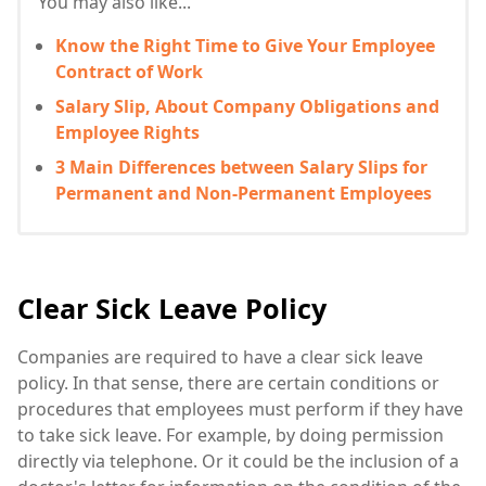
You may also like...
Know the Right Time to Give Your Employee
Contract of Work
Salary Slip, About Company Obligations and
Employee Rights
3 Main Differences between Salary Slips for
Permanent and Non-Permanent Employees
Clear Sick Leave Policy
Companies are required to have a clear sick leave
policy. In that sense, there are certain conditions or
procedures that employees must perform if they have
to take sick leave. For example, by doing permission
directly via telephone. Or it could be the inclusion of a