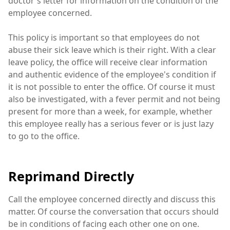
doctor's letter for information on the condition of the
employee concerned.
This policy is important so that employees do not
abuse their sick leave which is their right. With a clear
leave policy, the office will receive clear information
and authentic evidence of the employee's condition if
it is not possible to enter the office. Of course it must
also be investigated, with a fever permit and not being
present for more than a week, for example, whether
this employee really has a serious fever or is just lazy
to go to the office.
Reprimand Directly
Call the employee concerned directly and discuss this
matter. Of course the conversation that occurs should
be in conditions of facing each other one on one.