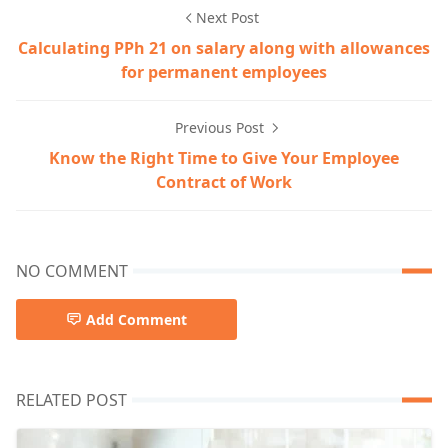
Next Post
Calculating PPh 21 on salary along with allowances
for permanent employees
Previous Post
Know the Right Time to Give Your Employee
Contract of Work
NO COMMENT
Add Comment
RELATED POST