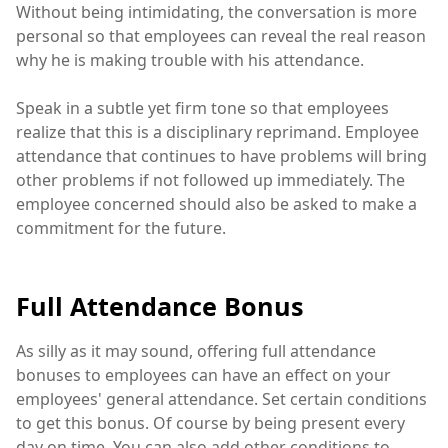
Without being intimidating, the conversation is more
personal so that employees can reveal the real reason
why he is making trouble with his attendance.
Speak in a subtle yet firm tone so that employees
realize that this is a disciplinary reprimand. Employee
attendance that continues to have problems will bring
other problems if not followed up immediately. The
employee concerned should also be asked to make a
commitment for the future.
Full Attendance Bonus
As silly as it may sound, offering full attendance
bonuses to employees can have an effect on your
employees' general attendance. Set certain conditions
to get this bonus. Of course by being present every
day on time. You can also add other conditions to