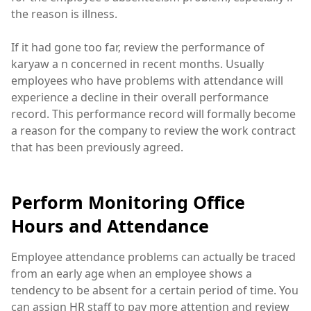
the reason is illness.
If it had gone too far, review the performance of
karyaw a n concerned in recent months. Usually
employees who have problems with attendance will
experience a decline in their overall performance
record. This performance record will formally become
a reason for the company to review the work contract
that has been previously agreed.
Perform Monitoring Office
Hours and Attendance
Employee attendance problems can actually be traced
from an early age when an employee shows a
tendency to be absent for a certain period of time. You
can assign HR staff to pay more attention and review