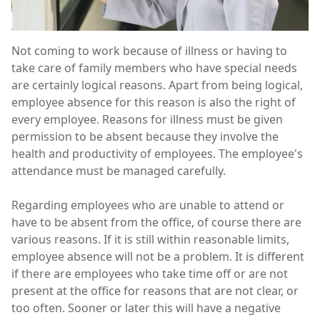
Not coming to work because of illness or having to
take care of family members who have special needs
are certainly logical reasons. Apart from being logical,
employee absence for this reason is also the right of
every employee. Reasons for illness must be given
permission to be absent because they involve the
health and productivity of employees. The employee's
attendance must be managed carefully.
Regarding employees who are unable to attend or
have to be absent from the office, of course there are
various reasons. If it is still within reasonable limits,
employee absence will not be a problem. It is different
if there are employees who take time off or are not
present at the office for reasons that are not clear, or
too often. Sooner or later this will have a negative