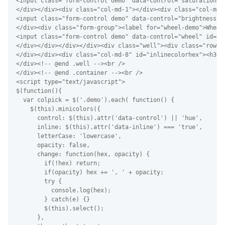
<input class="form-control demo" data-control="saturation" 
</div></div><div class="col-md-1"></div><div class="col-md-
<input class="form-control demo" data-control="brightness" 
</div><div class="form-group"><label for="wheel-demo">Wheel<
<input class="form-control demo" data-control="wheel" id="w
</div></div></div></div><div class="well"><div class="rowe"
</div></div><div class="col-md-8" id="inlinecolorhex"><h3>C
</div><!-- @end .well --><br />

</div><!-- @end .container --><br />

<script type="text/javascript">

$(function(){

  var colpick = $('.demo').each( function() {

    $(this).minicolors({

      control: $(this).attr('data-control') || 'hue',

      inline: $(this).attr('data-inline') === 'true',

      letterCase: 'lowercase',

      opacity: false,

      change: function(hex, opacity) {

        if(!hex) return;

        if(opacity) hex += ', ' + opacity;

        try {

          console.log(hex);

        } catch(e) {}

        $(this).select();

      },
