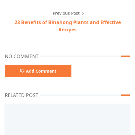
Previous Post
23 Benefits of Binahong Plants and Effective
Recipes
NO COMMENT
Add Comment
RELATED POST