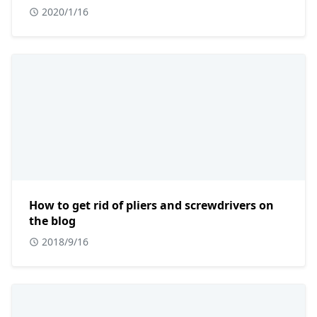
2020/1/16
How to get rid of pliers and screwdrivers on
the blog
2018/9/16