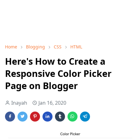
Home
Blogging
CSS
HTML
Here's How to Create a
Responsive Color Picker
Page on Blogger
Inayah
Jan 16, 2020