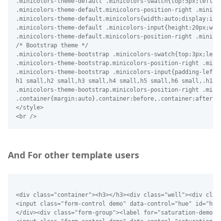
And For other template users
<div class="container"><h3></h3><div class="well"><div clas
<input class="form-control demo" data-control="hue" id="hue-
</div><div class="form-group"><label for="saturation-demo">S