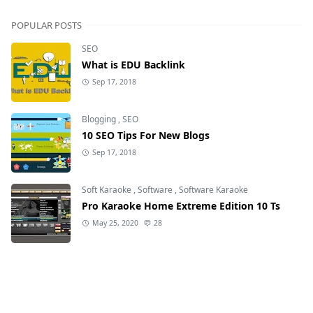
POPULAR POSTS
SEO
What is EDU Backlink
Sep 17, 2018
Blogging
,
SEO
10 SEO Tips For New Blogs
Sep 17, 2018
Soft Karaoke
,
Software
,
Software Karaoke
Pro Karaoke Home Extreme Edition 10 Ts
May 25, 2020
28
Soft Karaoke
,
Software
,
Software Karaoke
DZone X - Karaoke 8
Mar 11, 2019
51