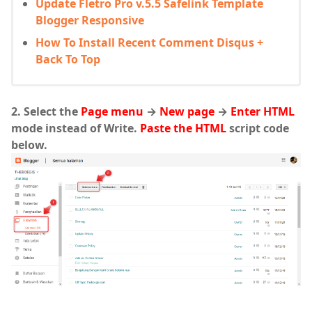
Update Fletro Pro v.5.5 Safelink Template
Blogger Responsive
How To Install Recent Comment Disqus +
Back To Top
2. Select the
Page menu
→
New page
→
Enter HTML
mode instead of Write.
Paste the HTML
script code
below.