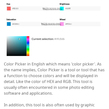
Color Picker in English which means 'color picker'. As
the name implies, Color Picker is a tool or tool that has
a function to choose colors and will be displayed in
detail. Like the color of HEX and RGB. This tool is
usually often encountered in some photo editing
software and applications.
In addition, this tool is also often used by graphic