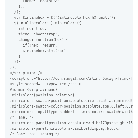
      theme: 'bootstrap'

    });

  });

  var $inlinehex = $('#inlinecolorhex h3 small');

  $('#inlinecolors').minicolors({

    inline: true,

    theme: 'bootstrap',

    change: function(hex) {

      if(!hex) return;

      $inlinehex.html(hex);

    }

  });

});

</script><br />

<script src="https://cdn.rawgit.com/Arlina-Design/frame/f34
<style scoped="" type="text/css">

#iu-mari{display:none}

.minicolors{position:relative}

.minicolors-swatch{position:absolute;vertical-align:middle;
.minicolors-swatch-color{position:absolute;top:0;left:0;righ
.minicolors input[type=hidden] + .minicolors-swatch{width:28
/* Panel */

.minicolors-panel{position:absolute;width:173px;height:152p
.minicolors-panel.minicolors-visible{display:block}

/* Panel positioning */
