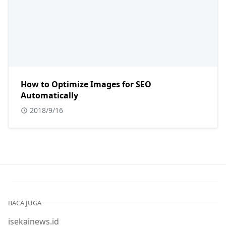
How to Optimize Images for SEO
Automatically
2018/9/16
BACA JUGA
isekainews.id