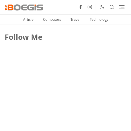
Article
Computers
Travel
Technology
Follow Me