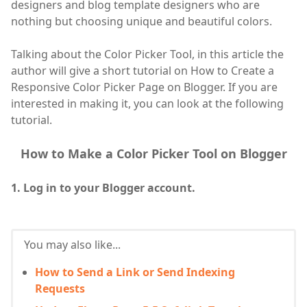
designers and blog template designers who are
nothing but choosing unique and beautiful colors.
Talking about the Color Picker Tool, in this article the
author will give a short tutorial on How to Create a
Responsive Color Picker Page on Blogger. If you are
interested in making it, you can look at the following
tutorial.
How to Make a Color Picker Tool on Blogger
1. Log in to your Blogger account.
You may also like...
How to Send a Link or Send Indexing
Requests