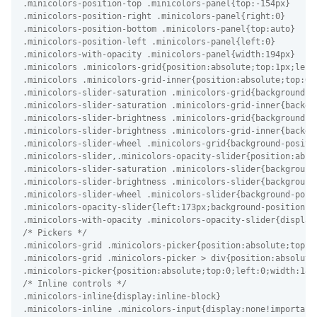
.minicolors-position-top .minicolors-panel{top:-154px}

.minicolors-position-right .minicolors-panel{right:0}

.minicolors-position-bottom .minicolors-panel{top:auto}

.minicolors-position-left .minicolors-panel{left:0}

.minicolors-with-opacity .minicolors-panel{width:194px}

.minicolors .minicolors-grid{position:absolute;top:1px;left
.minicolors .minicolors-grid-inner{position:absolute;top:0;
.minicolors-slider-saturation .minicolors-grid{background-po
.minicolors-slider-saturation .minicolors-grid-inner{backgr
.minicolors-slider-brightness .minicolors-grid{background-po
.minicolors-slider-brightness .minicolors-grid-inner{backgro
.minicolors-slider-wheel .minicolors-grid{background-positio
.minicolors-slider,.minicolors-opacity-slider{position:abso
.minicolors-slider-saturation .minicolors-slider{background-
.minicolors-slider-brightness .minicolors-slider{background-
.minicolors-slider-wheel .minicolors-slider{background-posit
.minicolors-opacity-slider{left:173px;background-position:-4
.minicolors-with-opacity .minicolors-opacity-slider{display:
/* Pickers */

.minicolors-grid .minicolors-picker{position:absolute;top:7
.minicolors-grid .minicolors-picker > div{position:absolute
.minicolors-picker{position:absolute;top:0;left:0;width:18p
/* Inline controls */

.minicolors-inline{display:inline-block}

.minicolors-inline .minicolors-input{display:none!important}