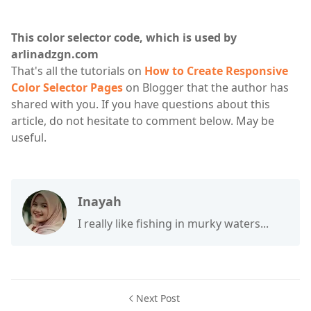
This color selector code, which is used by
arlinadzgn.com
That's all the tutorials on
How to Create Responsive
Color Selector Pages
on Blogger that the author has
shared with you. If you have questions about this
article, do not hesitate to comment below. May be
useful.
Inayah
I really like fishing in murky waters...
Next Post