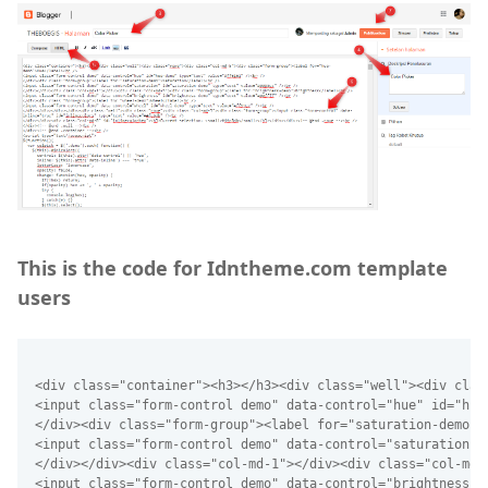
This is the code for Idntheme.com template
users