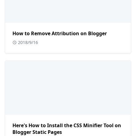
How to Remove Attribution on Blogger
2018/9/16
Here's How to Install the CSS Minifier Tool on
Blogger Static Pages