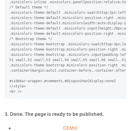
.minicolors-inline .minicolors-panel{position:relative;top:
/* Default theme */

.minicolors-theme-default .minicolors-swatch{top:5px;left:5p
.minicolors-theme-default.minicolors-position-right .minicol
.minicolors-theme-default.minicolors{width:auto;display:inli
.minicolors-theme-default .minicolors-input{height:20px;wid
.minicolors-theme-default.minicolors-position-right .minico
/* Bootstrap theme */

.minicolors-theme-bootstrap .minicolors-swatch{top:3px;left
.minicolors-theme-bootstrap.minicolors-position-right .minic
.minicolors-theme-bootstrap .minicolors-input{padding-left:4
h1 small,h2 small,h3 small,h4 small,h5 small,h6 small,.h1 s
.minicolors-theme-bootstrap.minicolors-position-right .mini
.container{margin:auto}.container:before,.container:after{d
3. Done. The page is ready to be published.
DEMO